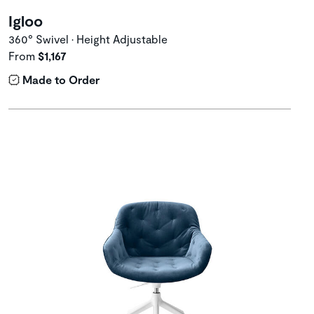
Igloo
360° Swivel • Height Adjustable
From
$1,167
Made to Order