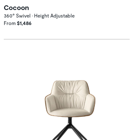
Cocoon
360° Swivel • Height Adjustable
From
$1,486