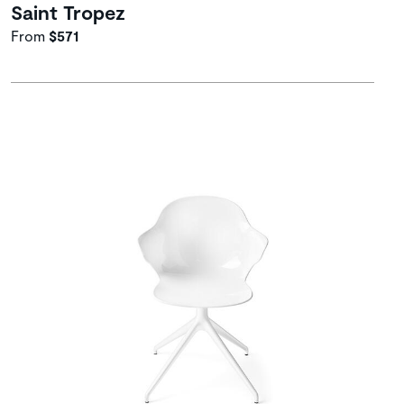
Saint Tropez
From
$571