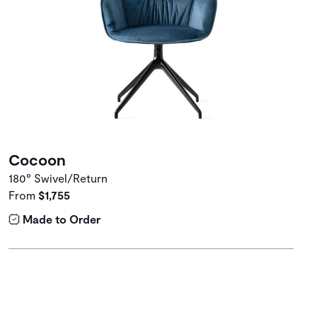
Cocoon
180° Swivel/Return
From
$1,755
Made to Order