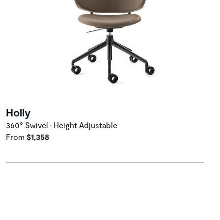
Holly
360° Swivel • Height Adjustable
From
$1,358