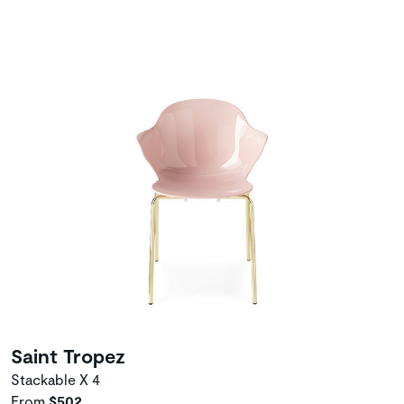
Saint Tropez
Stackable X 4
From
$502