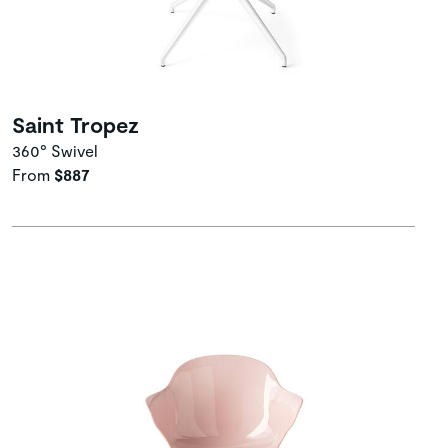
Saint Tropez
360° Swivel
From
$887