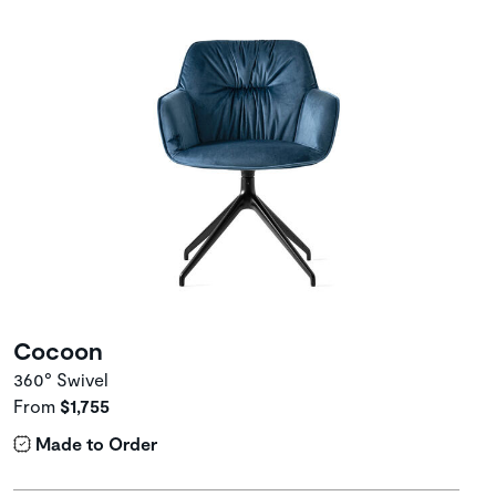
Cocoon
360° Swivel
From
$1,755
Made to Order