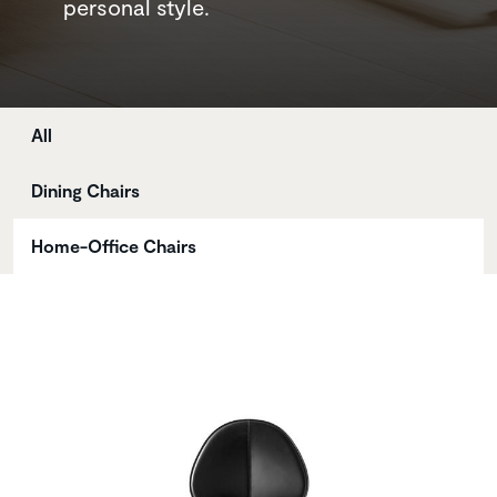
personal style.
Store
All
Dining Chairs
Home-Office Chairs