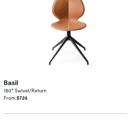
Basil
180° Swivel/Return
From
$726