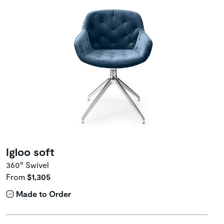
Igloo soft
360° Swivel
From
$1,305
Made to Order