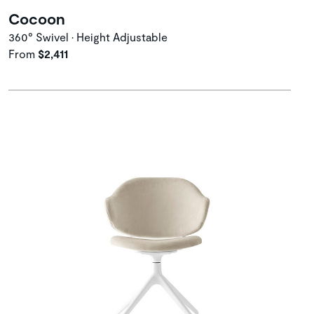
Cocoon
360° Swivel • Height Adjustable
From
$2,411