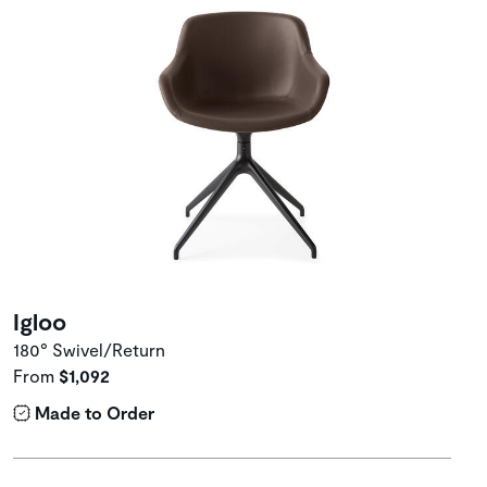
Igloo
180° Swivel/Return
From
$1,092
Made to Order