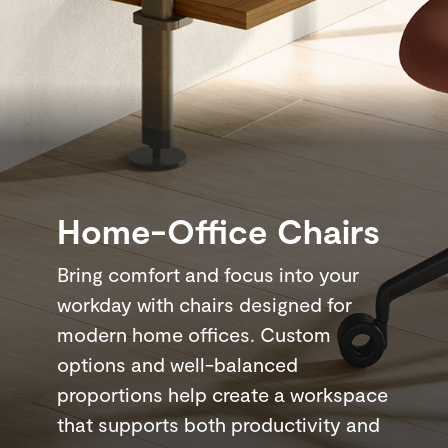
Home-Office Chairs
Bring comfort and focus into your
workday with chairs designed for
modern home offices. Custom
options and well-balanced
proportions help create a workspace
that supports both productivity and