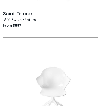
Saint Tropez
180° Swivel/Return
From
$887