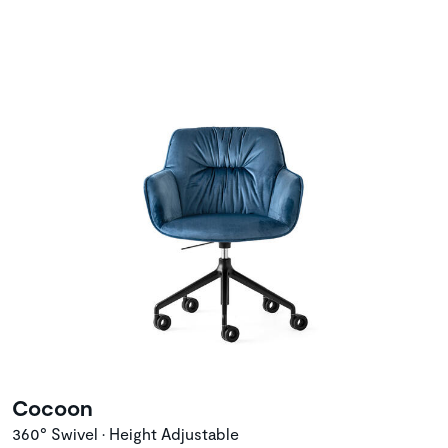
Cocoon
360° Swivel • Height Adjustable