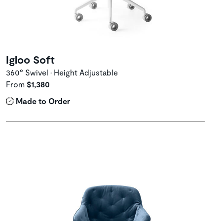
Igloo Soft
360° Swivel • Height Adjustable
From
$1,380
Made to Order