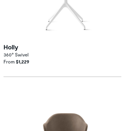
Holly
360° Swivel
From
$1,229