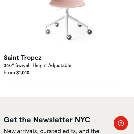
Saint Tropez
360° Swivel • Height Adjustable
From
$1,010
Get the Newsletter NYC
New arrivals, curated edits, and the