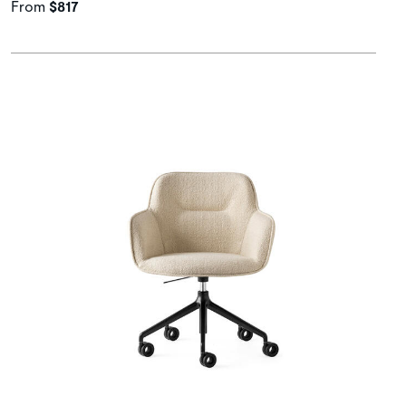
From
$817