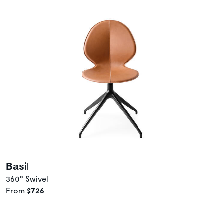
Basil
360° Swivel
From
$726