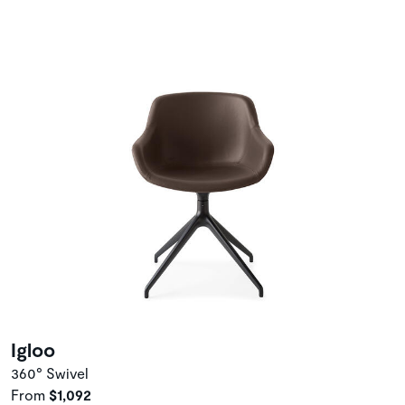
Igloo
360° Swivel
From
$1,092