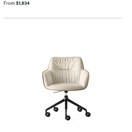
From
$1,834