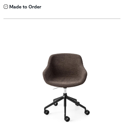
Made to Order