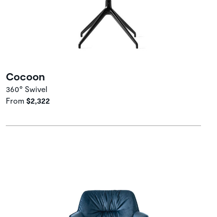
Cocoon
360° Swivel
From
$2,322