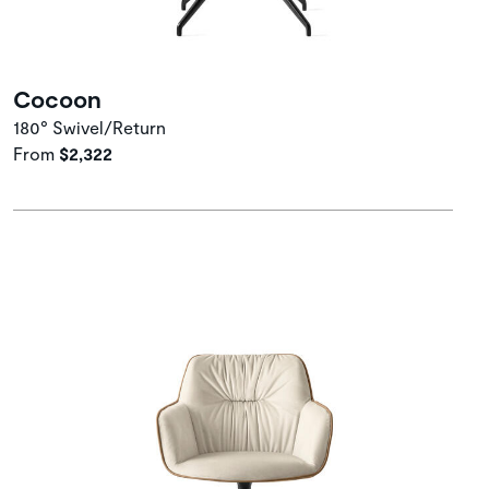
Cocoon
180° Swivel/Return
From
$2,322