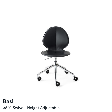
Basil
360° Swivel • Height Adjustable