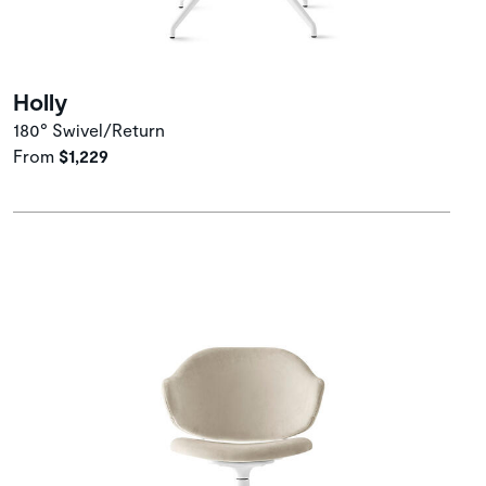
Holly
180° Swivel/Return
From
$1,229