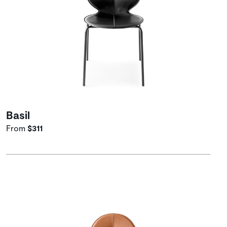
Basil
From
$311