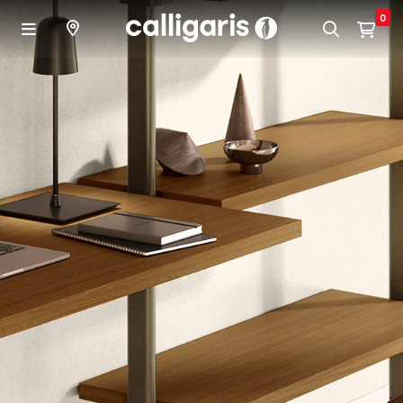
Skip to main content
0