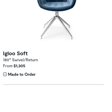
Igloo Soft
180° Swivel/Return
From
$1,305
Made to Order