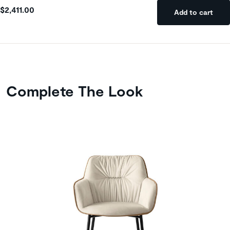
$2,411.00
Add to cart
Complete The Look