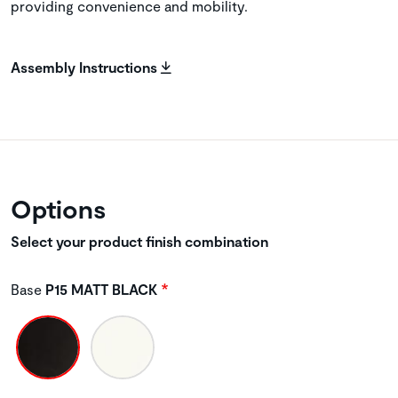
providing convenience and mobility.
Assembly Instructions
Options
Select your product finish combination
Base
P15 MATT BLACK