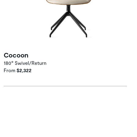
Cocoon
180° Swivel/Return
From
$2,322