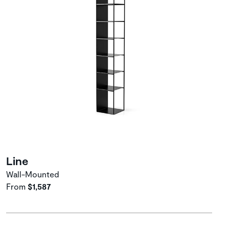
Line
Wall-Mounted
From
$1,587