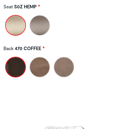
Seat
S0Z HEMP
Back
470 COFFEE