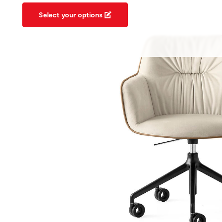
Select your options