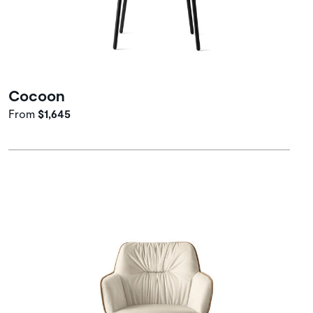
Cocoon
From
$1,645