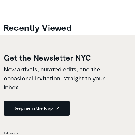
Recently Viewed
Get the Newsletter NYC
New arrivals, curated edits, and the
occasional invitation, straight to your
inbox.
Keep me in the loop
follow us