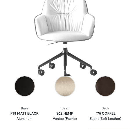
Base
Seat
Back
P15 MATT BLACK
S0Z HEMP
470 COFFEE
Aluminum
Venice (Fabric)
Esprit (Soft Leather)