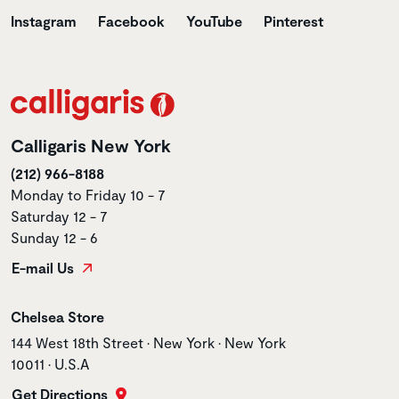
Instagram
Facebook
YouTube
Pinterest
Calligaris New York
(212) 966-8188
Monday to Friday 10 - 7
Saturday 12 - 7
Sunday 12 - 6
E-mail Us
Store name
Chelsea Store
Store address
144 West 18th Street • New York • New York
10011 • U.S.A
Get Directions