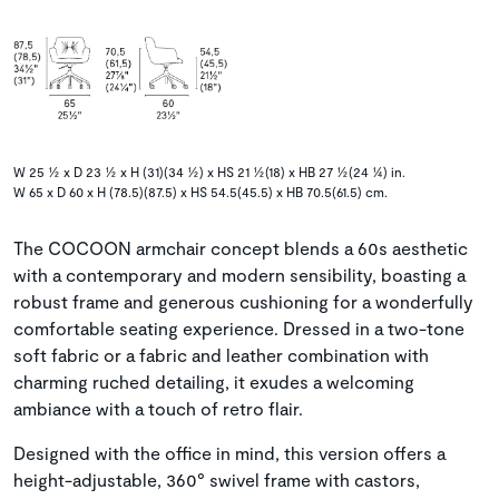
W 25 ½ x D 23 ½ x H (31)(34 ½) x HS 21 ½(18) x HB 27 ½(24 ¼) in.
W 65 x D 60 x H (78.5)(87.5) x HS 54.5(45.5) x HB 70.5(61.5) cm.
The COCOON armchair concept blends a 60s aesthetic
with a contemporary and modern sensibility, boasting a
robust frame and generous cushioning for a wonderfully
comfortable seating experience. Dressed in a two-tone
soft fabric or a fabric and leather combination with
charming ruched detailing, it exudes a welcoming
ambiance with a touch of retro flair.
Designed with the office in mind, this version offers a
height-adjustable, 360° swivel frame with castors,