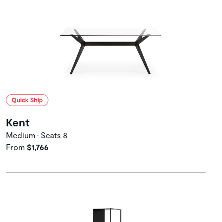
Kent
Medium • Seats 8
From
$1,766