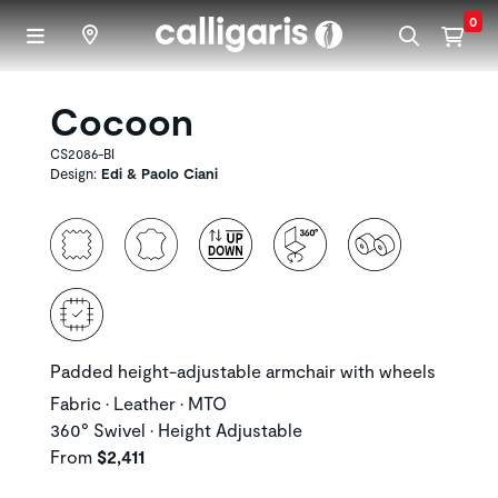
Skip to main content
0
Cocoon
CS2086-BI
Design:
Edi & Paolo Ciani
Padded height-adjustable armchair with wheels
Fabric • Leather • MTO
360° Swivel • Height Adjustable
From
$2,411