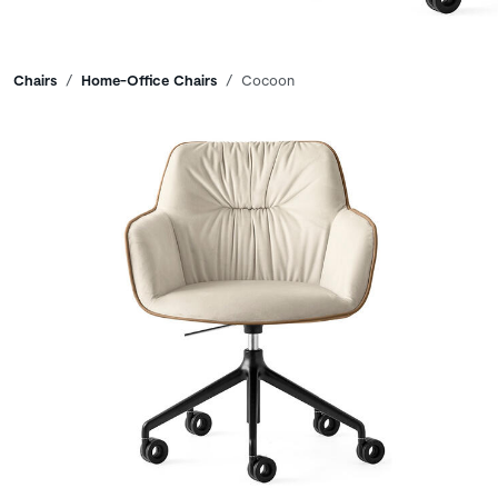
Breadcrumbs
Chairs
Home-Office Chairs
Cocoon