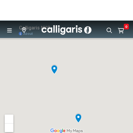
Skip to main content
0