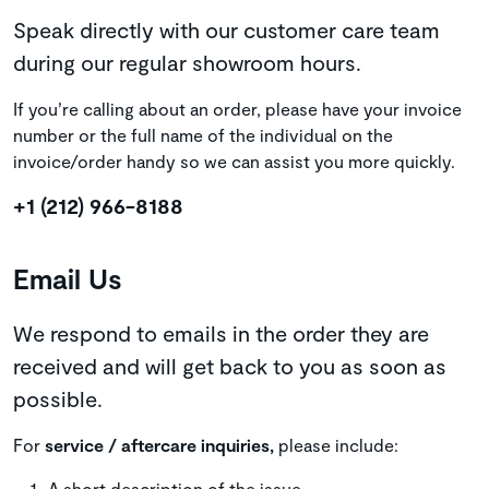
Speak directly with our customer care team
during our regular showroom hours.
If you’re calling about an order, please have your invoice
number or the full name of the individual on the
invoice/order handy so we can assist you more quickly.
+1 (212) 966-8188
Email Us
We respond to emails in the order they are
received and will get back to you as soon as
possible.
For
service / aftercare inquiries,
please include:
A short description of the issue