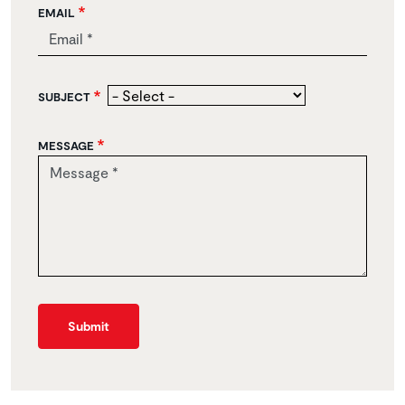
EMAIL
SUBJECT
MESSAGE
Submit