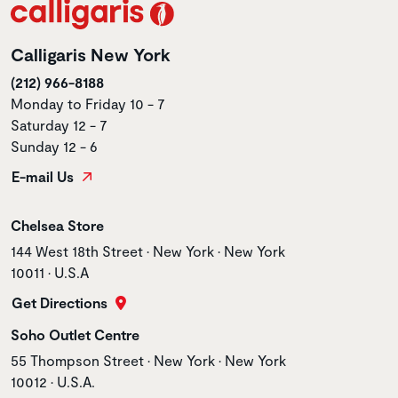
Calligaris New York
(212) 966-8188
Monday to Friday 10 - 7
Saturday 12 - 7
Sunday 12 - 6
E-mail Us
Store name
Chelsea Store
Store address
144 West 18th Street • New York • New York
10011 • U.S.A
Get Directions
Store name
Soho Outlet Centre
Store address
55 Thompson Street • New York • New York
10012 • U.S.A.