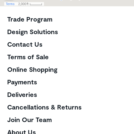
Customer Care
Trade Program
Design Solutions
Contact Us
Terms of Sale
Online Shopping
Payments
Deliveries
Cancellations & Returns
Join Our Team
About Us