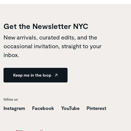
Get the Newsletter NYC
New arrivals, curated edits, and the
occasional invitation, straight to your
inbox.
Keep me in the loop
follow us
Instagram
Facebook
YouTube
Pinterest