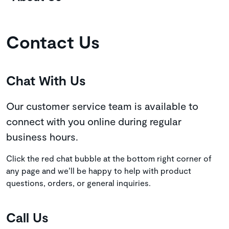
Contact Us
Chat With Us
Our customer service team is available to
connect with you online during regular
business hours.
Click the red chat bubble at the bottom right corner of
any page and we’ll be happy to help with product
questions, orders, or general inquiries.
Call Us