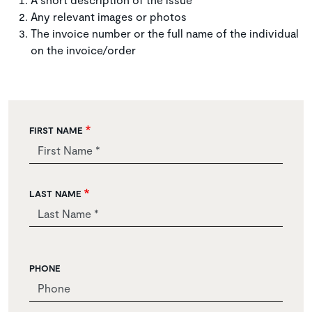
Any relevant images or photos
The invoice number or the full name of the individual
on the invoice/order
FIRST NAME
LAST NAME
PHONE