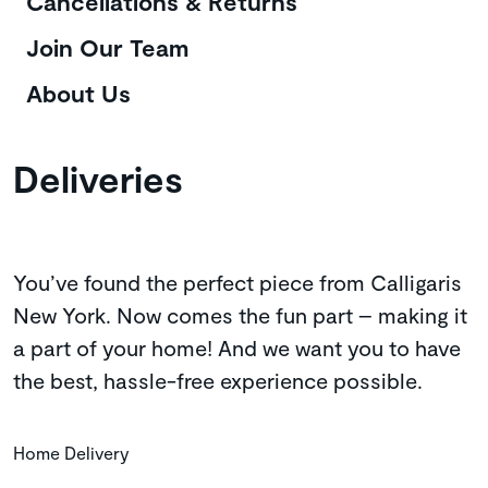
Cancellations & Returns
Join Our Team
About Us
Deliveries
You’ve found the perfect piece from Calligaris
New York. Now comes the fun part – making it
a part of your home! And we want you to have
the best, hassle-free experience possible.
Home Delivery