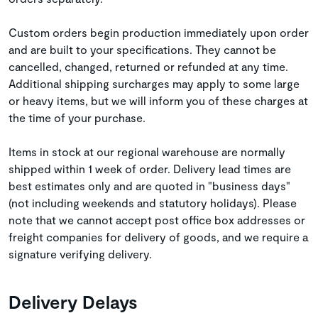
Custom orders begin production immediately upon order
and are built to your specifications. They cannot be
cancelled, changed, returned or refunded at any time.
Additional shipping surcharges may apply to some large
or heavy items, but we will inform you of these charges at
the time of your purchase.
Items in stock at our regional warehouse are normally
shipped within 1 week of order. Delivery lead times are
best estimates only and are quoted in "business days"
(not including weekends and statutory holidays). Please
note that we cannot accept post office box addresses or
freight companies for delivery of goods, and we require a
signature verifying delivery.
Delivery Delays