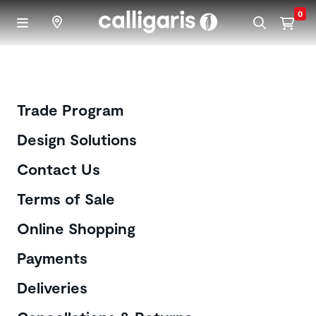
Skip to main content
0
Customer Care
Trade Program
Design Solutions
Contact Us
Terms of Sale
Online Shopping
Payments
Deliveries