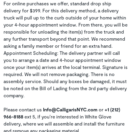
For online purchases we offer, standard drop ship
delivery for $399. For this delivery method, a delivery
truck will pull up to the curb outside of your home within
your 4-hour appointment window. From there, you will be
responsible for unloading the item(s) from the truck and
any further transport beyond that point. We recommend
asking a family member or friend for an extra hand.
Appointment Scheduling: The delivery partner will call
you to arrange a date and 4-hour appointment window
once your item(s) arrives at the local terminal. Signature is
required. We will not remove packaging. There is no
assembly service. Should any boxes be damaged, it must
be noted on the Bill of Lading from the 3rd party delivery
company.
Please contact us
Info@CalligarisNYC.com
or
+1 (212)
966-8188
ext 5, if you’re interested in White Glove
delivery, where we will assemble and install the furniture
and remove any packaging material.