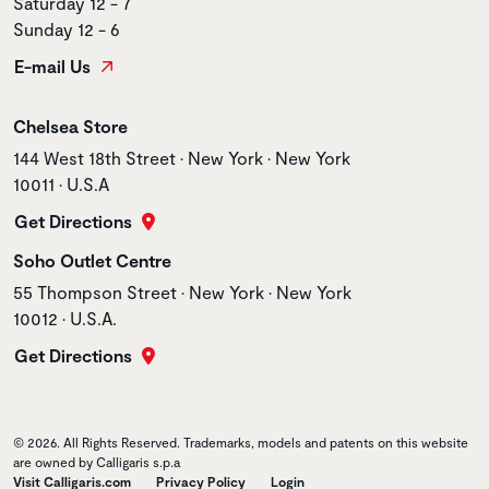
Saturday 12 - 7
Sunday 12 - 6
E-mail Us
Store name
Chelsea Store
Store address
144 West 18th Street • New York • New York
10011 • U.S.A
Get Directions
Store name
Soho Outlet Centre
Store address
55 Thompson Street • New York • New York
10012 • U.S.A.
Get Directions
© 2026. All Rights Reserved. Trademarks, models and patents on this website
are owned by Calligaris s.p.a
Visit Calligaris.com
Privacy Policy
Login