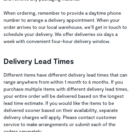
When ordering, remember to provide a daytime phone
number to arrange a delivery appointment. When your
order arrives to our local warehouse, we’ll get in touch to
schedule your delivery. We offer deliveries six days a
week with convenient four-hour delivery window.
Delivery Lead Times
Different items have different delivery lead times that can
range anywhere from within 1 month to 6 months. If you
purchase multiple items with different delivery lead times,
your entire order will be delivered based on the longest
lead time estimate. If you would like the items to be
delivered sooner based on their availability, separate
delivery charges will apply. Please contact customer
service to make arrangements or submit each of the
orders separately.