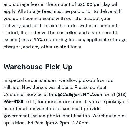
and storage fees in the amount of $25.00 per day will
apply. All storage fees must be paid prior to delivery. If
you don’t communicate with our store about your
delivery, and fail to claim the order within a six-month
period, the order will be cancelled and a store credit
issued (less a 30% restocking fee, any applicable storage
charges, and any other related fees).
Warehouse Pick-Up
In special circumstances, we allow pick-up from our
Hillside, New Jersey warehouse. Please contact
Customer Service at
Info@CalligarisNYC.com
or
+1 (212)
966-8188
ext 4, for more information. If you are picking up
an order at our warehouse, you must provide
government-issued photo identification. Warehouse pick
up is Mon–Fri 9am-1pm & 2pm -4.30pm.