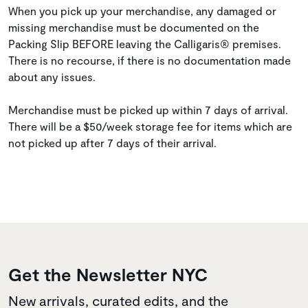
When you pick up your merchandise, any damaged or
missing merchandise must be documented on the
Packing Slip BEFORE leaving the Calligaris® premises.
There is no recourse, if there is no documentation made
about any issues.
Merchandise must be picked up within 7 days of arrival.
There will be a $50/week storage fee for items which are
not picked up after 7 days of their arrival.
Get the Newsletter NYC
New arrivals, curated edits, and the