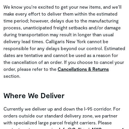
We know you’re excited to get your new items, and we’ll
make every effort to deliver them within the estimated
time period; however, delays due to the manufacturing
process, unanticipated freight setbacks and/or damage
during transportation may result in longer than usual
delivery lead times. Calligaris New York cannot be
responsible for any delays beyond our control. Estimated
dates are tentative and cannot be used as a reason for
the cancellation of an order. If you choose to cancel your
order, please refer to the
Cancellations & Returns
section.
Where We Deliver
Currently we deliver up and down the I-95 corridor. For
orders outside our standard delivery zone, we partner
with specialized large parcel freight carriers. Please