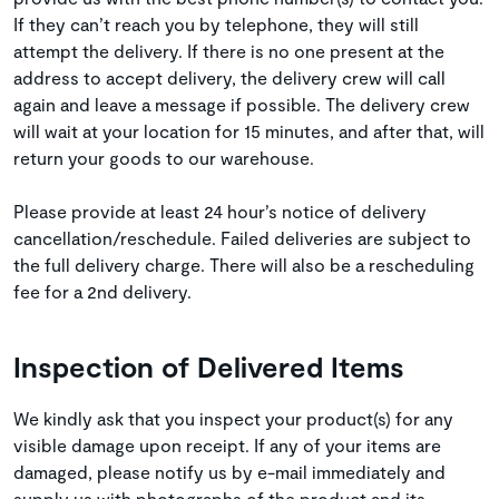
If they can’t reach you by telephone, they will still
attempt the delivery. If there is no one present at the
address to accept delivery, the delivery crew will call
again and leave a message if possible. The delivery crew
will wait at your location for 15 minutes, and after that, will
return your goods to our warehouse.
Please provide at least 24 hour’s notice of delivery
cancellation/reschedule. Failed deliveries are subject to
the full delivery charge. There will also be a rescheduling
fee for a 2nd delivery.
Inspection of Delivered Items
We kindly ask that you inspect your product(s) for any
visible damage upon receipt. If any of your items are
damaged, please notify us by e-mail immediately and
supply us with photographs of the product and its