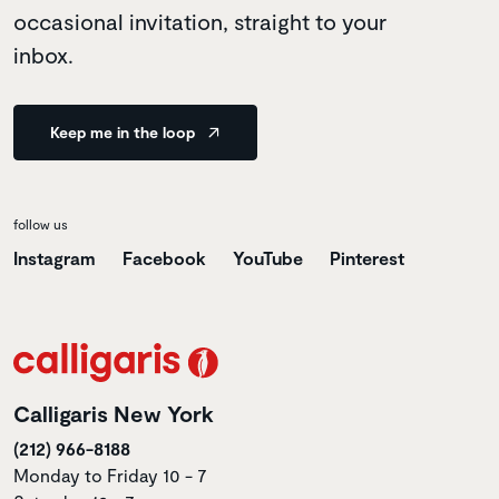
occasional invitation, straight to your
inbox.
Keep me in the loop
follow us
Instagram
Facebook
YouTube
Pinterest
Calligaris New York
(212) 966-8188
Monday to Friday 10 - 7