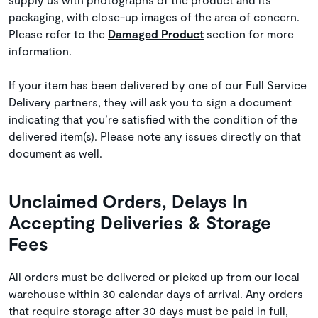
packaging, with close-up images of the area of concern.
Please refer to the
Damaged Product
section for more
information.
If your item has been delivered by one of our Full Service
Delivery partners, they will ask you to sign a document
indicating that you’re satisfied with the condition of the
delivered item(s). Please note any issues directly on that
document as well.
Unclaimed Orders, Delays In
Accepting Deliveries & Storage
Fees
All orders must be delivered or picked up from our local
warehouse within 30 calendar days of arrival. Any orders
that require storage after 30 days must be paid in full,