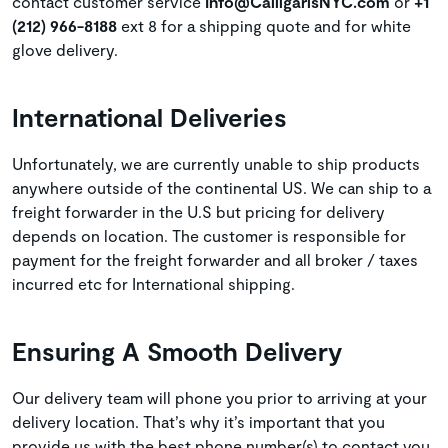
contact customer service
Info@CalligarisNYC.com
or
+1
(212) 966-8188
ext 8 for a shipping quote and for white
glove delivery.
International Deliveries
Unfortunately, we are currently unable to ship products
anywhere outside of the continental US. We can ship to a
freight forwarder in the U.S but pricing for delivery
depends on location. The customer is responsible for
payment for the freight forwarder and all broker / taxes
incurred etc for International shipping.
Ensuring A Smooth Delivery
Our delivery team will phone you prior to arriving at your
delivery location. That’s why it’s important that you
provide us with the best phone number(s) to contact you.