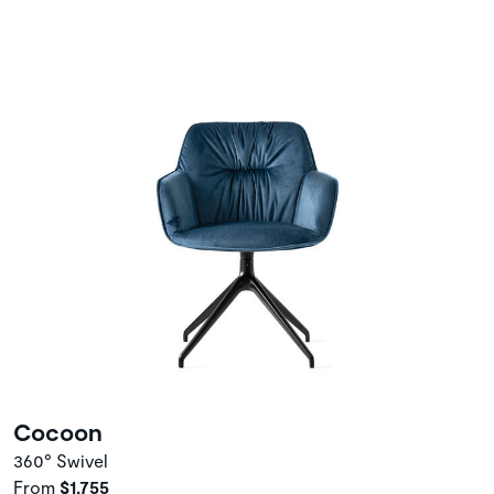
Cocoon
360° Swivel
From
$1,755