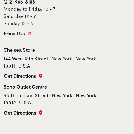
(212) 966-8188
Monday to Friday 10 - 7
Saturday 12 - 7
Sunday 12 - 6
E-mail Us
Store name
Chelsea Store
Store address
144 West 18th Street • New York • New York
10011 • U.S.A
Get Directions
Store name
Soho Outlet Centre
Store address
55 Thompson Street • New York • New York
10012 • U.S.A.
Get Directions