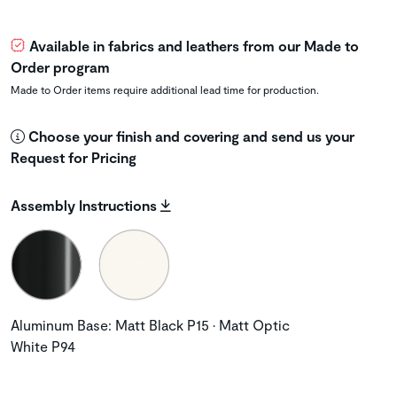
Available in fabrics and leathers from our Made to
Order program
Made to Order items require additional lead time for production.
Choose your finish and covering and send us your
Request for Pricing
Assembly Instructions
Aluminum Base: Matt Black P15 • Matt Optic
White P94