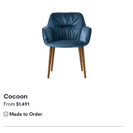
Cocoon
From
$1,491
Made to Order