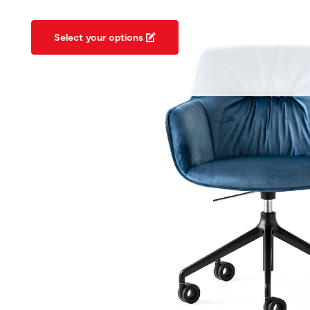
Select your options