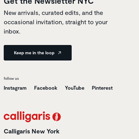
Get the Newsletter NYC
New arrivals, curated edits, and the
occasional invitation, straight to your
inbox.
Keep me in the loop
follow us
Instagram
Facebook
YouTube
Pinterest
Calligaris New York