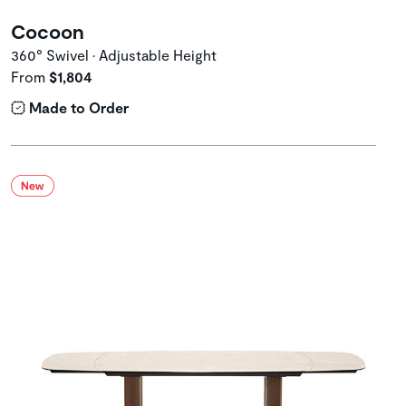
Cocoon
360° Swivel • Adjustable Height
From
$1,804
Made to Order