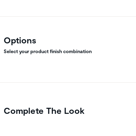
Options
Select your product finish combination
Complete The Look