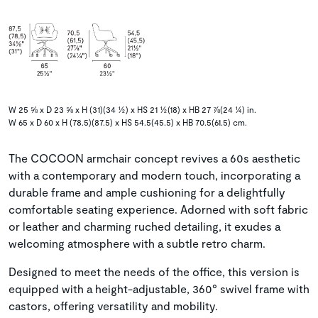
W 25 ⅝ x D 23 ⅝ x H (31)(34 ½) x HS 21 ½(18) x HB 27 ⅞(24 ¼) in.
W 65 x D 60 x H (78.5)(87.5) x HS 54.5(45.5) x HB 70.5(61.5) cm.
The COCOON armchair concept revives a 60s aesthetic
with a contemporary and modern touch, incorporating a
durable frame and ample cushioning for a delightfully
comfortable seating experience. Adorned with soft fabric
or leather and charming ruched detailing, it exudes a
welcoming atmosphere with a subtle retro charm.
Designed to meet the needs of the office, this version is
equipped with a height-adjustable, 360° swivel frame with
castors, offering versatility and mobility.