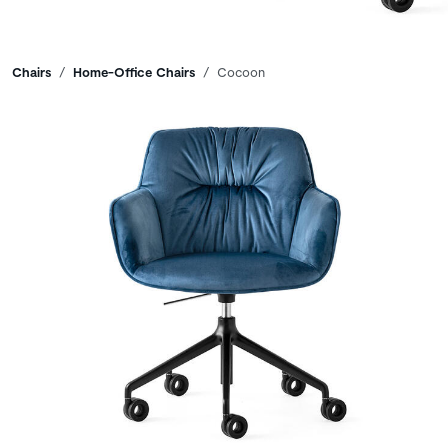
Breadcrumbs
Chairs
Home-Office Chairs
Cocoon