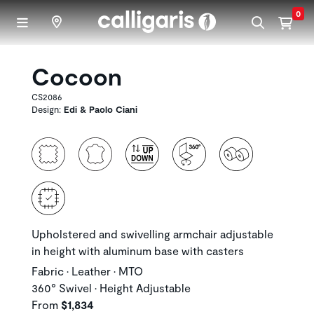
Skip to main content
0
Cocoon
CS2086
Design:
Edi & Paolo Ciani
Upholstered and swivelling armchair adjustable
in height with aluminum base with casters
Fabric • Leather • MTO
360° Swivel • Height Adjustable
From
$1,834