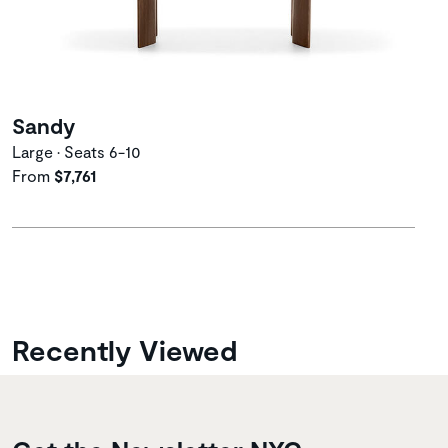
Sandy
Large • Seats 6-10
From
$7,761
Recently Viewed