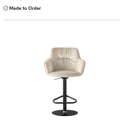
Made to Order