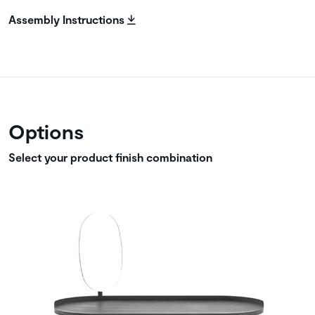
Assembly Instructions
Options
Select your product finish combination