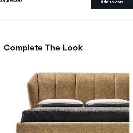
$4,596.00
Add to cart
Complete The Look