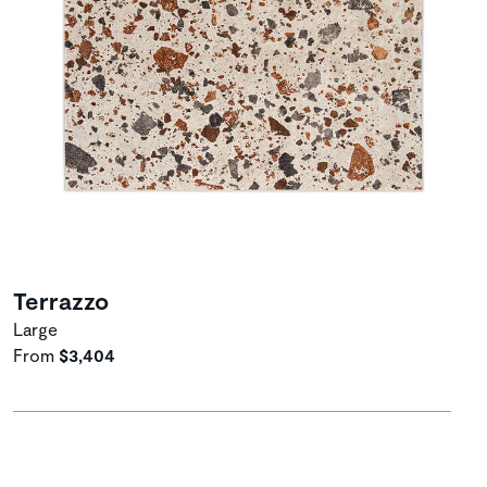
Terrazzo
Large
From
$3,404