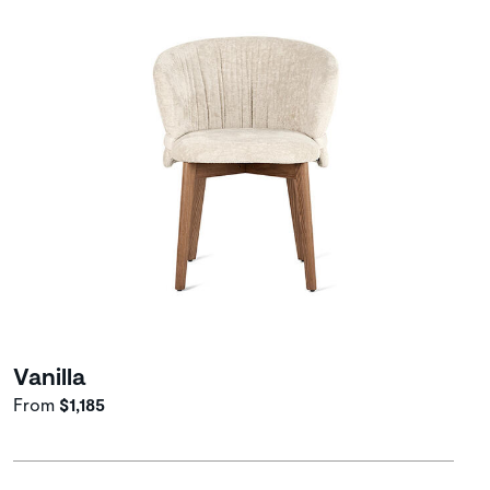
Vanilla
From
$1,185