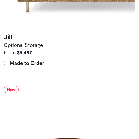
Jill
Optional Storage
From
$5,497
Made to Order