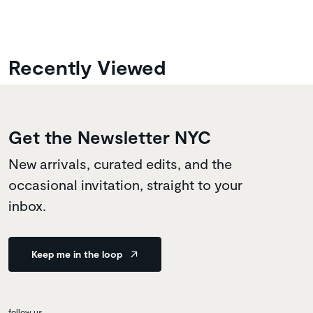
Recently Viewed
Get the Newsletter NYC
New arrivals, curated edits, and the
occasional invitation, straight to your
inbox.
Keep me in the loop
follow us