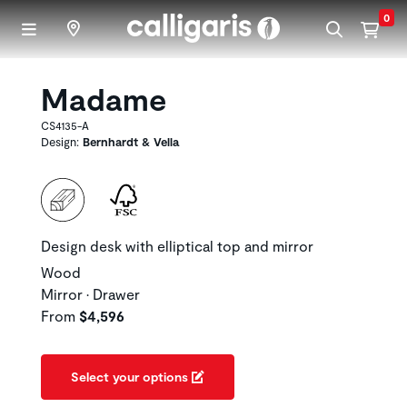
Skip to main content
0
Madame
CS4135-A
Design:
Bernhardt & Vella
Design desk with elliptical top and mirror
Wood
Mirror • Drawer
From
$4,596
Select your options