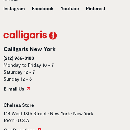
Instagram
Facebook
YouTube
Pinterest
Calligaris New York
(212) 966-8188
Monday to Friday 10 - 7
Saturday 12 - 7
Sunday 12 - 6
E-mail Us
Store name
Chelsea Store
Store address
144 West 18th Street • New York • New York
10011 • U.S.A