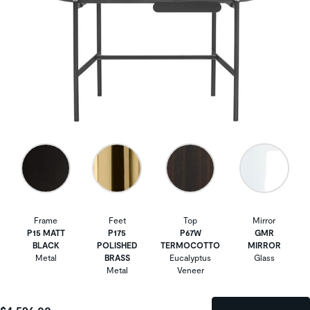
Frame
Feet
Top
Mirror
P15 MATT
P175
P67W
GMR
BLACK
POLISHED
TERMOCOTTO
MIRROR
Metal
BRASS
Eucalyptus
Glass
Metal
Veneer