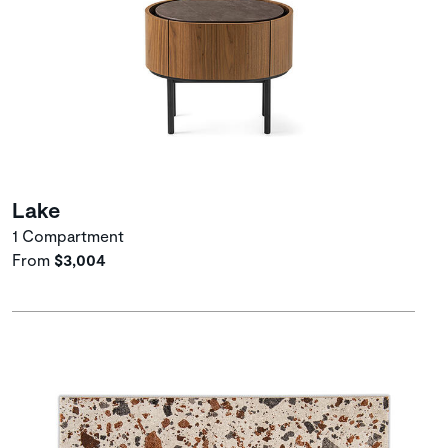
Lake
1 Compartment
From
$3,004