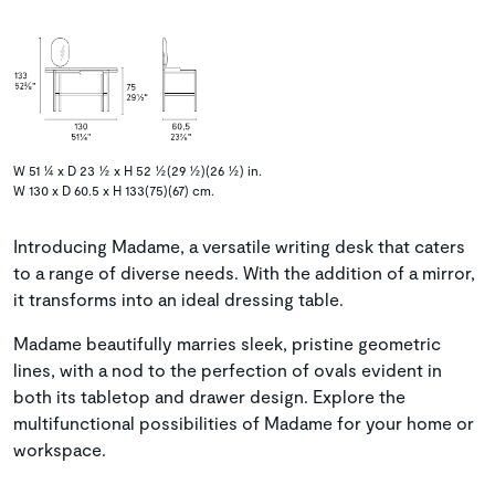
W 51 ¼ x D 23 ½ x H 52 ½(29 ½)(26 ½) in.
W 130 x D 60.5 x H 133(75)(67) cm.
Introducing Madame, a versatile writing desk that caters
to a range of diverse needs. With the addition of a mirror,
it transforms into an ideal dressing table.
Madame beautifully marries sleek, pristine geometric
lines, with a nod to the perfection of ovals evident in
both its tabletop and drawer design. Explore the
multifunctional possibilities of Madame for your home or
workspace.