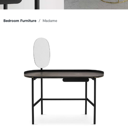
Breadcrumbs
Bedroom Furniture
Madame