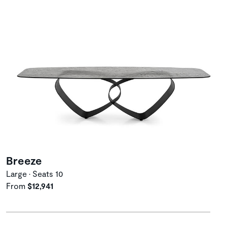
Breeze
Large • Seats 10
From
$12,941