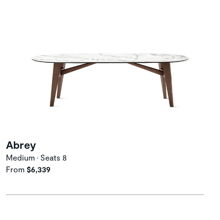
Abrey
Medium • Seats 8
From
$6,339