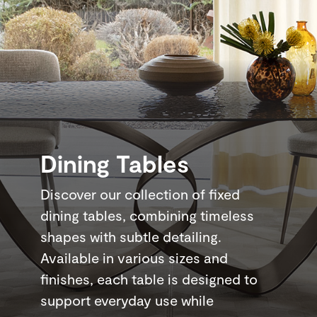
Dining Tables
Discover our collection of fixed
dining tables, combining timeless
shapes with subtle detailing.
Available in various sizes and
finishes, each table is designed to
support everyday use while