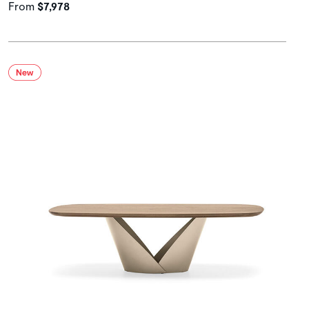
From
$7,978