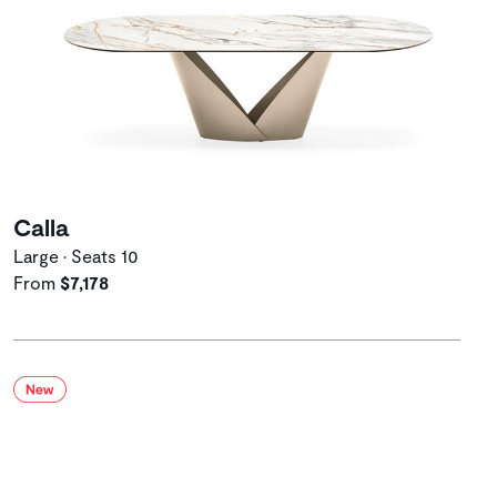
Calla
Large • Seats 10
From
$7,178