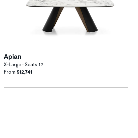
Apian
X-Large • Seats 12
From
$12,741