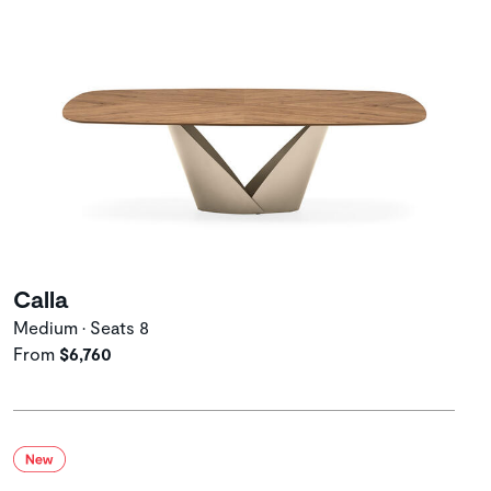
Calla
Medium • Seats 8
From
$6,760