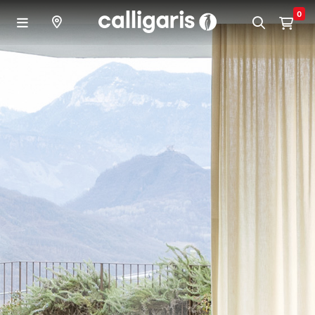
Skip to main content
0