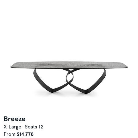
Breeze
X-Large • Seats 12
From
$14,778