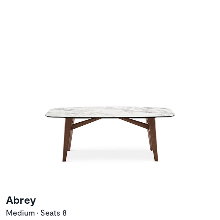
Abrey
Medium • Seats 8