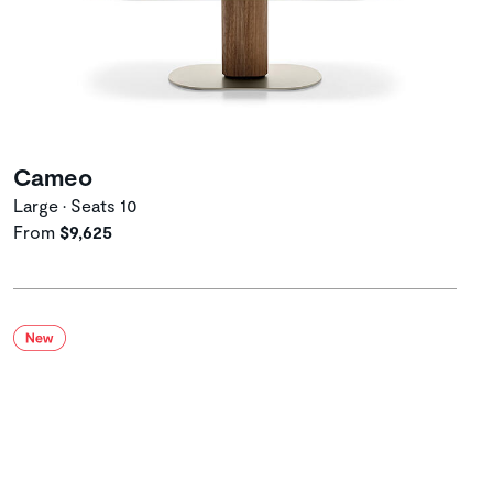
Cameo
Large • Seats 10
From
$9,625