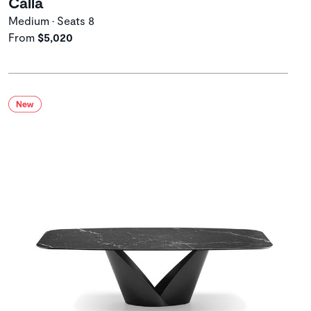
Calla
Medium • Seats 8
From
$5,020