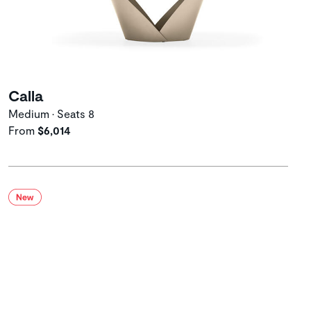
Calla
Medium • Seats 8
From
$6,014