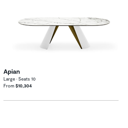
Apian
Large • Seats 10
From
$10,304