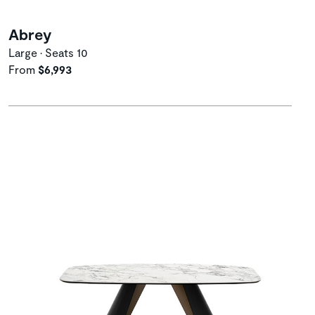
Abrey
Large • Seats 10
From
$6,993