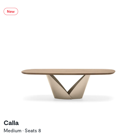
Calla
Medium • Seats 8