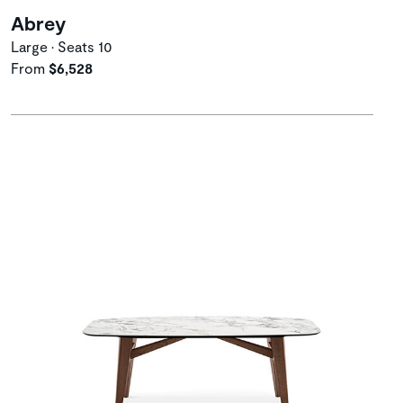
Abrey
Large • Seats 10
From
$6,528