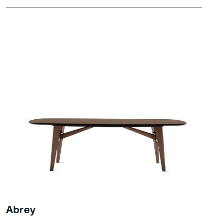
Abrey