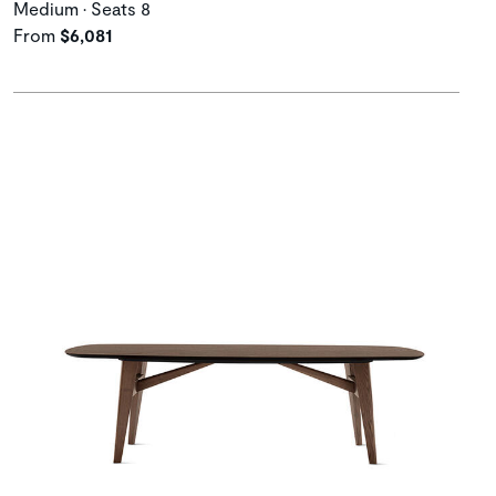
Medium • Seats 8
From
$6,081