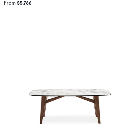
From
$5,766