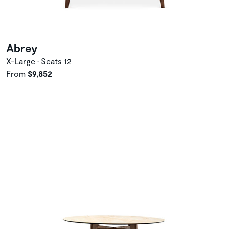
Abrey
X-Large • Seats 12
From
$9,852