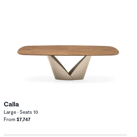
Calla
Large • Seats 10
From
$7,747