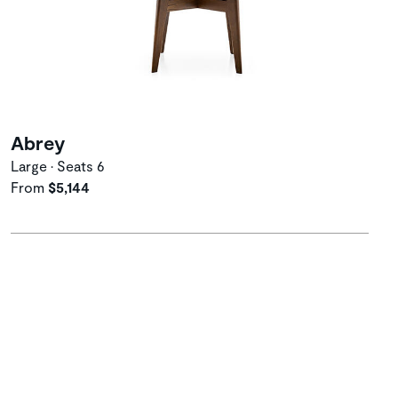
Abrey
Large • Seats 6
From
$5,144