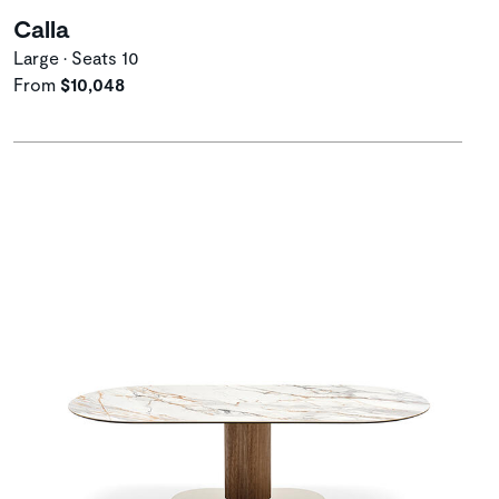
Calla
Large • Seats 10
From
$10,048