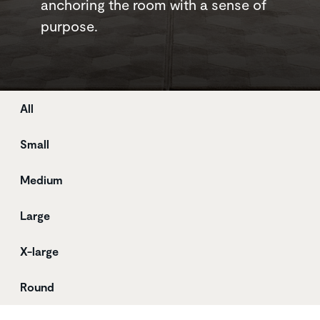
anchoring the room with a sense of
purpose.
Store
All
Small
Medium
Large
X-large
Round