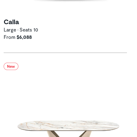
Calla
Large • Seats 10
From
$6,088