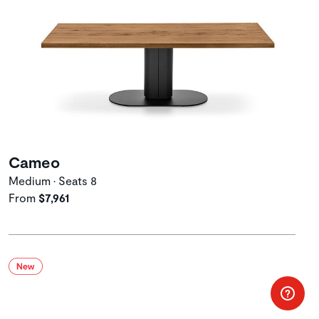
Cameo
Medium • Seats 8
From
$7,961