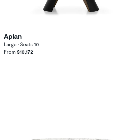
Apian
Large • Seats 10
From
$10,172