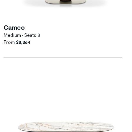
Cameo
Medium • Seats 8
From
$8,364