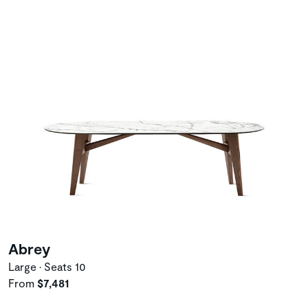
Abrey
Large • Seats 10
From
$7,481