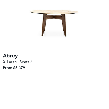
Abrey
X-Large • Seats 6
From
$6,379