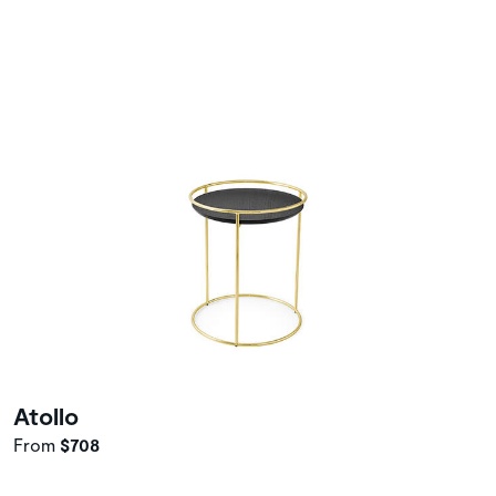
Atollo
From
$708