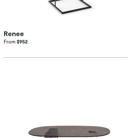
Renee
From
$952