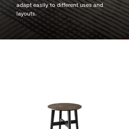
adapt easily to different uses and
layouts.