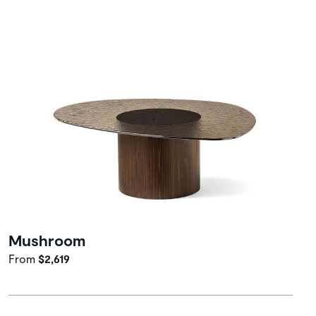
Mushroom
From
$2,619