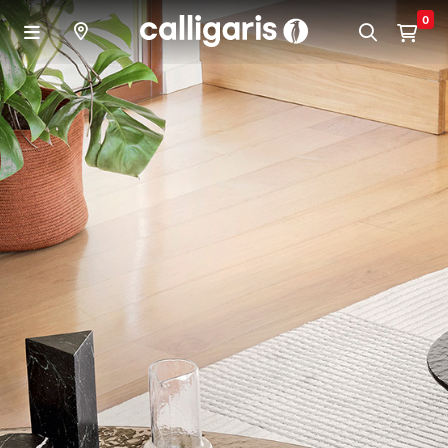
Skip to main content
0