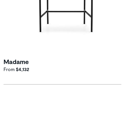
Madame
From
$4,132