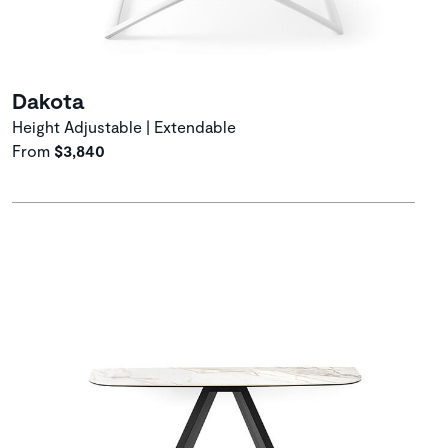
Dakota
Height Adjustable | Extendable
From
$3,840