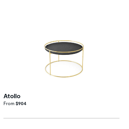
Atollo
From
$904