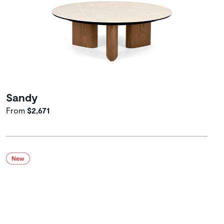
Sandy
From
$2,671