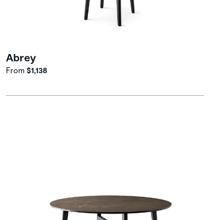
Abrey
From
$1,138