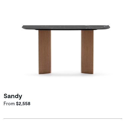
Sandy
From
$2,558