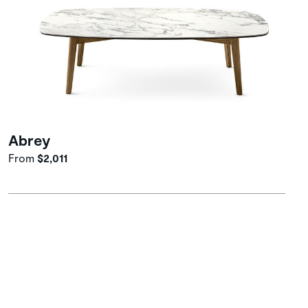
Abrey
From
$2,011