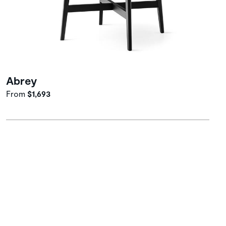
Abrey
From
$1,693