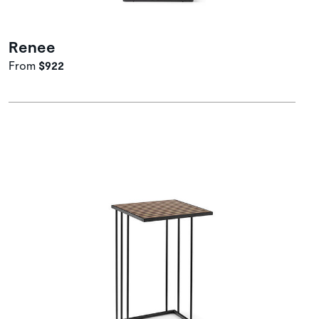
Renee
From
$922