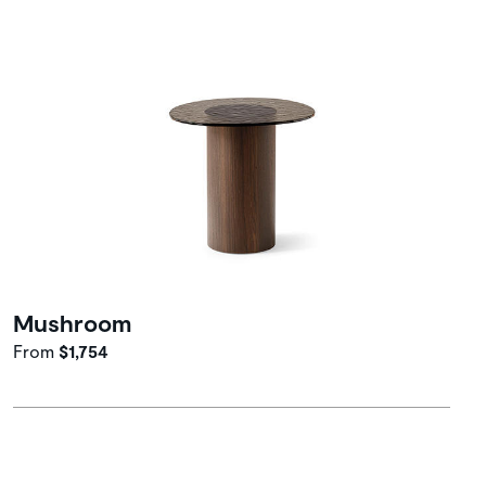
Mushroom
From
$1,754