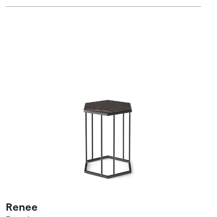
Renee