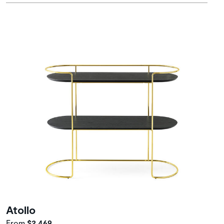
Atollo
From
$2,469