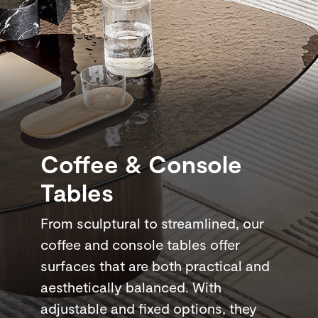
Coffee & Console
Tables
From sculptural to streamlined, our
coffee and console tables offer
surfaces that are both practical and
aesthetically balanced. With
adjustable and fixed options, they