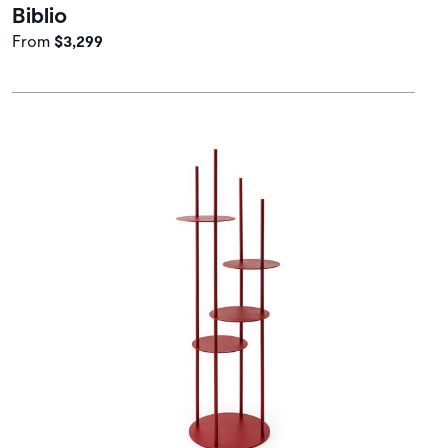
Biblio
From
$3,299