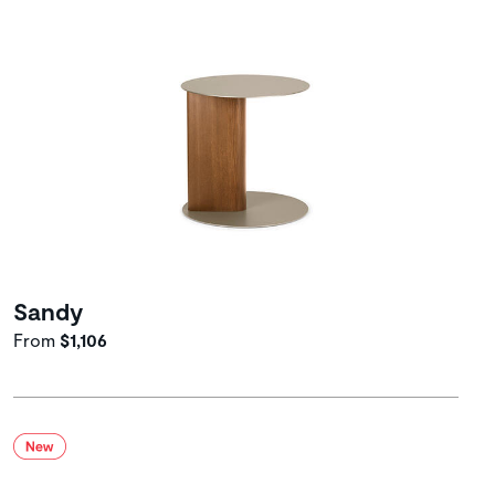
Sandy
From
$1,106