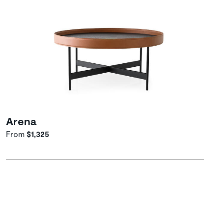
Arena
From
$1,325