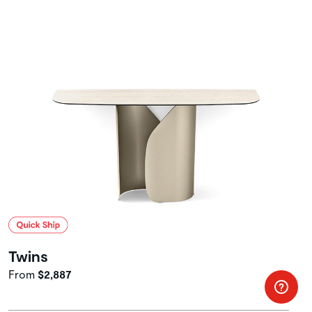
Twins
From
$2,887