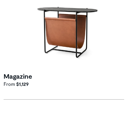
Magazine
From
$1,129