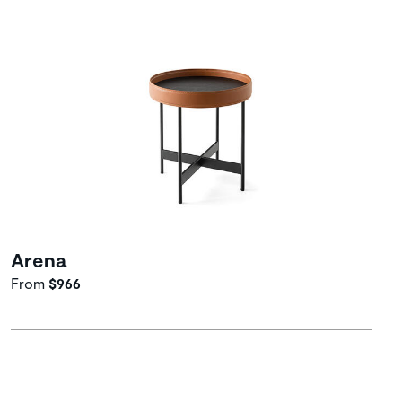
Arena
From
$966