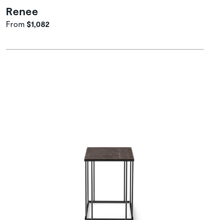
Renee
From
$1,082