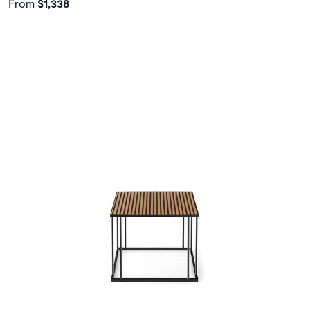
From
$1,338