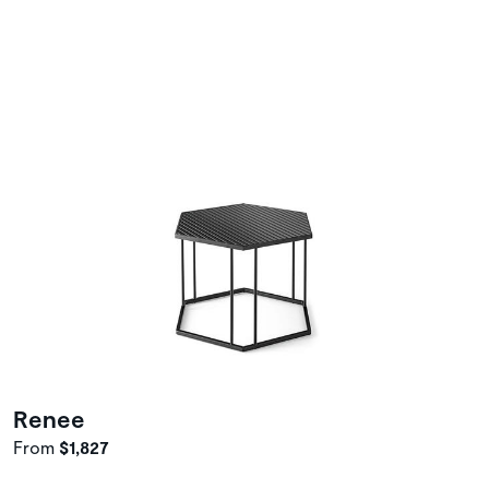
Renee
From
$1,827