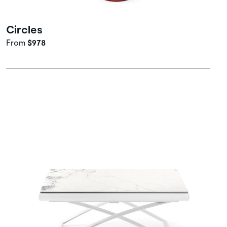
Circles
From
$978