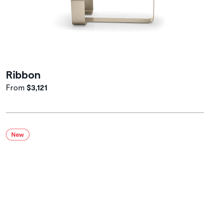
Ribbon
From
$3,121