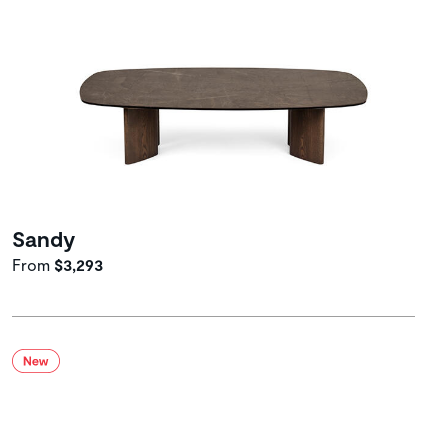
Sandy
From
$3,293