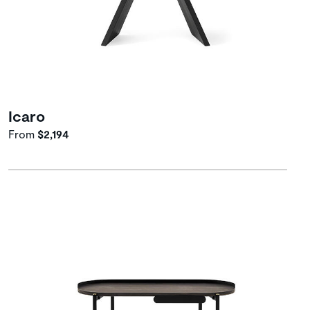
Icaro
From
$2,194