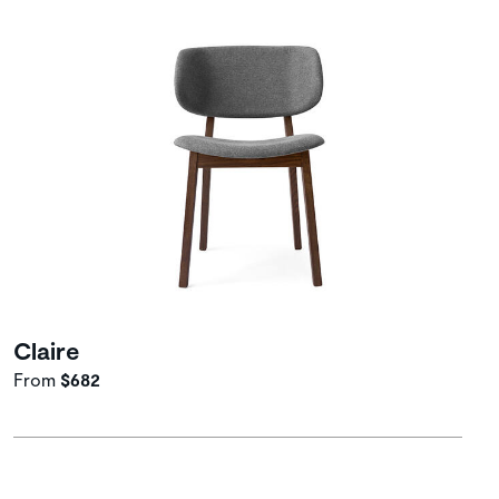
Claire
From
$682