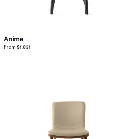
Anime
From
$1,031