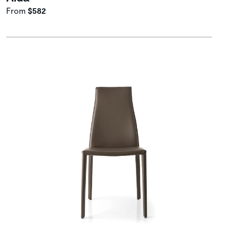
From
$582