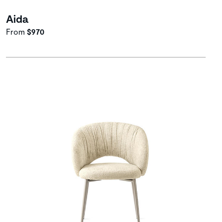
Aida
From
$970