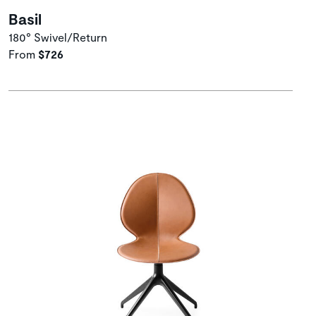
Basil
180° Swivel/Return
From
$726