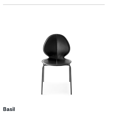
Basil