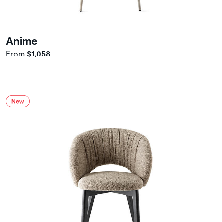
Anime
From
$1,058