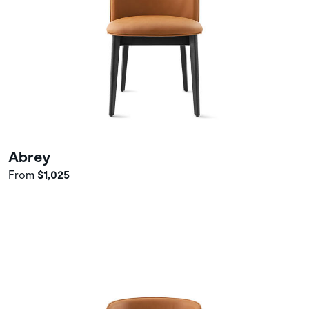
Abrey
From
$1,025