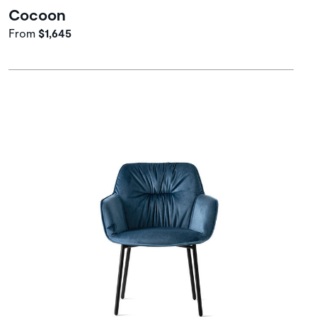
Cocoon
From
$1,645