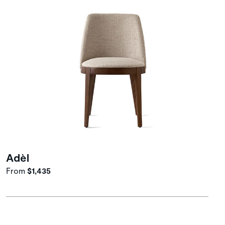
Adèl
From
$1,435