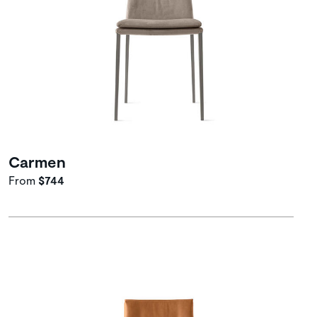
Carmen
From
$744