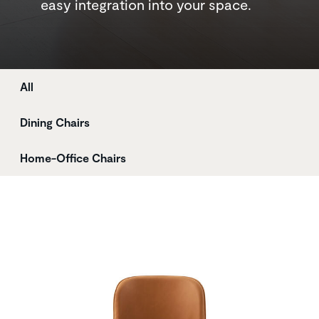
easy integration into your space.
Store
All
Dining Chairs
Home-Office Chairs