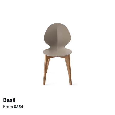
Basil
From
$354