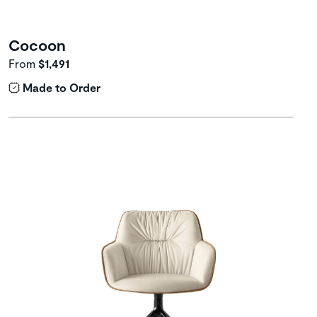
Cocoon
From
$1,491
Made to Order