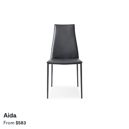
Aida
From
$583