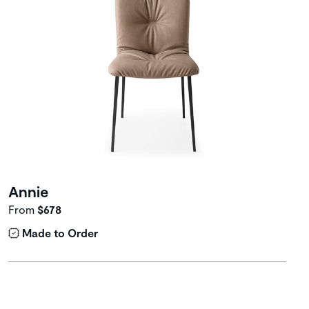
Annie
From
$678
Made to Order