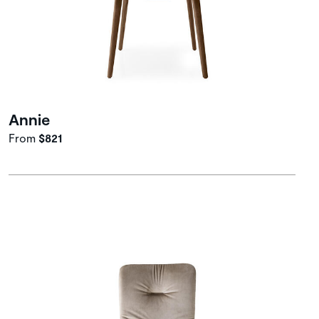
Annie
From
$821