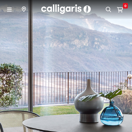
Skip to main content
0