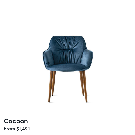
Cocoon
From
$1,491