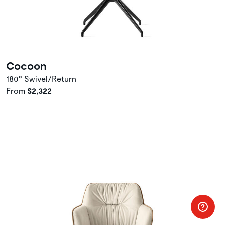
Cocoon
180° Swivel/Return
From
$2,322