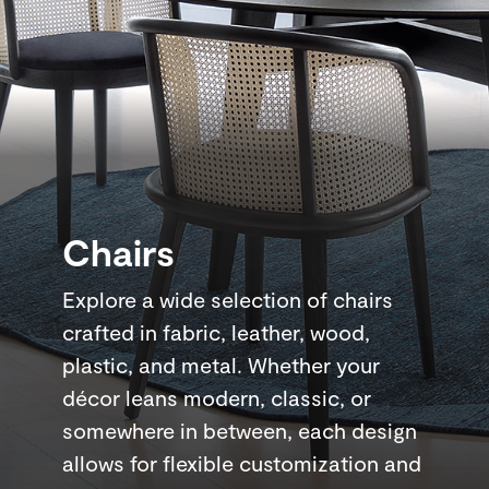
Chairs
Explore a wide selection of chairs
crafted in fabric, leather, wood,
plastic, and metal. Whether your
décor leans modern, classic, or
somewhere in between, each design
allows for flexible customization and