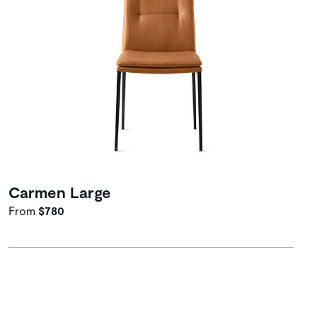
Carmen Large
From
$780