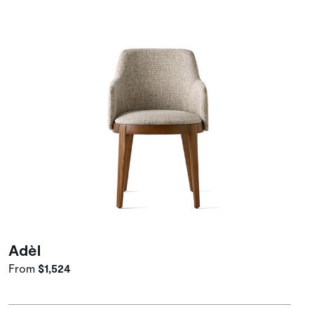
Adèl
From
$1,524