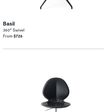
Basil
360° Swivel
From
$726