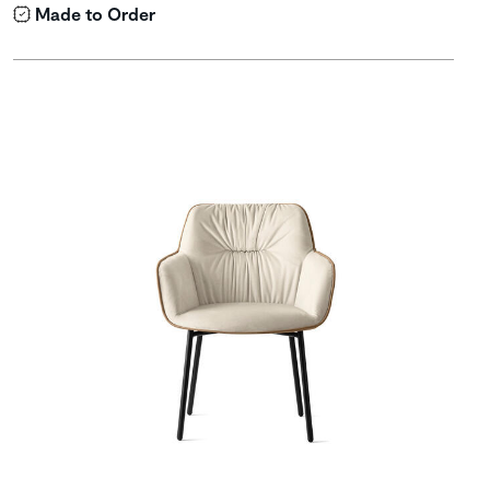
Made to Order