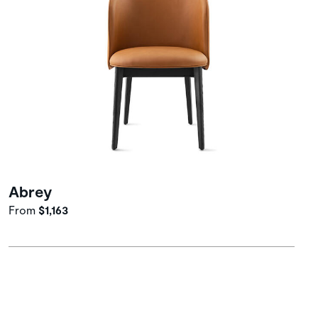
Abrey
From
$1,163