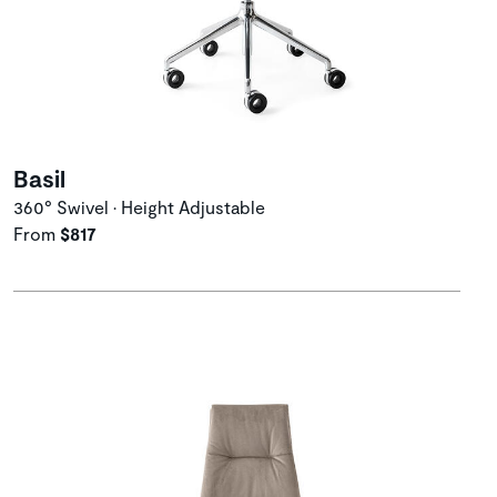
Basil
360° Swivel • Height Adjustable
From
$817