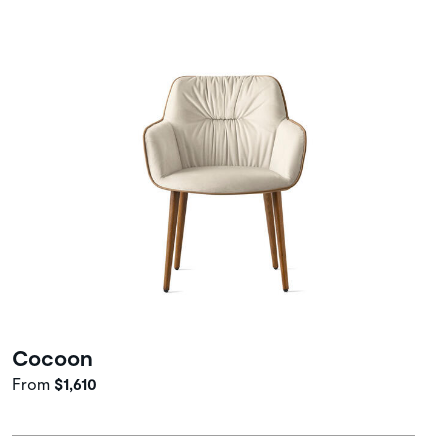
Cocoon
From
$1,610