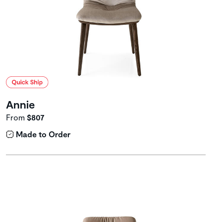
Annie
From
$807
Made to Order