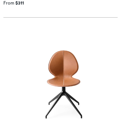
From
$311