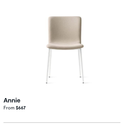
Annie
From
$667