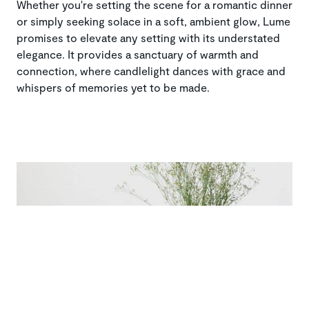
Whether you're setting the scene for a romantic dinner
or simply seeking solace in a soft, ambient glow, Lume
promises to elevate any setting with its understated
elegance. It provides a sanctuary of warmth and
connection, where candlelight dances with grace and
whispers of memories yet to be made.