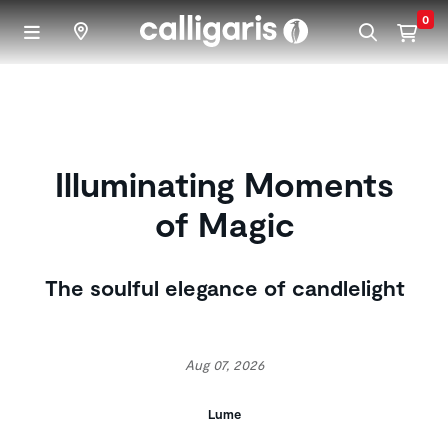
Skip to main content
0
Illuminating Moments
of Magic
The soulful elegance of candlelight
Aug 07, 2026
Lume