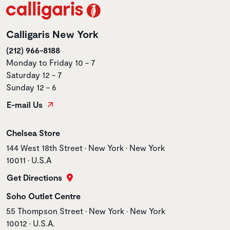
Calligaris New York
(212) 966-8188
Monday to Friday 10 - 7
Saturday 12 - 7
Sunday 12 - 6
E-mail Us
Store name
Chelsea Store
Store address
144 West 18th Street • New York • New York
10011 • U.S.A
Get Directions
Store name
Soho Outlet Centre
Store address
55 Thompson Street • New York • New York
10012 • U.S.A.