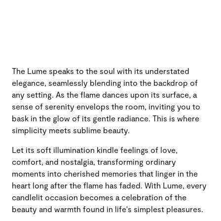
The Lume speaks to the soul with its understated
elegance, seamlessly blending into the backdrop of
any setting. As the flame dances upon its surface, a
sense of serenity envelops the room, inviting you to
bask in the glow of its gentle radiance. This is where
simplicity meets sublime beauty.
Let its soft illumination kindle feelings of love,
comfort, and nostalgia, transforming ordinary
moments into cherished memories that linger in the
heart long after the flame has faded. With Lume, every
candlelit occasion becomes a celebration of the
beauty and warmth found in life's simplest pleasures.