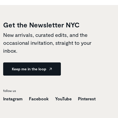
Get the Newsletter NYC
New arrivals, curated edits, and the
occasional invitation, straight to your
inbox.
Keep me in the loop
follow us
Instagram
Facebook
YouTube
Pinterest