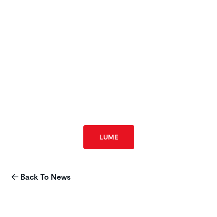
LUME
Back To News