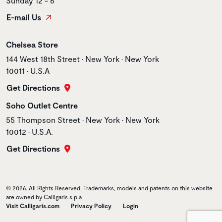
Sunday 12 - 6
E-mail Us
Store name
Chelsea Store
Store address
144 West 18th Street • New York • New York
10011 • U.S.A
Get Directions
Store name
Soho Outlet Centre
Store address
55 Thompson Street • New York • New York
10012 • U.S.A.
Get Directions
© 2026. All Rights Reserved. Trademarks, models and patents on this website
are owned by Calligaris s.p.a
Visit Calligaris.com
Privacy Policy
Login