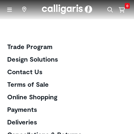
Skip to main content
0
Customer Care
Trade Program
Design Solutions
Contact Us
Terms of Sale
Online Shopping
Payments
Deliveries