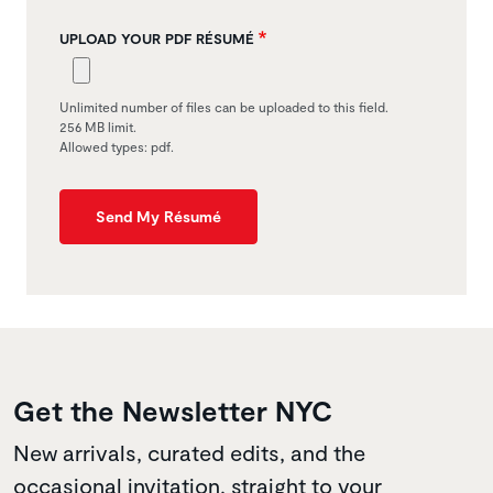
UPLOAD YOUR PDF RÉSUMÉ
Unlimited number of files can be uploaded to this field.
256 MB limit.
Allowed types: pdf.
Send My Résumé
Get the Newsletter NYC
New arrivals, curated edits, and the
occasional invitation, straight to your