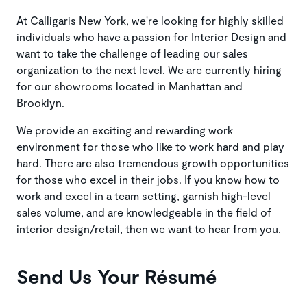
At Calligaris New York, we're looking for highly skilled
individuals who have a passion for Interior Design and
want to take the challenge of leading our sales
organization to the next level. We are currently hiring
for our showrooms located in Manhattan and
Brooklyn.
We provide an exciting and rewarding work
environment for those who like to work hard and play
hard. There are also tremendous growth opportunities
for those who excel in their jobs. If you know how to
work and excel in a team setting, garnish high-level
sales volume, and are knowledgeable in the field of
interior design/retail, then we want to hear from you.
Send Us Your Résumé