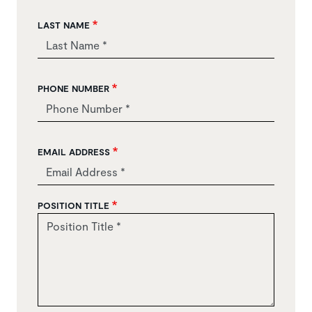
LAST NAME
PHONE NUMBER
EMAIL ADDRESS
POSITION TITLE