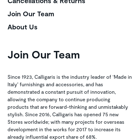
Cancellations & Returns
Join Our Team
About Us
Join Our Team
Since 1923, Calligaris is the industry leader of ‘Made in
Italy’ furnishings and accessories, and has
demonstrated a constant pursuit of innovation,
allowing the company to continue producing
products that are forward-thinking and unmistakably
stylish. Since 2016, Calligaris has opened 75 new
Stores worldwide; with many projects for overseas
development in the works for 2017 to increase its
already influential export share of 68%.