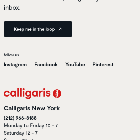
inbox.
Keep me in the loop
follow us
Instagram
Facebook
YouTube
Pinterest
Calligaris New York
(212) 966-8188
Monday to Friday 10 - 7
Saturday 12 - 7