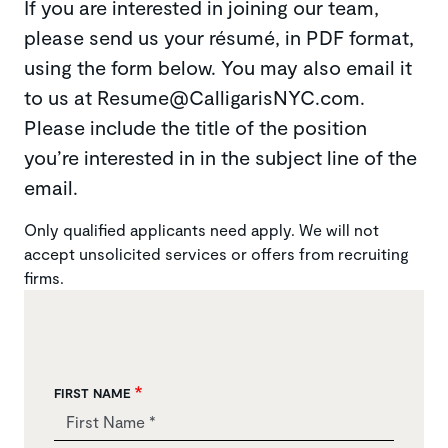
If you are interested in joining our team,
please send us your résumé, in PDF format,
using the form below. You may also email it
to us at Resume@CalligarisNYC.com.
Please include the title of the position
you’re interested in in the subject line of the
email.
Only qualified applicants need apply. We will not
accept unsolicited services or offers from recruiting
firms.
FIRST NAME