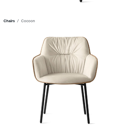
Breadcrumbs
Chairs
Cocoon