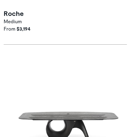
Roche
Medium
From
$3,194