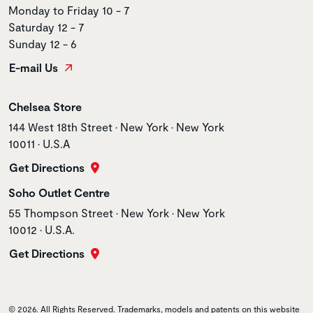
Monday to Friday 10 - 7
Saturday 12 - 7
Sunday 12 - 6
E-mail Us
Store name
Chelsea Store
Store address
144 West 18th Street • New York • New York
10011 • U.S.A
Get Directions
Store name
Soho Outlet Centre
Store address
55 Thompson Street • New York • New York
10012 • U.S.A.
Get Directions
© 2026. All Rights Reserved. Trademarks, models and patents on this website