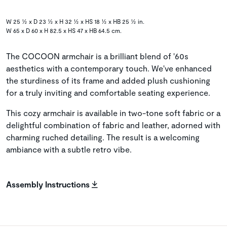
W 25 ½ x D 23 ½ x H 32 ½ x HS 18 ½ x HB 25 ½ in.
W 65 x D 60 x H 82.5 x HS 47 x HB 64.5 cm.
The COCOON armchair is a brilliant blend of '60s
aesthetics with a contemporary touch. We've enhanced
the sturdiness of its frame and added plush cushioning
for a truly inviting and comfortable seating experience.
This cozy armchair is available in two-tone soft fabric or a
delightful combination of fabric and leather, adorned with
charming ruched detailing. The result is a welcoming
ambiance with a subtle retro vibe.
Assembly Instructions