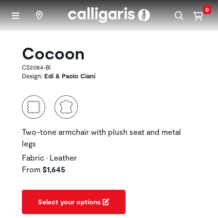
Skip to main content
0
Cocoon
CS2084-BI
Design:
Edi & Paolo Ciani
Two-tone armchair with plush seat and metal
legs
Fabric • Leather
From
$1,645
Select your options