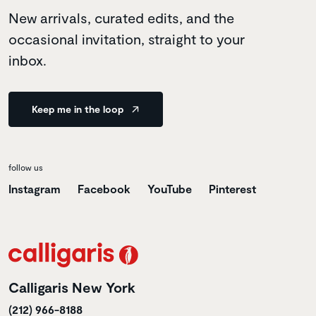
New arrivals, curated edits, and the
occasional invitation, straight to your
inbox.
Keep me in the loop
follow us
Instagram
Facebook
YouTube
Pinterest
Calligaris New York
(212) 966-8188