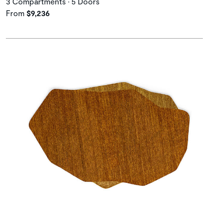
3 Compartments • 5 Doors
From
$9,236