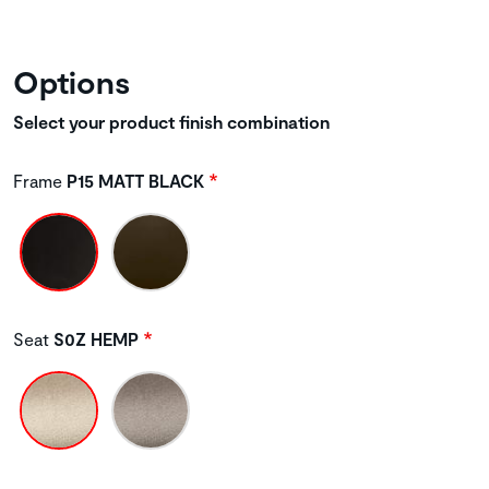
Options
Select your product finish combination
Frame
P15 MATT BLACK
Seat
S0Z HEMP