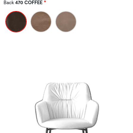
Back
470 COFFEE