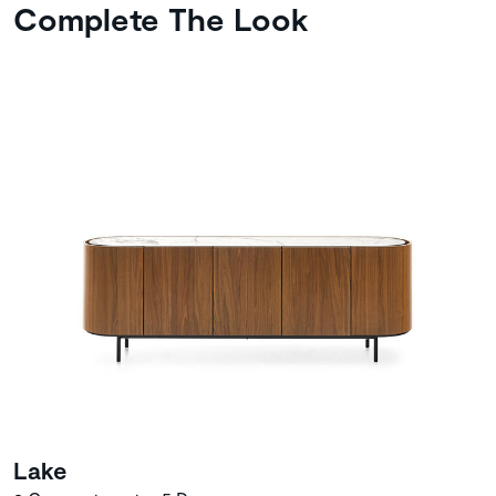
Complete The Look
Lake