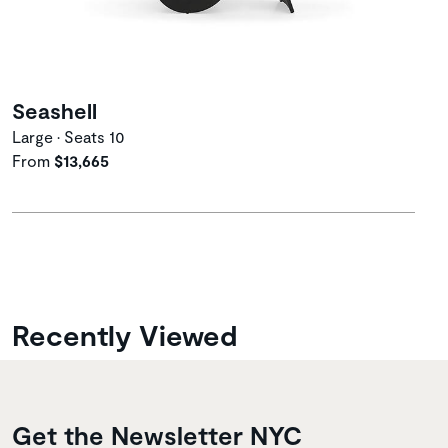
Seashell
Large • Seats 10
From
$13,665
Recently Viewed
Get the Newsletter NYC