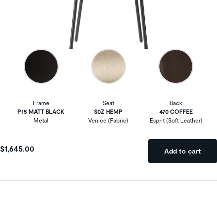
Frame
Seat
Back
P15 MATT BLACK
S0Z HEMP
470 COFFEE
Metal
Venice (Fabric)
Esprit (Soft Leather)
$1,645.00
Add to cart