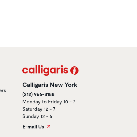
Calligaris New York
ers
(212) 966-8188
Monday to Friday 10 - 7
Saturday 12 - 7
Sunday 12 - 6
E-mail Us