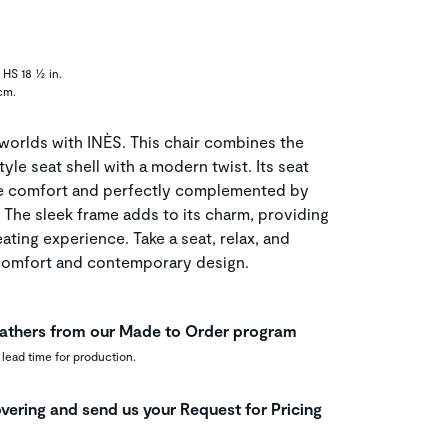
 HS 18 ½ in.
cm.
worlds with INÈS. This chair combines the
yle seat shell with a modern twist. Its seat
ute comfort and perfectly complemented by
 The sleek frame adds to its charm, providing
eating experience. Take a seat, relax, and
 comfort and contemporary design.
leathers from our Made to Order program
 lead time for production.
vering and send us your Request for Pricing