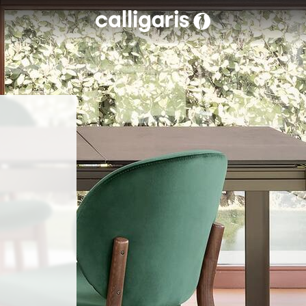
Skip to main content
eft