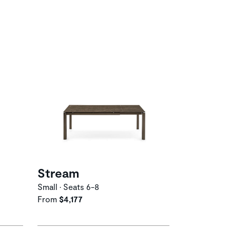
Stream
Small • Seats 6-8
From
$4,177