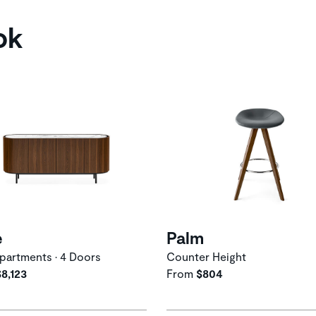
ok
e
Palm
artments • 4 Doors
Counter Height
$8,123
From
$804