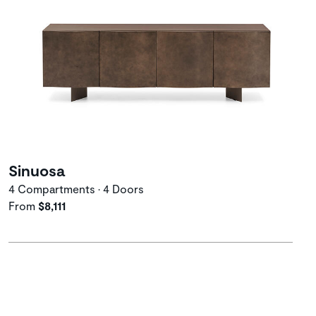
Sinuosa
4 Compartments • 4 Doors
From
$8,111