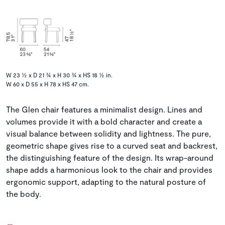
W 23 ½ x D 21 ¾ x H 30 ¾ x HS 18 ½ in.
W 60 x D 55 x H 78 x HS 47 cm.
The Glen chair features a minimalist design. Lines and
volumes provide it with a bold character and create a
visual balance between solidity and lightness. The pure,
geometric shape gives rise to a curved seat and backrest,
the distinguishing feature of the design. Its wrap-around
shape adds a harmonious look to the chair and provides
ergonomic support, adapting to the natural posture of
the body.