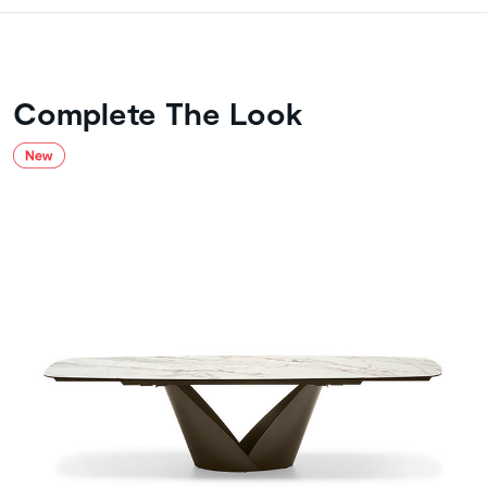
Complete The Look