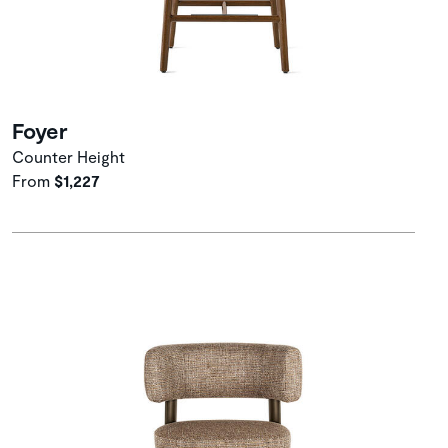
Foyer
Counter Height
From
$1,227