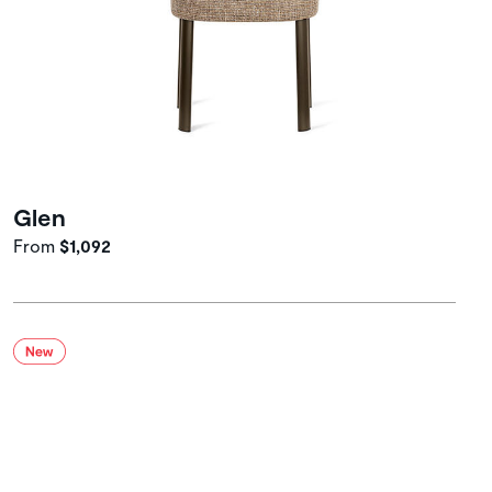
Glen
From
$1,092