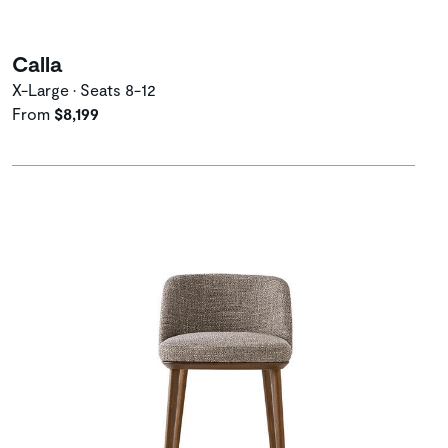
Calla
X-Large • Seats 8-12
From
$8,199