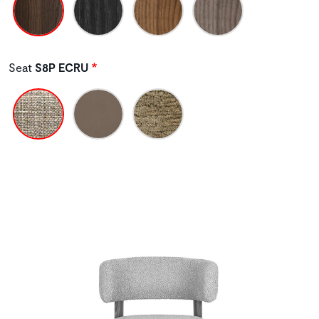
Seat
S8P ECRU