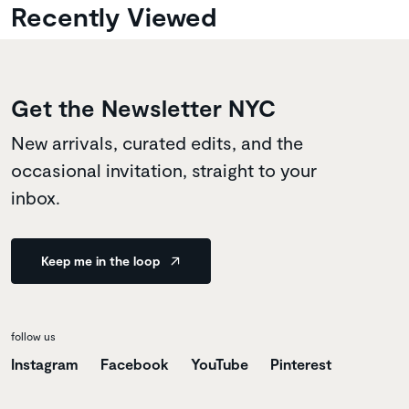
Recently Viewed
Get the Newsletter NYC
New arrivals, curated edits, and the
occasional invitation, straight to your
inbox.
Keep me in the loop
follow us
Instagram
Facebook
YouTube
Pinterest