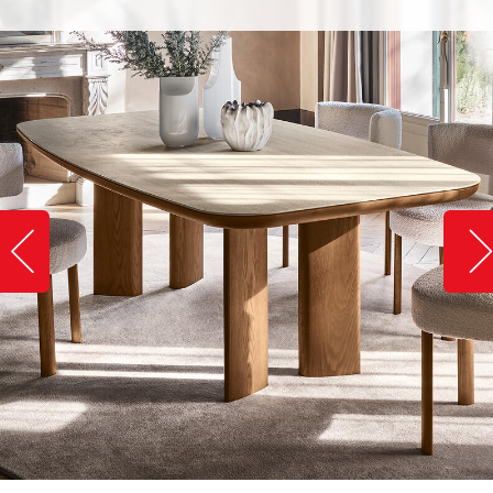
Slide image left