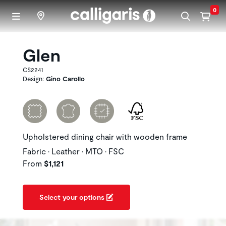
Skip to main content
0
Glen
CS2241
Design:
Gino Carollo
Upholstered dining chair with wooden frame
Fabric • Leather • MTO • FSC
From
$1,121
Select your options