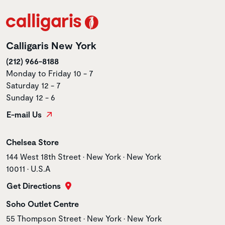
Calligaris New York
(212) 966-8188
Monday to Friday 10 - 7
Saturday 12 - 7
Sunday 12 - 6
E-mail Us
Store name
Chelsea Store
Store address
144 West 18th Street • New York • New York
10011 • U.S.A
Get Directions
Store name
Soho Outlet Centre
Store address
55 Thompson Street • New York • New York