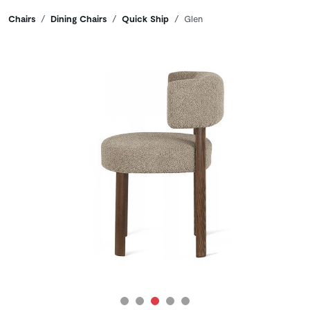
Breadcrumbs
Chairs
Dining Chairs
Quick Ship
Glen