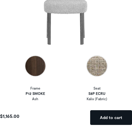
Frame
Seat
P12 SMOKE
S8P ECRU
Ash
Kalix (Fabric)
$1,165.00
Add to cart