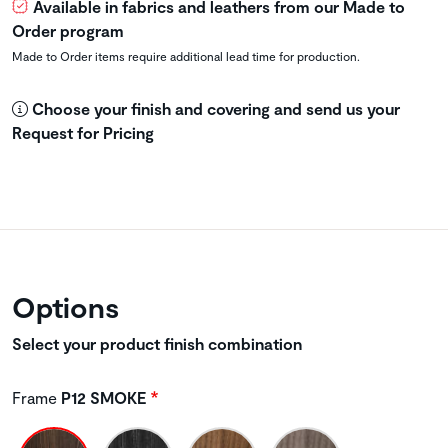
Available in fabrics and leathers from our Made to
Order program
Made to Order items require additional lead time for production.
Choose your finish and covering and send us your
Request for Pricing
Options
Select your product finish combination
Frame
P12 SMOKE