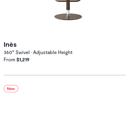
Inès
360° Swivel • Adjustable Height
From
$1,219