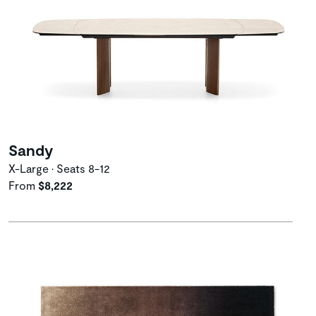
Sandy
X-Large • Seats 8-12
From
$8,222