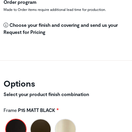
Order program
Made to Order items require additional lead time for production.
Choose your finish and covering and send us your
Request for Pricing
Options
Select your product finish combination
Frame
P15 MATT BLACK