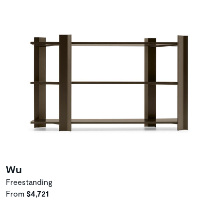
Wu
Freestanding
From
$4,721