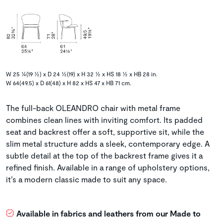
W 25 ¼(19 ½) x D 24 ½(19) x H 32 ½ x HS 18 ½ x HB 28 in.
W 64(49.5) x D 61(48) x H 82 x HS 47 x HB 71 cm.
The full-back OLEANDRO chair with metal frame
combines clean lines with inviting comfort. Its padded
seat and backrest offer a soft, supportive sit, while the
slim metal structure adds a sleek, contemporary edge. A
subtle detail at the top of the backrest frame gives it a
refined finish. Available in a range of upholstery options,
it’s a modern classic made to suit any space.
Available in fabrics and leathers from our Made to