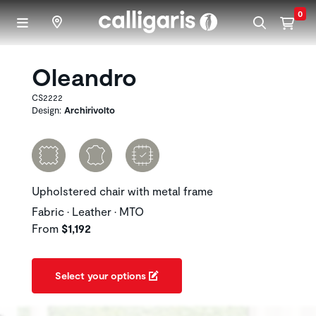
Skip to main content
0
Oleandro
CS2222
Design:
Archirivolto
Upholstered chair with metal frame
Fabric • Leather • MTO
From
$1,192
Select your options