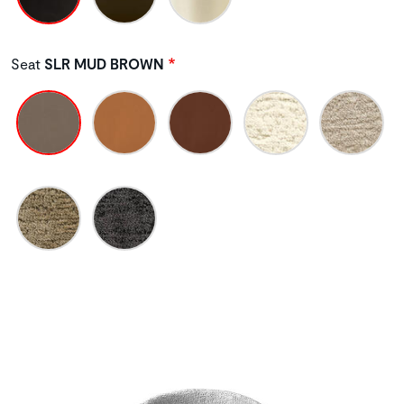
Seat
SLR MUD BROWN