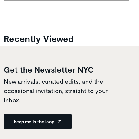
Recently Viewed
Get the Newsletter NYC
New arrivals, curated edits, and the
occasional invitation, straight to your
inbox.
Keep me in the loop