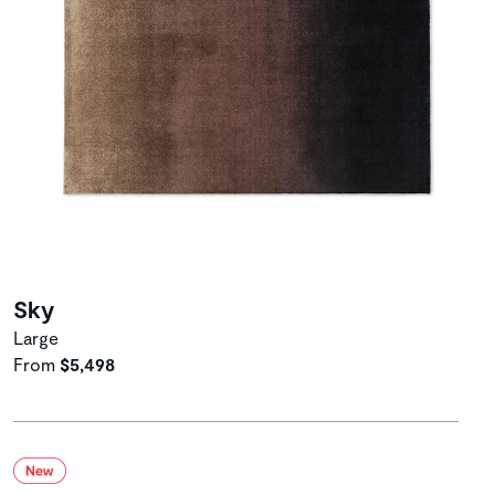
Sky
Large
From
$5,498