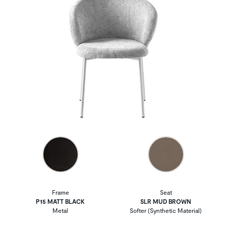
Frame
Seat
P15 MATT BLACK
SLR MUD BROWN
Metal
Softer (Synthetic Material)