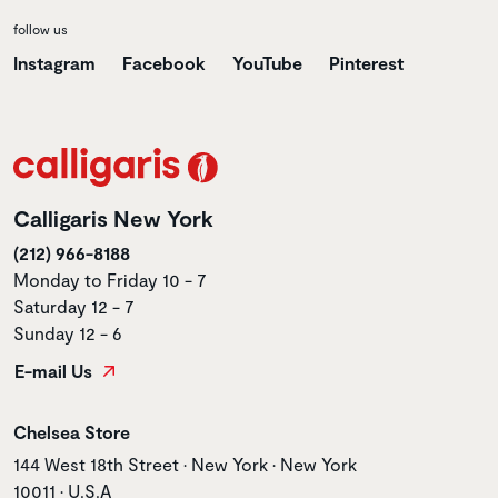
follow us
Instagram
Facebook
YouTube
Pinterest
Calligaris New York
(212) 966-8188
Monday to Friday 10 - 7
Saturday 12 - 7
Sunday 12 - 6
E-mail Us
Store name
Chelsea Store
Store address
144 West 18th Street • New York • New York
10011 • U.S.A