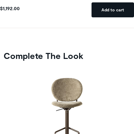
$1,192.00
Add to cart
Complete The Look