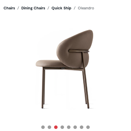
Breadcrumbs
Chairs
Dining Chairs
Quick Ship
Oleandro