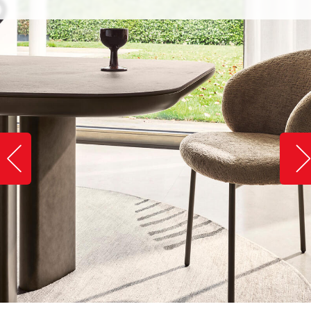
Slide image left