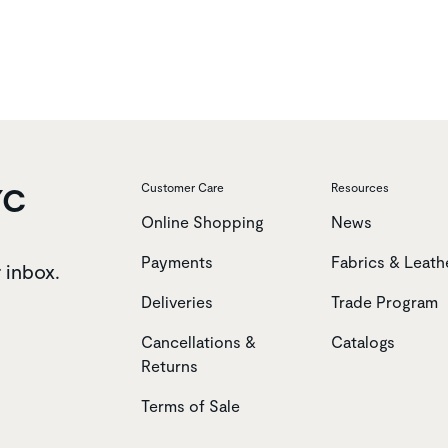
YC
Customer Care
Resources
Online Shopping
News
Payments
Fabrics & Leath
r inbox.
Deliveries
Trade Program
Cancellations &
Catalogs
Returns
Terms of Sale