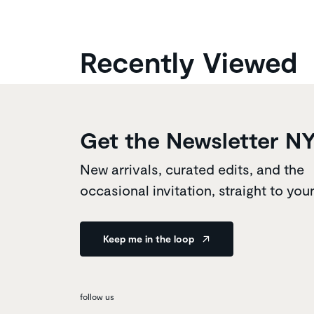
Recently Viewed
Get the Newsletter N
New arrivals, curated edits, and the
occasional invitation, straight to you
Keep me in the loop
follow us