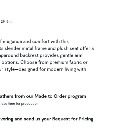
 29 ½ in.
f elegance and comfort with this
ts slender metal frame and plush seat offer a
raparound backrest provides gentle arm
g options. Choose from premium fabric or
our style—designed for modern living with
leathers from our Made to Order program
 lead time for production.
vering and send us your Request for Pricing