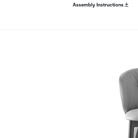
Assembly Instructions