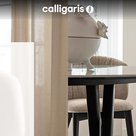
Skip to main content
eft