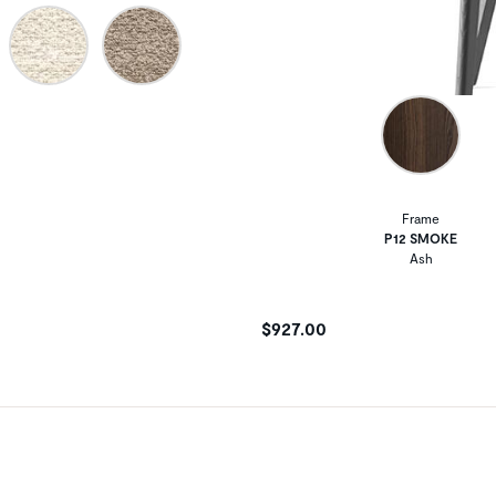
Frame
P12 SMOKE
Ash
$927.00