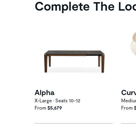
Complete The Lo
Alpha
Cur
X-Large • Seats 10-12
Medi
From
$5,679
From