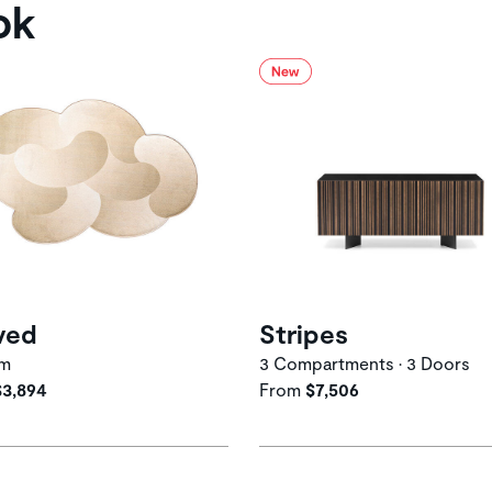
ok
ved
Stripes
um
3 Compartments • 3 Doors
$3,894
From
$7,506