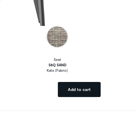
Seat
S8Q SAND
Kalix (Fabric)
Add to cart