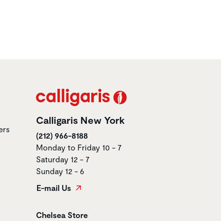
Calligaris New York
ers
(212) 966-8188
Monday to Friday 10 - 7
Saturday 12 - 7
Sunday 12 - 6
E-mail Us
Store name
Chelsea Store