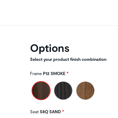
Options
Select your product finish combination
Frame
P12 SMOKE
Seat
S8Q SAND