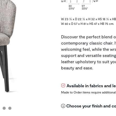
W 23 ½ x D 22 ½ x H 32 x HS 18 ½ x HB
W 60 x D 57 x H 81 x HS 47 x HB 75 cm.
Discover the perfect blend o
contemporary classic chair. I
welcoming feel, while the w
support and versatile seatin
leather upholstery to suit y
beauty and ease.
Available in fabrics and 
Made to Order items require additional
Choose your finish and co