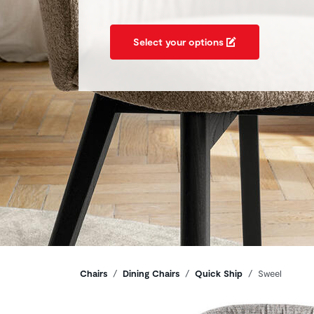
Select your options
Breadcrumbs
Chairs
Dining Chairs
Quick Ship
Sweel