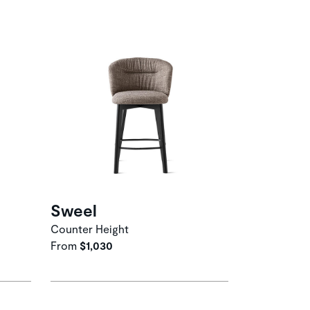
Sweel
Counter Height
From
$1,030