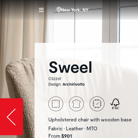
New York, NY
Sweel
CS2207
Design:
Archirivolto
Slide image l
Upholstered chair with wooden base
Fabric • Leather • MTO
From
$901