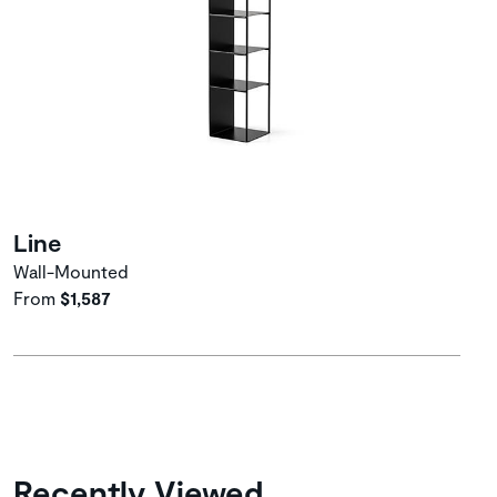
Line
Wall-Mounted
From
$1,587
Recently Viewed