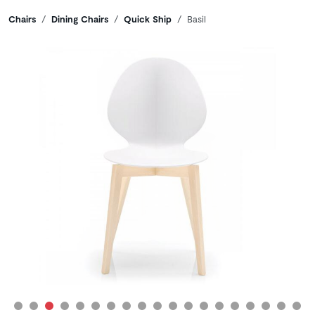
Breadcrumbs
Chairs
Dining Chairs
Quick Ship
Basil