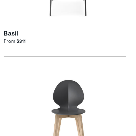
Basil
From
$311