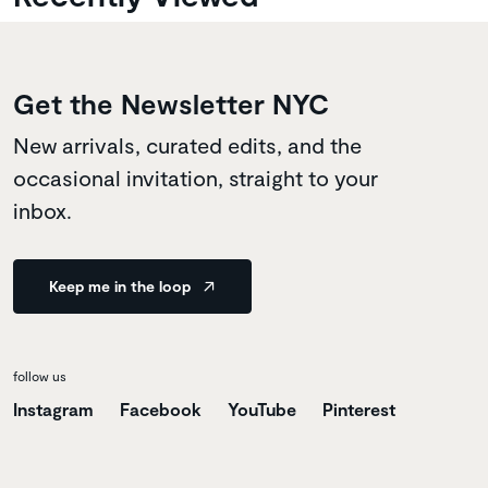
Get the Newsletter NYC
New arrivals, curated edits, and the
occasional invitation, straight to your
inbox.
Keep me in the loop
follow us
Instagram
Facebook
YouTube
Pinterest