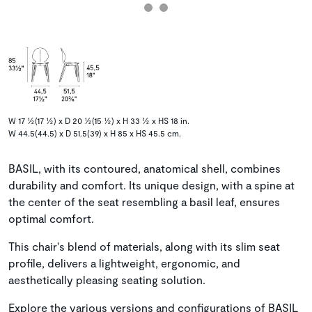
W 17 ½(17 ½) x D 20 ½(15 ½) x H 33 ½ x HS 18 in.
W 44.5(44.5) x D 51.5(39) x H 85 x HS 45.5 cm.
BASIL, with its contoured, anatomical shell, combines
durability and comfort. Its unique design, with a spine at
the center of the seat resembling a basil leaf, ensures
optimal comfort.
This chair's blend of materials, along with its slim seat
profile, delivers a lightweight, ergonomic, and
aesthetically pleasing seating solution.
Explore the various versions and configurations of BASIL