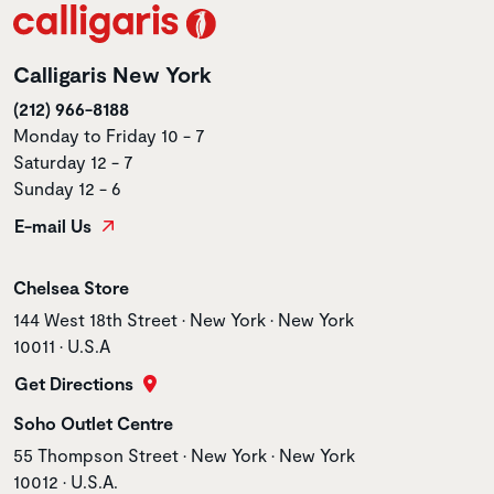
Calligaris New York
(212) 966-8188
Monday to Friday 10 - 7
Saturday 12 - 7
Sunday 12 - 6
E-mail Us
Store name
Chelsea Store
Store address
144 West 18th Street • New York • New York
10011 • U.S.A
Get Directions
Store name
Soho Outlet Centre
Store address
55 Thompson Street • New York • New York
10012 • U.S.A.