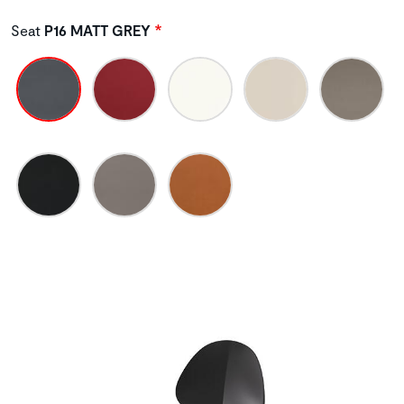
Seat
P16 MATT GREY