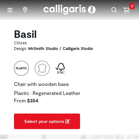
Skip to main content
0
Basil
CS1348
Design:
MrSmith Studio / Calligaris Studio
Chair with wooden base
Plastic • Regenerated Leather
From
$354
Select your options