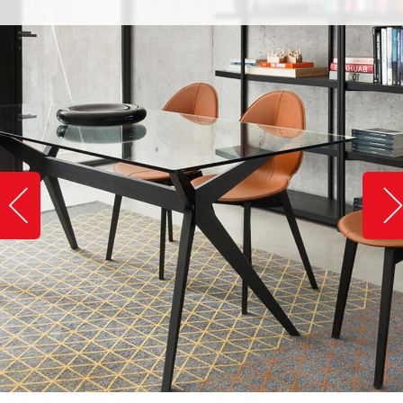
Slide image left