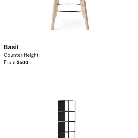
Basil
Counter Height
From
$500