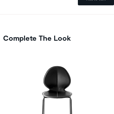
Complete The Look