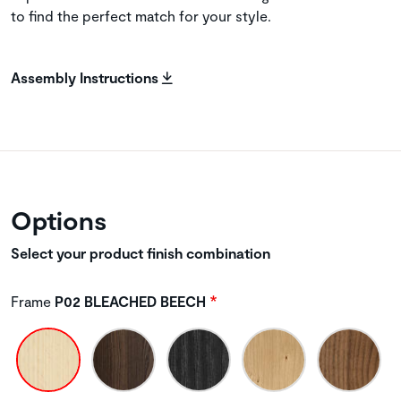
to find the perfect match for your style.
Assembly Instructions
Options
Select your product finish combination
Frame
P02 BLEACHED BEECH