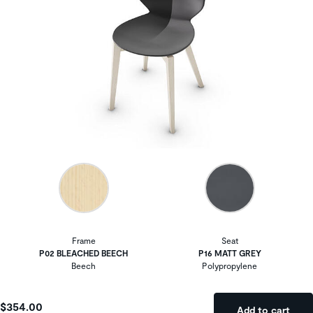
Frame
Seat
P02 BLEACHED BEECH
P16 MATT GREY
Beech
Polypropylene
$354.00
Add to cart