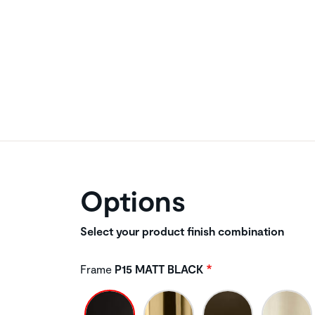
Options
Select your product finish combination
Frame
P15 MATT BLACK