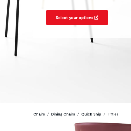
Select your options
Breadcrumbs
Chairs
Dining Chairs
Quick Ship
Fifties