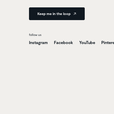
Keep me in the loop
follow us
Instagram
Facebook
YouTube
Pinter