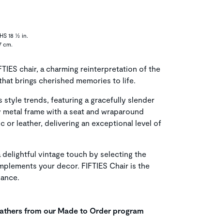
HS 18 ½ in.
7 cm.
FTIES chair, a charming reinterpretation of the
that brings cherished memories to life.
s style trends, featuring a gracefully slender
dy metal frame with a seat and wraparound
c or leather, delivering an exceptional level of
a delightful vintage touch by selecting the
plements your decor. FIFTIES Chair is the
gance.
leathers from our Made to Order program