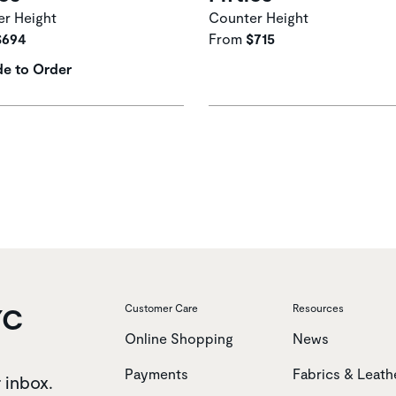
r Height
Counter Height
$694
From
$715
e to Order
YC
Customer Care
Resources
Online Shopping
News
Payments
Fabrics & Leath
r inbox.