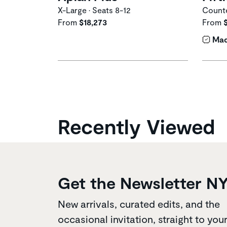
X-Large • Seats 8-12
Counte
From
$18,273
From
Mad
Recently Viewed
Get the Newsletter N
New arrivals, curated edits, and the
occasional invitation, straight to you