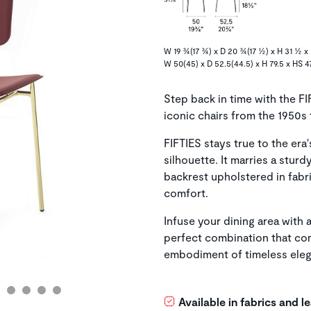
W 19 ¾(17 ¾) x D 20 ¾(17 ½) x H 31 ½ x 
W 50(45) x D 52.5(44.5) x H 79.5 x HS 4
Step back in time with the FI
iconic chairs from the 1950s 
FIFTIES stays true to the era'
silhouette. It marries a stur
backrest upholstered in fabri
comfort.
Infuse your dining area with 
perfect combination that com
embodiment of timeless ele
Available in fabrics and 