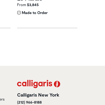
From
$3,845
Made to Order
Calligaris New York
ers
(212) 966-8188