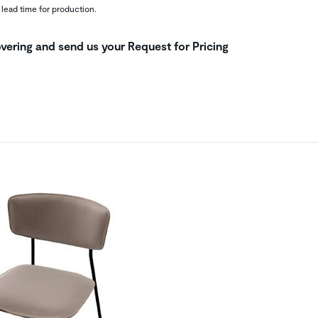
 lead time for production.
vering and send us your Request for Pricing