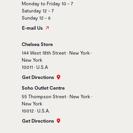
Monday to Friday 10 - 7
Saturday 12 - 7
Sunday 12 - 6
E-mail Us
Store name
Chelsea Store
Store address
144 West 18th Street • New York •
New York
10011 • U.S.A
Get Directions
Store name
Soho Outlet Centre
Store address
55 Thompson Street • New York •
New York
10012 • U.S.A.
Get Directions