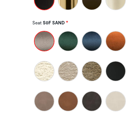
Seat
S0F SAND