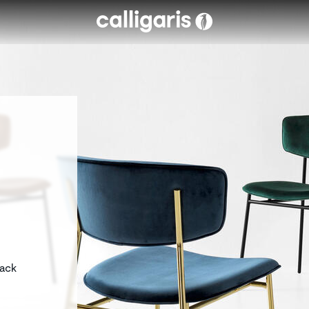
Skip to main content
eft
back