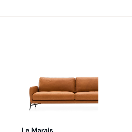
Le Marais