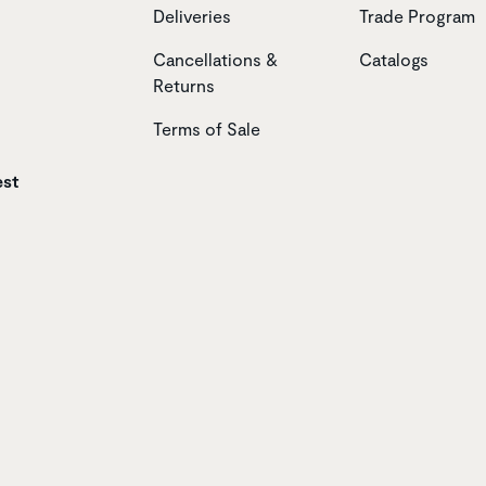
Deliveries
Trade Program
Cancellations &
Catalogs
Returns
Terms of Sale
est