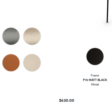
Frame
P15 MATT BLACK
Metal
$630.00