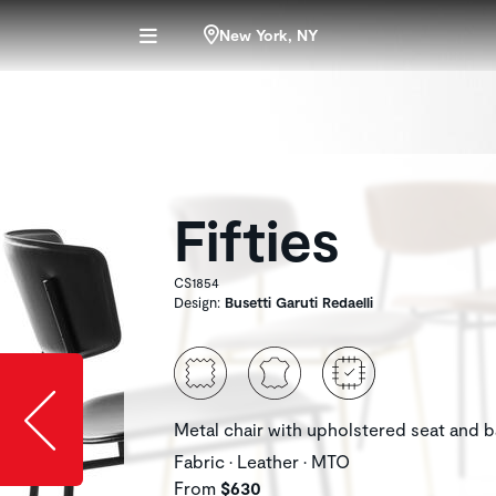
New York, NY
Fifties
CS1854
Design:
Busetti Garuti Redaelli
Slide image l
Metal chair with upholstered seat and 
Fabric • Leather • MTO
From
$630