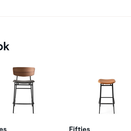
ok
ies
Fifties