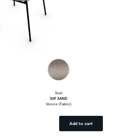
Seat
S0F SAND
Venice (Fabric)
Add to cart