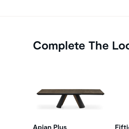
Complete The Lo
Apian Plus
Fift