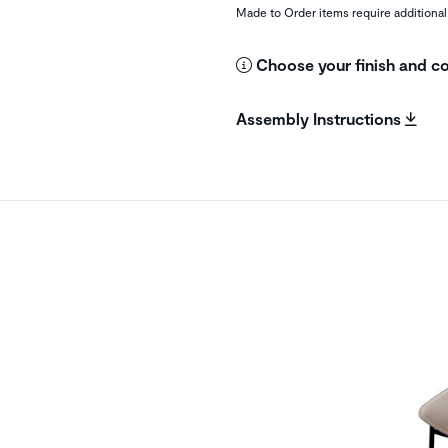
Made to Order items require additional
Choose your finish and co
Assembly Instructions