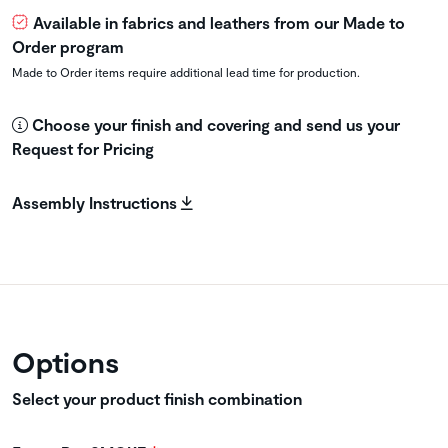
Available in fabrics and leathers from our Made to
Order program
Made to Order items require additional lead time for production.
Choose your finish and covering and send us your
Request for Pricing
Assembly Instructions
Options
Select your product finish combination