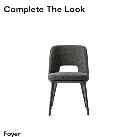
Complete The Look
Foyer