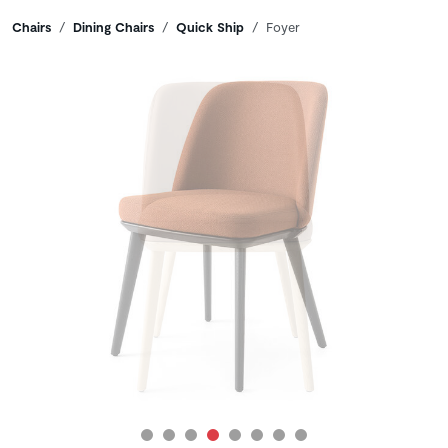
Breadcrumbs
Chairs
Dining Chairs
Quick Ship
Foyer