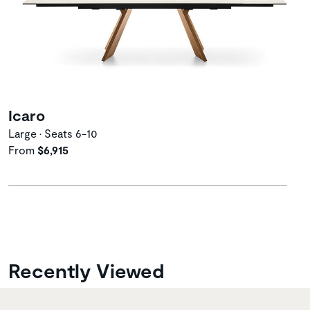
Icaro
Large • Seats 6-10
From
$6,915
Recently Viewed