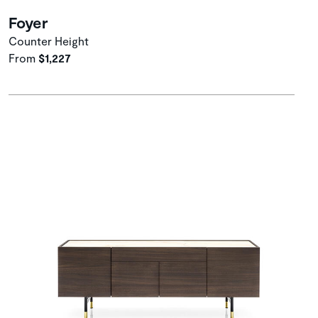
Foyer
Counter Height
From
$1,227