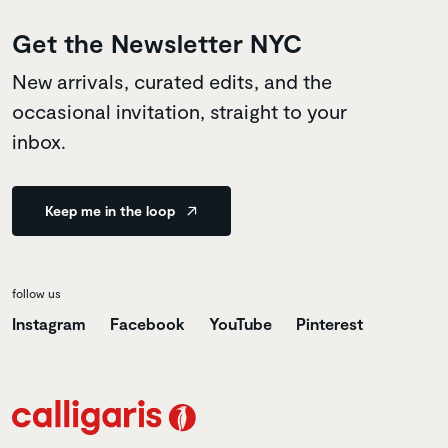
Get the Newsletter NYC
New arrivals, curated edits, and the
occasional invitation, straight to your
inbox.
Keep me in the loop
follow us
Instagram
Facebook
YouTube
Pinterest