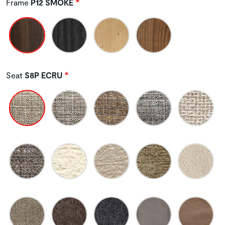
Frame
P12 SMOKE
Seat
S8P ECRU