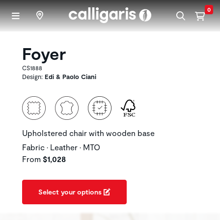
Skip to main content
0
Foyer
CS1888
Design:
Edi & Paolo Ciani
Upholstered chair with wooden base
Fabric • Leather • MTO
From
$1,028
Select your options