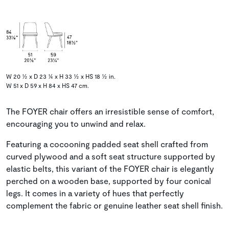
W 20 ½ x D 23 ¼ x H 33 ½ x HS 18 ½ in.
W 51 x D 59 x H 84 x HS 47 cm.
The FOYER chair offers an irresistible sense of comfort,
encouraging you to unwind and relax.
Featuring a cocooning padded seat shell crafted from
curved plywood and a soft seat structure supported by
elastic belts, this variant of the FOYER chair is elegantly
perched on a wooden base, supported by four conical
legs. It comes in a variety of hues that perfectly
complement the fabric or genuine leather seat shell finish.