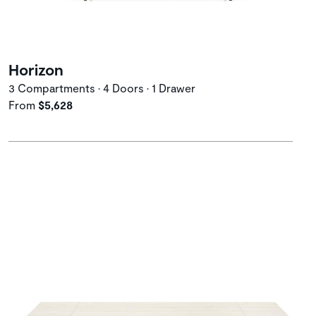
Horizon
3 Compartments • 4 Doors • 1 Drawer
From
$5,628