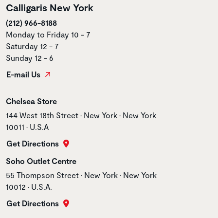
Calligaris New York
(212) 966-8188
Monday to Friday 10 - 7
Saturday 12 - 7
Sunday 12 - 6
E-mail Us
Store name
Chelsea Store
Store address
144 West 18th Street • New York • New York
10011 • U.S.A
Get Directions
Store name
Soho Outlet Centre
Store address
55 Thompson Street • New York • New York
10012 • U.S.A.
Get Directions