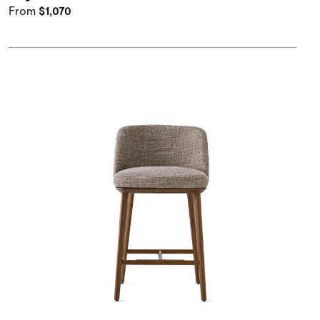
From
$1,070