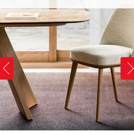
Slide image left