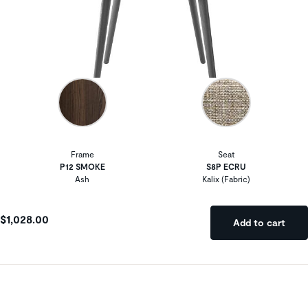
Frame
Seat
P12 SMOKE
S8P ECRU
Ash
Kalix (Fabric)
$1,028.00
Add to cart