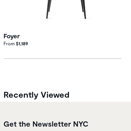
Foyer
From
$1,189
Recently Viewed
Get the Newsletter NYC