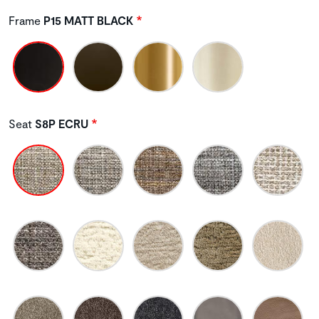
Frame
P15 MATT BLACK
Seat
S8P ECRU