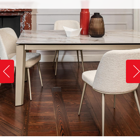
Slide image left