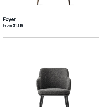
Foyer
From
$1,215