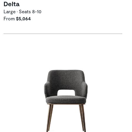
Delta
Large • Seats 8-10
From
$5,064