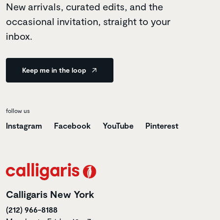
New arrivals, curated edits, and the
occasional invitation, straight to your
inbox.
Keep me in the loop
follow us
Instagram
Facebook
YouTube
Pinterest
Calligaris New York
(212) 966-8188