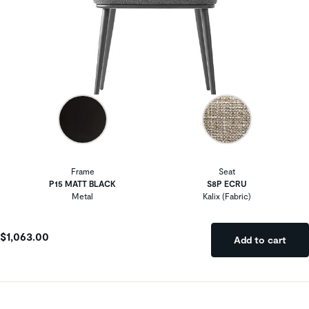
Frame
Seat
P15 MATT BLACK
S8P ECRU
Metal
Kalix (Fabric)
$1,063.00
Add to cart