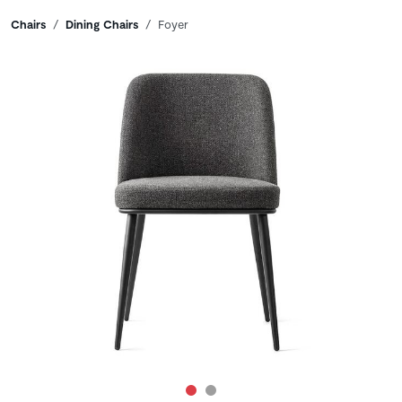
Breadcrumbs
Chairs
Dining Chairs
Foyer