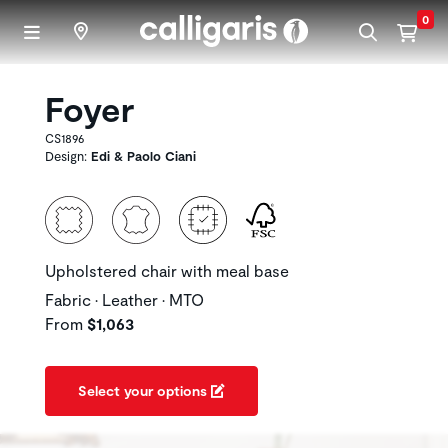
Skip to main content
0
Foyer
CS1896
Design:
Edi & Paolo Ciani
Upholstered chair with meal base
Fabric • Leather • MTO
From
$1,063
Select your options