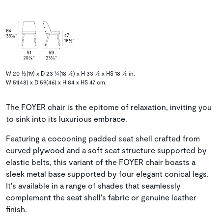
W 20 ½(19) x D 23 ¼(18 ½) x H 33 ½ x HS 18 ½ in.
W 51(48) x D 59(46) x H 84 x HS 47 cm.
The FOYER chair is the epitome of relaxation, inviting you
to sink into its luxurious embrace.
Featuring a cocooning padded seat shell crafted from
curved plywood and a soft seat structure supported by
elastic belts, this variant of the FOYER chair boasts a
sleek metal base supported by four elegant conical legs.
It's available in a range of shades that seamlessly
complement the seat shell's fabric or genuine leather
finish.