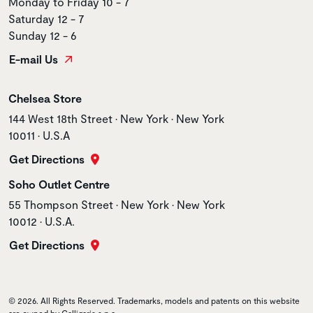
Monday to Friday 10 - 7
Saturday 12 - 7
Sunday 12 - 6
E-mail Us
Store name
Chelsea Store
Store address
144 West 18th Street • New York • New York
10011 • U.S.A
Get Directions
Store name
Soho Outlet Centre
Store address
55 Thompson Street • New York • New York
10012 • U.S.A.
Get Directions
© 2026. All Rights Reserved. Trademarks, models and patents on this website
are owned by Calligaris s.p.a