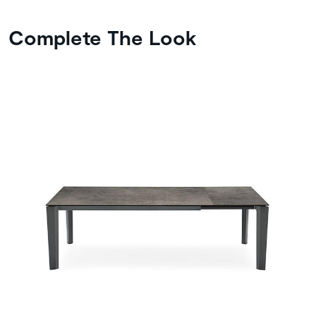
Complete The Look