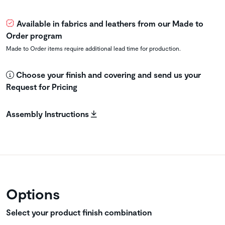
Available in fabrics and leathers from our Made to
Order program
Made to Order items require additional lead time for production.
Choose your finish and covering and send us your
Request for Pricing
Assembly Instructions
Options
Select your product finish combination