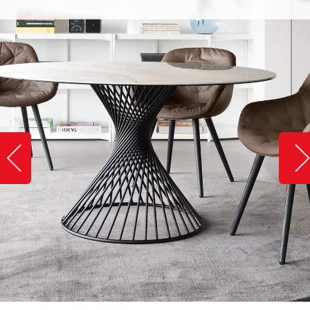
Slide image left