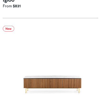
From
$831