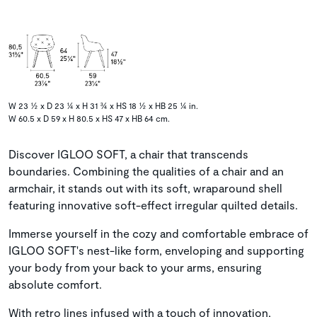
W 23 ½ x D 23 ¼ x H 31 ¾ x HS 18 ½ x HB 25 ¼ in.
W 60.5 x D 59 x H 80.5 x HS 47 x HB 64 cm.
Discover IGLOO SOFT, a chair that transcends
boundaries. Combining the qualities of a chair and an
armchair, it stands out with its soft, wraparound shell
featuring innovative soft-effect irregular quilted details.
Immerse yourself in the cozy and comfortable embrace of
IGLOO SOFT's nest-like form, enveloping and supporting
your body from your back to your arms, ensuring
absolute comfort.
With retro lines infused with a touch of innovation,