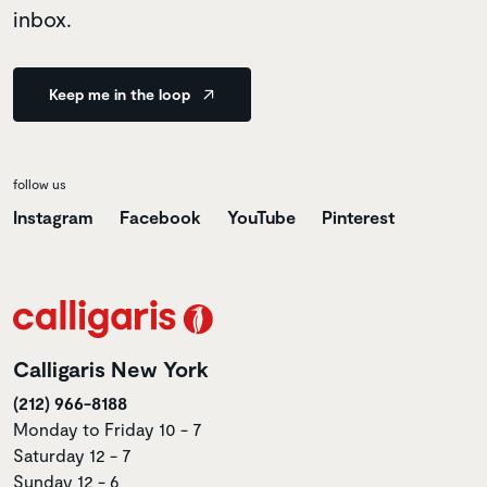
inbox.
Keep me in the loop
follow us
Instagram
Facebook
YouTube
Pinterest
Calligaris New York
(212) 966-8188
Monday to Friday 10 - 7
Saturday 12 - 7
Sunday 12 - 6