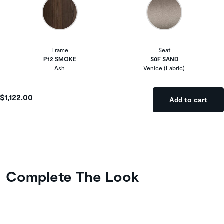
Frame
Seat
P12 SMOKE
S0F SAND
Ash
Venice (Fabric)
$1,122.00
Add to cart
Complete The Look