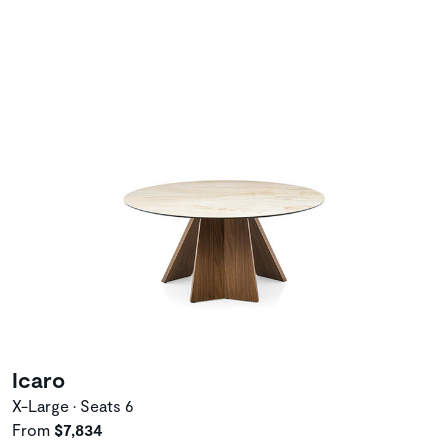
Icaro
X-Large • Seats 6
From
$7,834