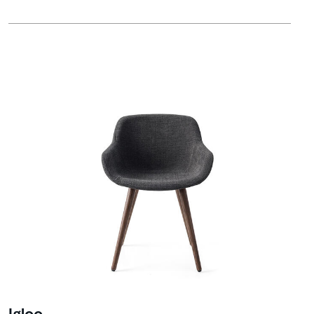
Igloo