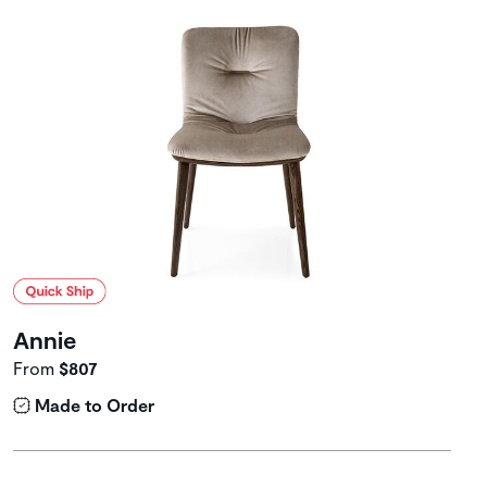
Annie
From
$807
Made to Order