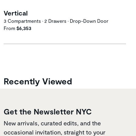
Vertical
3 Compartments • 2 Drawers • Drop-Down Door
From
$6,353
Recently Viewed
Get the Newsletter NYC
New arrivals, curated edits, and the
occasional invitation, straight to your