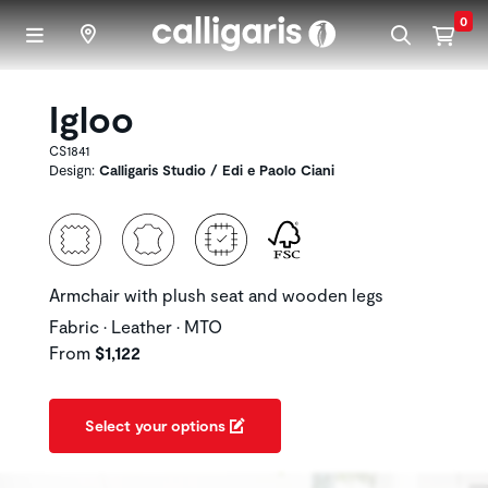
Skip to main content
0
Igloo
CS1841
Design:
Calligaris Studio / Edi e Paolo Ciani
Armchair with plush seat and wooden legs
Fabric • Leather • MTO
From
$1,122
Select your options