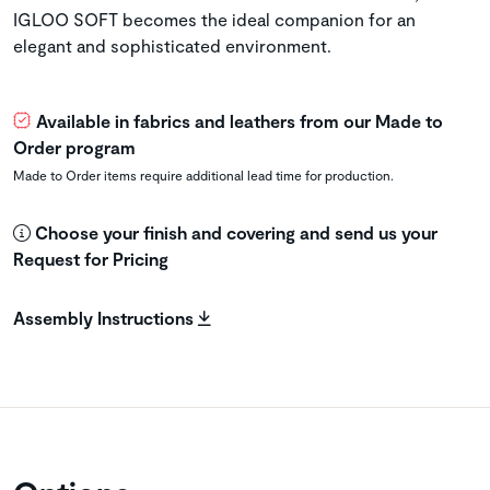
IGLOO SOFT becomes the ideal companion for an
elegant and sophisticated environment.
Available in fabrics and leathers from our Made to
Order program
Made to Order items require additional lead time for production.
Choose your finish and covering and send us your
Request for Pricing
Assembly Instructions