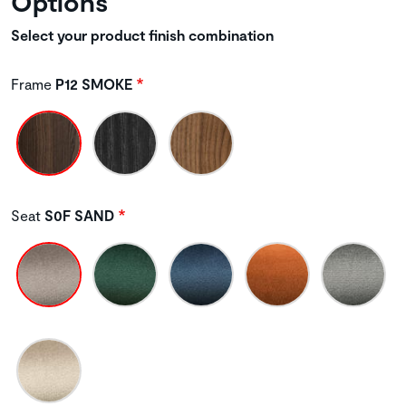
Options
Select your product finish combination
Frame
P12 SMOKE
Seat
S0F SAND