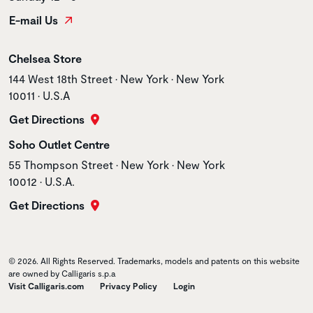
E-mail Us
Store name
Chelsea Store
Store address
144 West 18th Street • New York • New York
10011 • U.S.A
Get Directions
Store name
Soho Outlet Centre
Store address
55 Thompson Street • New York • New York
10012 • U.S.A.
Get Directions
© 2026. All Rights Reserved. Trademarks, models and patents on this website
are owned by Calligaris s.p.a
Visit Calligaris.com
Privacy Policy
Login