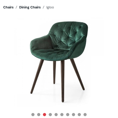
Breadcrumbs
Chairs
Dining Chairs
Igloo