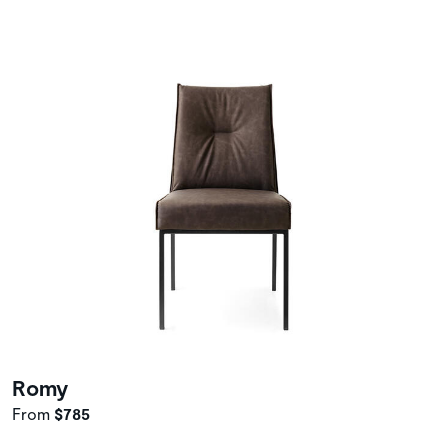
Romy
From
$785