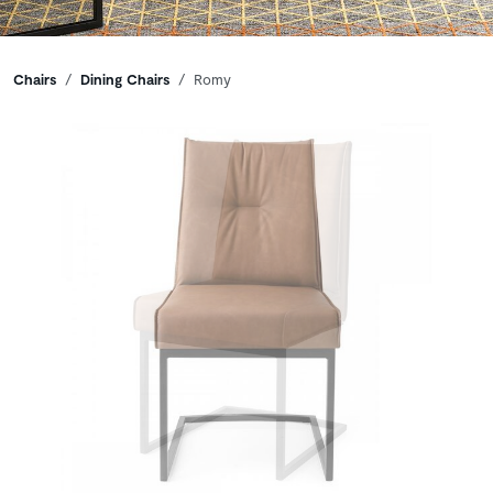
Breadcrumbs
Chairs
Dining Chairs
Romy