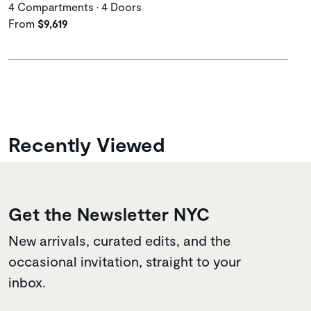
4 Compartments • 4 Doors
From
$9,619
Recently Viewed
Get the Newsletter NYC
New arrivals, curated edits, and the
occasional invitation, straight to your
inbox.