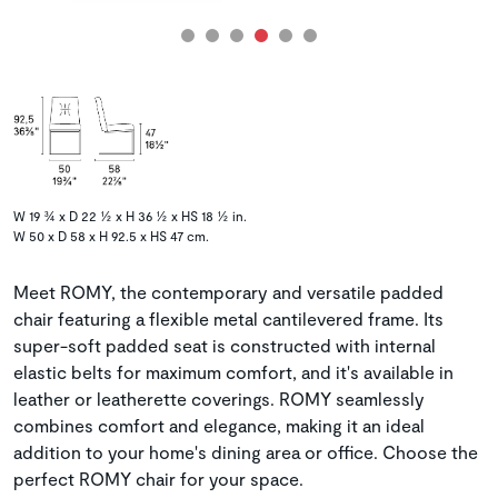
W 19 ¾ x D 22 ½ x H 36 ½ x HS 18 ½ in.
W 50 x D 58 x H 92.5 x HS 47 cm.
Meet ROMY, the contemporary and versatile padded
chair featuring a flexible metal cantilevered frame. Its
super-soft padded seat is constructed with internal
elastic belts for maximum comfort, and it's available in
leather or leatherette coverings. ROMY seamlessly
combines comfort and elegance, making it an ideal
addition to your home's dining area or office. Choose the
perfect ROMY chair for your space.