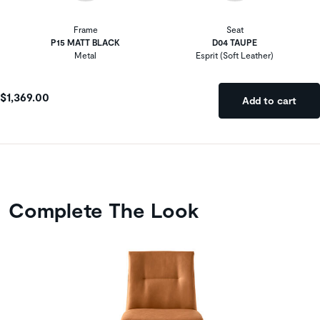
Frame
Seat
P15 MATT BLACK
D04 TAUPE
Metal
Esprit (Soft Leather)
$1,369.00
Add to cart
Complete The Look