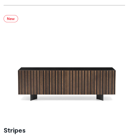
Stripes