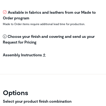
Available in fabrics and leathers from our Made to
Order program
Made to Order items require additional lead time for production.
Choose your finish and covering and send us your
Request for Pricing
Assembly Instructions
Options
Select your product finish combination