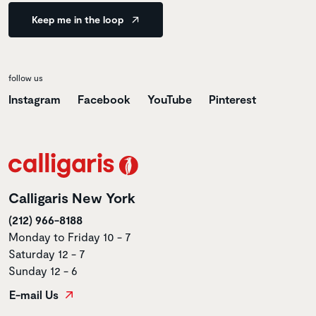
Keep me in the loop
follow us
Instagram
Facebook
YouTube
Pinterest
Calligaris New York
(212) 966-8188
Monday to Friday 10 - 7
Saturday 12 - 7
Sunday 12 - 6
E-mail Us