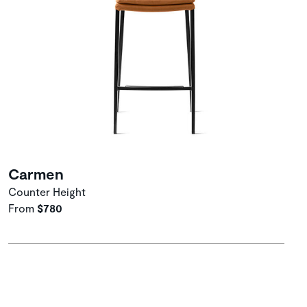
Carmen
Counter Height
From
$780