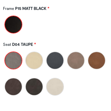
Frame
P15 MATT BLACK
Seat
D04 TAUPE