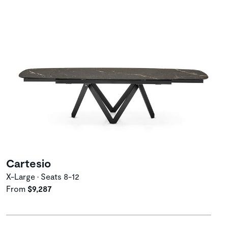
Cartesio
X-Large • Seats 8-12
From
$9,287