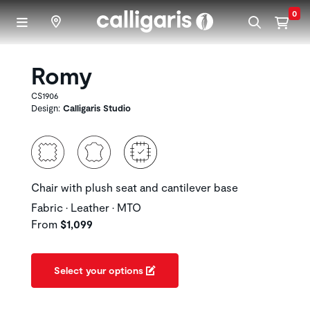
Skip to main content
0
Romy
CS1906
Design:
Calligaris Studio
Chair with plush seat and cantilever base
Fabric • Leather • MTO
From
$1,099
Select your options