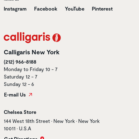
Instagram
Facebook
YouTube
Pinterest
Calligaris New York
(212) 966-8188
Monday to Friday 10 - 7
Saturday 12 - 7
Sunday 12 - 6
E-mail Us
Store name
Chelsea Store
Store address
144 West 18th Street • New York • New York
10011 • U.S.A
Get Directions