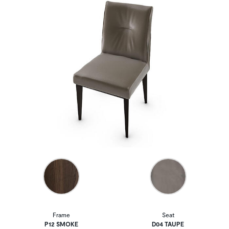
Frame
Seat
P12 SMOKE
D04 TAUPE