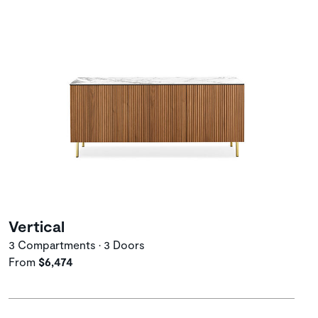
Vertical
3 Compartments • 3 Doors
From
$6,474