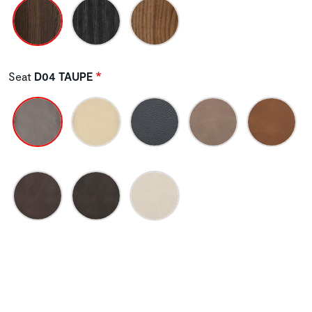
Seat
D04 TAUPE