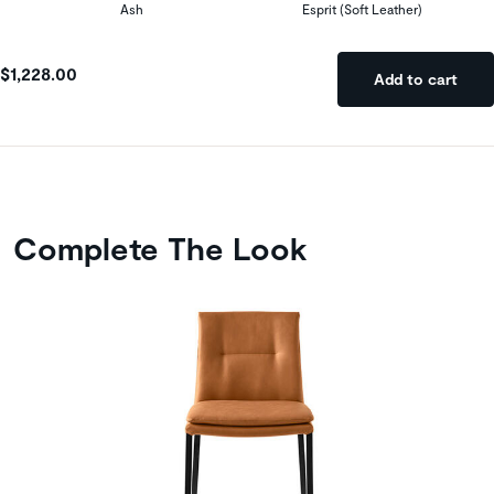
Ash
Esprit (Soft Leather)
$1,228.00
Add to cart
Complete The Look