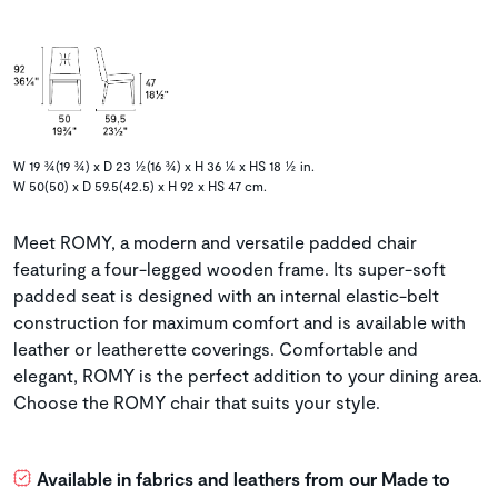
W 19 ¾(19 ¾) x D 23 ½(16 ¾) x H 36 ¼ x HS 18 ½ in.
W 50(50) x D 59.5(42.5) x H 92 x HS 47 cm.
Meet ROMY, a modern and versatile padded chair
featuring a four-legged wooden frame. Its super-soft
padded seat is designed with an internal elastic-belt
construction for maximum comfort and is available with
leather or leatherette coverings. Comfortable and
elegant, ROMY is the perfect addition to your dining area.
Choose the ROMY chair that suits your style.
Available in fabrics and leathers from our Made to