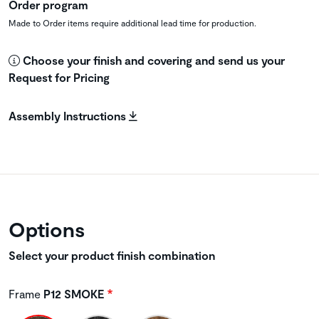
Order program
Made to Order items require additional lead time for production.
Choose your finish and covering and send us your
Request for Pricing
Assembly Instructions
Options
Select your product finish combination
Frame
P12 SMOKE