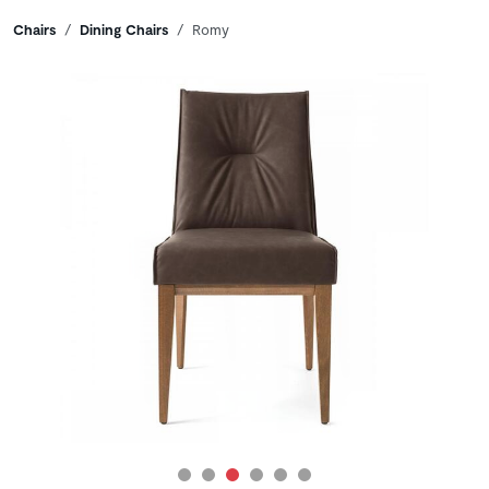
Breadcrumbs
Chairs
Dining Chairs
Romy