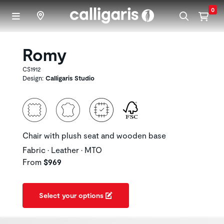
Skip to main content
0
Romy
CS1912
Design:
Calligaris Studio
Chair with plush seat and wooden base
Fabric • Leather • MTO
From
$969
Select your options