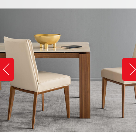
Slide image left