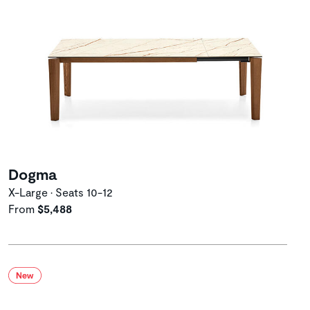
Dogma
X-Large • Seats 10-12
From
$5,488