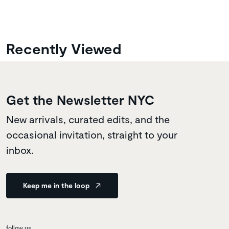
Recently Viewed
Get the Newsletter NYC
New arrivals, curated edits, and the
occasional invitation, straight to your
inbox.
Keep me in the loop
follow us