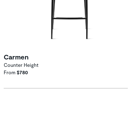
Carmen
Counter Height
From
$780