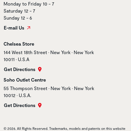
Monday to Friday 10 - 7
Saturday 12 - 7
Sunday 12 - 6
E-mail Us
Store name
Chelsea Store
Store address
144 West 18th Street • New York • New York
10011 • U.S.A
Get Directions
Store name
Soho Outlet Centre
Store address
55 Thompson Street • New York • New York
10012 • U.S.A.
Get Directions
© 2026. All Rights Reserved. Trademarks, models and patents on this website