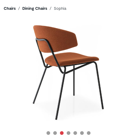
Breadcrumbs
Chairs
Dining Chairs
Sophia