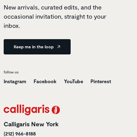
New arrivals, curated edits, and the
occasional invitation, straight to your
inbox.
Keep me in the loop
follow us
Instagram
Facebook
YouTube
Pinterest
Calligaris New York
(212) 966-8188