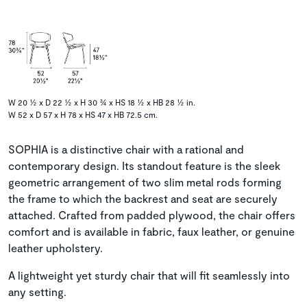
W 20 ½ x D 22 ½ x H 30 ¾ x HS 18 ½ x HB 28 ½ in.
W 52 x D 57 x H 78 x HS 47 x HB 72.5 cm.
SOPHIA is a distinctive chair with a rational and
contemporary design. Its standout feature is the sleek
geometric arrangement of two slim metal rods forming
the frame to which the backrest and seat are securely
attached. Crafted from padded plywood, the chair offers
comfort and is available in fabric, faux leather, or genuine
leather upholstery.
A lightweight yet sturdy chair that will fit seamlessly into
any setting.