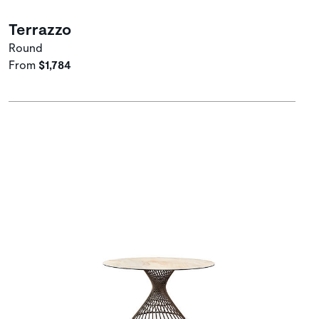
Terrazzo
Round
From
$1,784