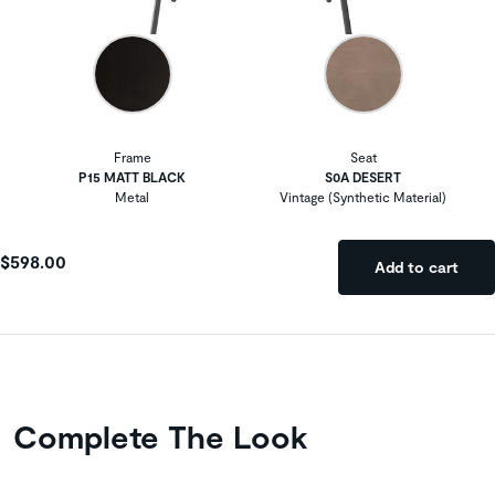
Frame
Seat
P15 MATT BLACK
S0A DESERT
Metal
Vintage (Synthetic Material)
$598.00
Add to cart
Complete The Look