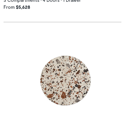
From
$5,628