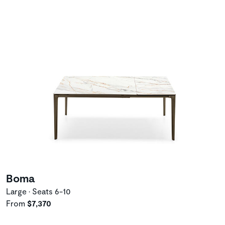
Boma
Large • Seats 6-10
From
$7,370