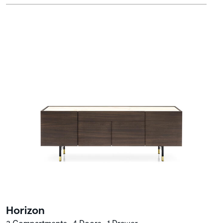
Horizon
3 Compartments • 4 Doors • 1 Drawer