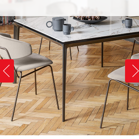
Slide image left