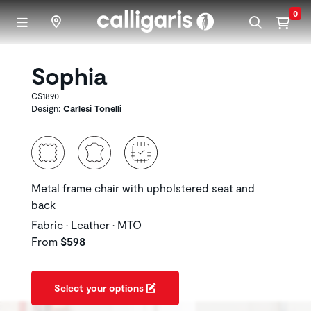
Skip to main content
0
Sophia
CS1890
Design:
Carlesi Tonelli
Metal frame chair with upholstered seat and
back
Fabric • Leather • MTO
From
$598
Select your options