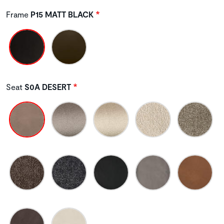
Frame
P15 MATT BLACK
Seat
S0A DESERT