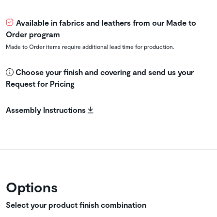
Available in fabrics and leathers from our Made to
Order program
Made to Order items require additional lead time for production.
Choose your finish and covering and send us your
Request for Pricing
Assembly Instructions
Options
Select your product finish combination