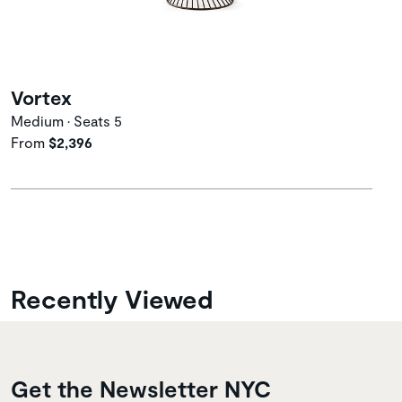
Vortex
Medium • Seats 5
From
$2,396
Recently Viewed
Get the Newsletter NYC