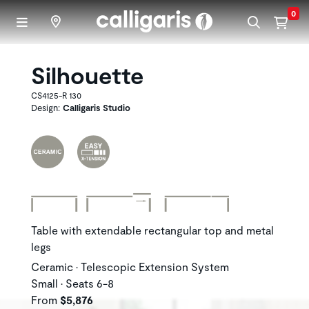
Skip to main content
0
Silhouette
CS4125-R 130
Design:
Calligaris Studio
Table with extendable rectangular top and metal
legs
Ceramic • Telescopic Extension System
Small • Seats 6-8
From
$5,876