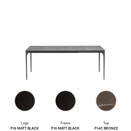
Legs
Frame
Top
P15 MATT BLACK
P15 MATT BLACK
P14C BRONZE