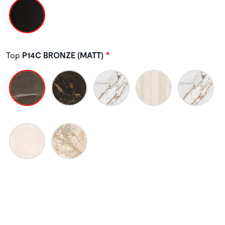
Top
P14C BRONZE (MATT)