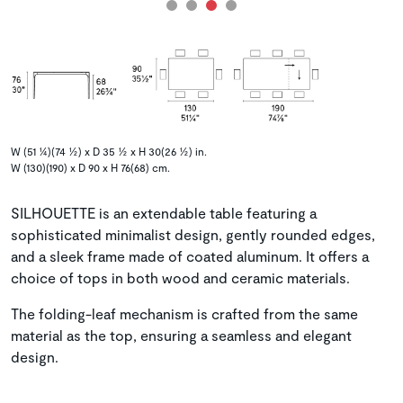
W (51 ¼)(74 ½) x D 35 ½ x H 30(26 ½) in.
W (130)(190) x D 90 x H 76(68) cm.
SILHOUETTE is an extendable table featuring a
sophisticated minimalist design, gently rounded edges,
and a sleek frame made of coated aluminum. It offers a
choice of tops in both wood and ceramic materials.
The folding-leaf mechanism is crafted from the same
material as the top, ensuring a seamless and elegant
design.