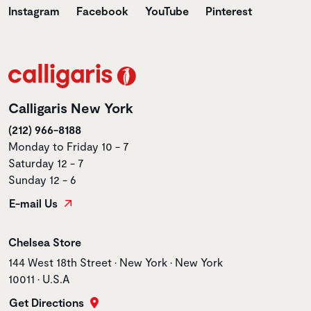
Instagram
Facebook
YouTube
Pinterest
Calligaris New York
(212) 966-8188
Monday to Friday 10 - 7
Saturday 12 - 7
Sunday 12 - 6
E-mail Us
Store name
Chelsea Store
Store address
144 West 18th Street • New York • New York
10011 • U.S.A
Get Directions