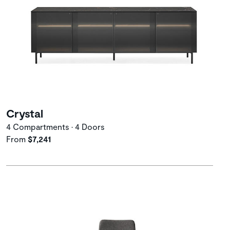
Crystal
4 Compartments • 4 Doors
From
$7,241