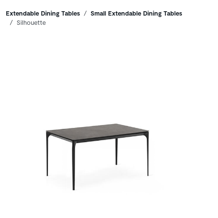
Breadcrumbs
Extendable Dining Tables
Small Extendable Dining Tables
Silhouette