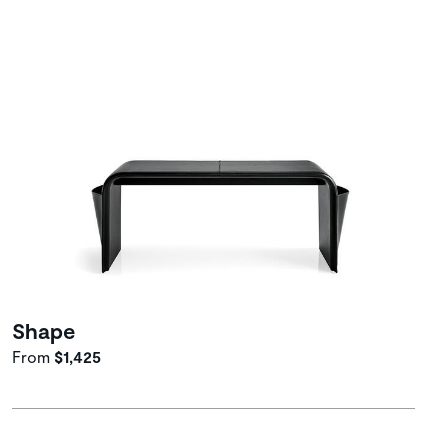
Shape
From
$1,425