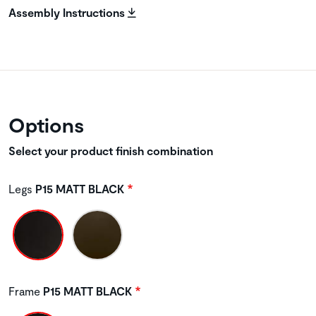
Assembly Instructions
Options
Select your product finish combination
Legs
P15 MATT BLACK
Frame
P15 MATT BLACK