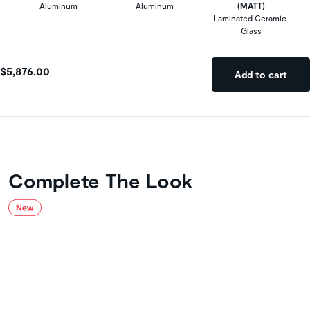
Aluminum
Aluminum
(MATT)
Laminated Ceramic-
Glass
$5,876.00
Add to cart
Complete The Look