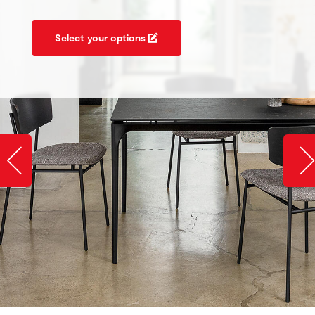
Select your options
Slide image left