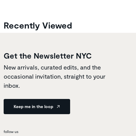
Recently Viewed
Get the Newsletter NYC
New arrivals, curated edits, and the
occasional invitation, straight to your
inbox.
Keep me in the loop
follow us