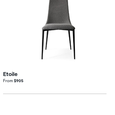
Etoile
From
$905