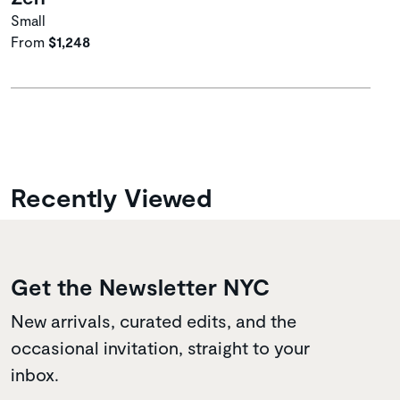
Small
From
$1,248
Recently Viewed
Get the Newsletter NYC
New arrivals, curated edits, and the
occasional invitation, straight to your
inbox.