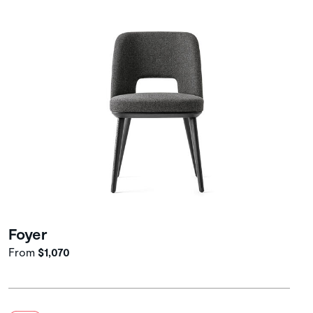
Foyer
From
$1,070