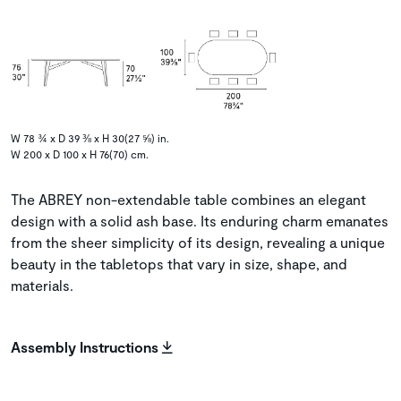
W 78 ¾ x D 39 ⅜ x H 30(27 ⅝) in.
W 200 x D 100 x H 76(70) cm.
The ABREY non-extendable table combines an elegant
design with a solid ash base. Its enduring charm emanates
from the sheer simplicity of its design, revealing a unique
beauty in the tabletops that vary in size, shape, and
materials.
Assembly Instructions