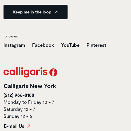
Keep me in the loop
follow us
Instagram
Facebook
YouTube
Pinterest
Calligaris New York
(212) 966-8188
Monday to Friday 10 - 7
Saturday 12 - 7
Sunday 12 - 6
E-mail Us