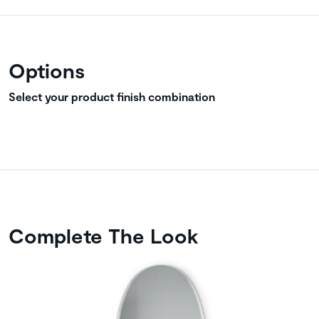
Options
Select your product finish combination
Complete The Look