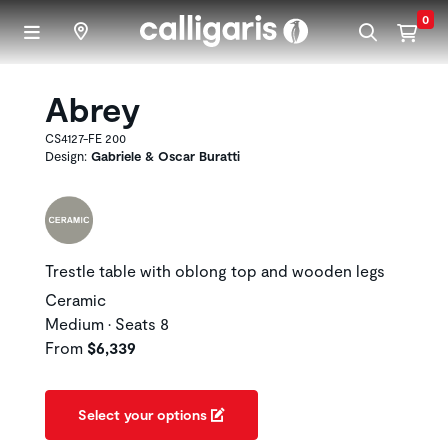
Skip to main content
0
Abrey
CS4127-FE 200
Design:
Gabriele & Oscar Buratti
Trestle table with oblong top and wooden legs
Ceramic
Medium • Seats 8
From
$6,339
Select your options