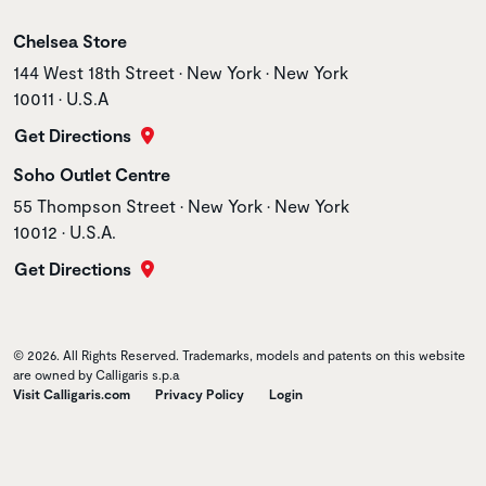
Store name
Chelsea Store
Store address
144 West 18th Street • New York • New York
10011 • U.S.A
Get Directions
Store name
Soho Outlet Centre
Store address
55 Thompson Street • New York • New York
10012 • U.S.A.
Get Directions
© 2026. All Rights Reserved. Trademarks, models and patents on this website
are owned by Calligaris s.p.a
Visit Calligaris.com
Privacy Policy
Login