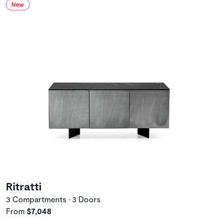
Ritratti
3 Compartments • 3 Doors
From
$7,048