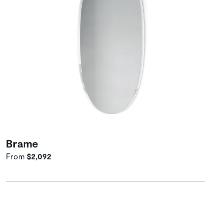
Brame
From
$2,092