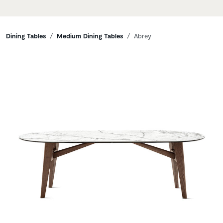
Breadcrumbs
Dining Tables
Medium Dining Tables
Abrey