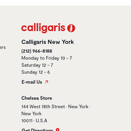
Calligaris New York
ers
(212) 966-8188
Monday to Friday 10 - 7
Saturday 12 - 7
Sunday 12 - 6
E-mail Us
Store name
Chelsea Store
Store address
144 West 18th Street • New York •
New York
10011 • U.S.A
Get Directions