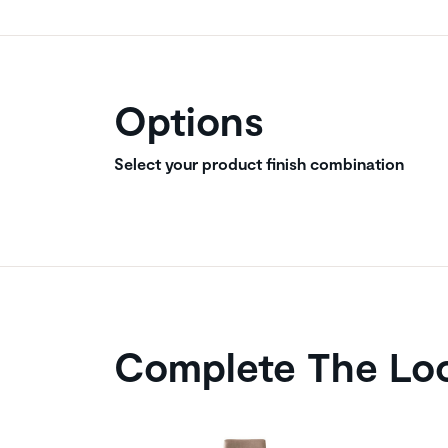
Options
Select your product finish combination
Complete The Lo