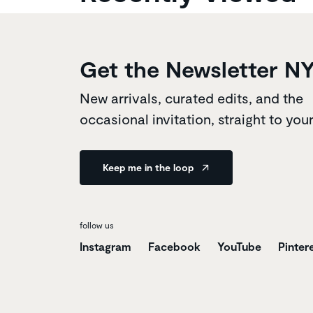
Get the Newsletter N
New arrivals, curated edits, and the
occasional invitation, straight to you
Keep me in the loop
follow us
Instagram
Facebook
YouTube
Pinter