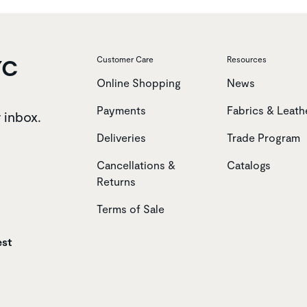
YC
Customer Care
Resources
Online Shopping
News
Payments
Fabrics & Leath
r inbox.
Deliveries
Trade Program
Cancellations &
Catalogs
Returns
Terms of Sale
est