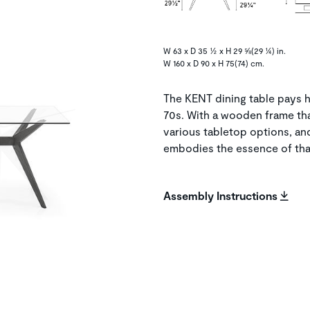
W 63 x D 35 ½ x H 29 ⅝(29 ¼) in.
W 160 x D 90 x H 75(74) cm.
The KENT dining table pays h
70s. With a wooden frame th
various tabletop options, a
embodies the essence of that
Assembly Instructions