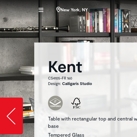
New York, NY
Kent
CS4105-FR 160
Design:
Calligaris Studio
Slide image l
Table with rectangular top and central
base
Tempered Glass