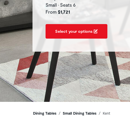
Small • Seats 6
From
$1,721
Select your options
Breadcrumbs
Dining Tables
Small Dining Tables
Kent