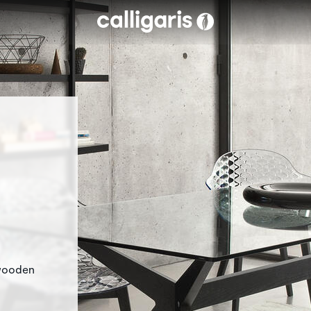
Skip to main content
eft
 wooden