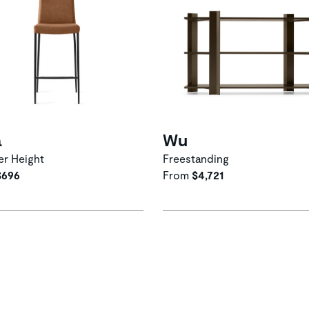
a
Wu
r Height
Freestanding
$696
From
$4,721