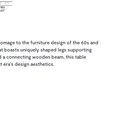
omage to the furniture design of the 60s and
at boasts uniquely shaped legs supporting
nd a connecting wooden beam, this table
 era's design aesthetics.