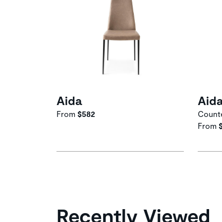
Aida
Aid
From
$582
Counte
From
Recently Viewed