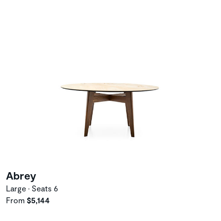
Abrey
Large • Seats 6
From
$5,144