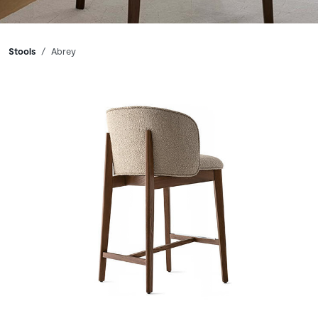
Breadcrumbs
Stools
Abrey