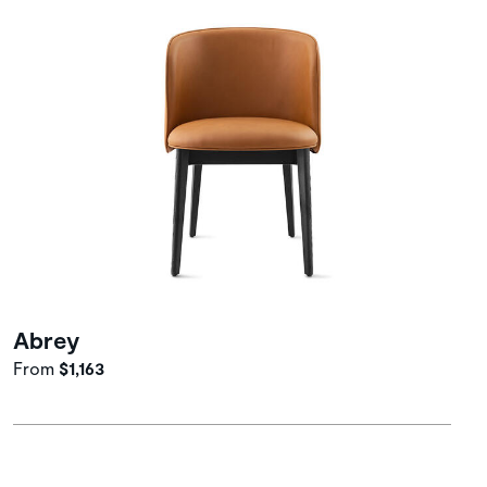
Abrey
From
$1,163