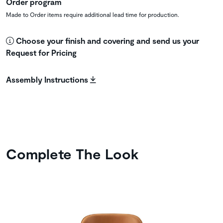
Order program
Made to Order items require additional lead time for production.
Choose your finish and covering and send us your
Request for Pricing
Assembly Instructions
Complete The Look