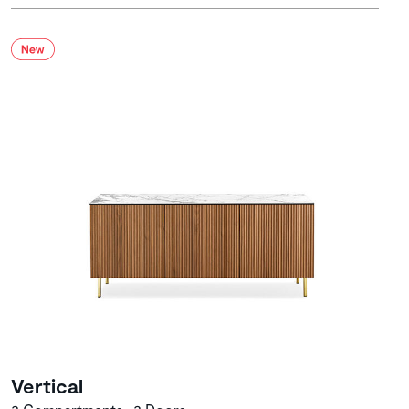
Vertical