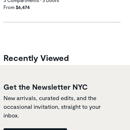
3 Compartments • 3 Doors
From
$6,474
Recently Viewed
Get the Newsletter NYC
New arrivals, curated edits, and the
occasional invitation, straight to your
inbox.