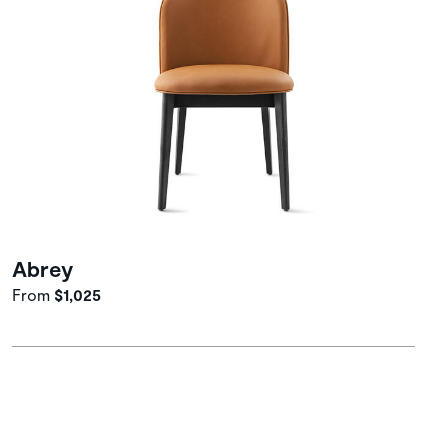
Abrey
From
$1,025