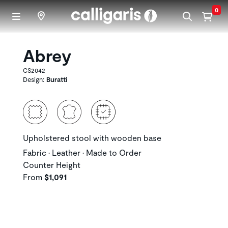
Skip to main content
0
Abrey
CS2042
Design:
Buratti
Upholstered stool with wooden base
Fabric • Leather • Made to Order
Counter Height
From
$1,091