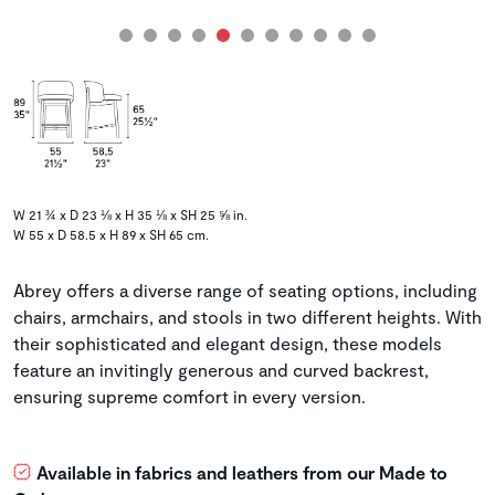
W 21 ¾ x D 23 ⅛ x H 35 ⅛ x SH 25 ⅝ in.
W 55 x D 58.5 x H 89 x SH 65 cm.
Abrey offers a diverse range of seating options, including
chairs, armchairs, and stools in two different heights. With
their sophisticated and elegant design, these models
feature an invitingly generous and curved backrest,
ensuring supreme comfort in every version.
Available in fabrics and leathers from our Made to