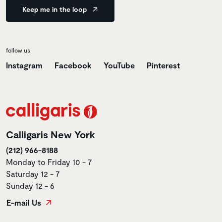
Keep me in the loop
follow us
Instagram
Facebook
YouTube
Pinterest
Calligaris New York
(212) 966-8188
Monday to Friday 10 - 7
Saturday 12 - 7
Sunday 12 - 6
E-mail Us