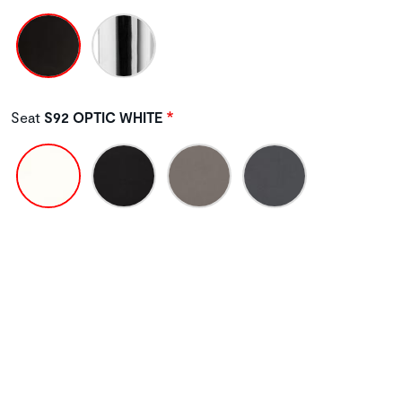
Seat
S92 OPTIC WHITE