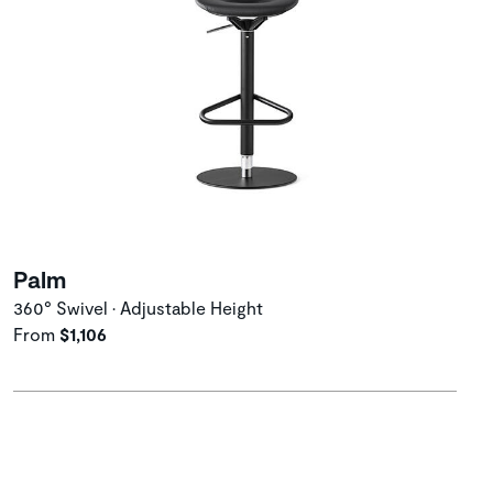
Palm
360° Swivel • Adjustable Height
From
$1,106