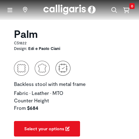
Skip to main content
0
Palm
CS1822
Design:
Edi e Paolo Ciani
Backless stool with metal frame
Fabric • Leather • MTO
Counter Height
From
$684
Select your options