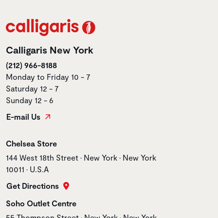
Calligaris New York
(212) 966-8188
Monday to Friday 10 - 7
Saturday 12 - 7
Sunday 12 - 6
E-mail Us
Store name
Chelsea Store
Store address
144 West 18th Street • New York • New York
10011 • U.S.A
Get Directions
Store name
Soho Outlet Centre
Store address
55 Thompson Street • New York • New York