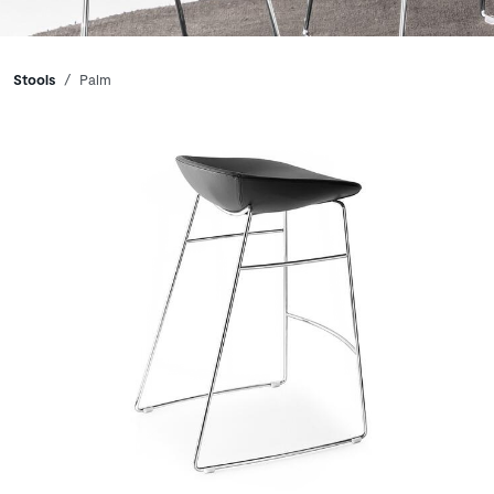
Breadcrumbs
Stools
Palm