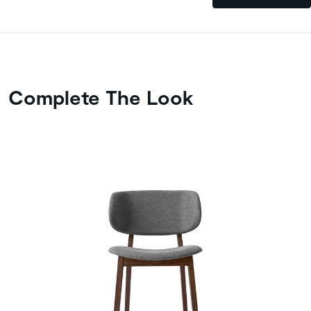
Complete The Look