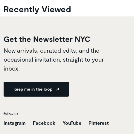
Recently Viewed
Get the Newsletter NYC
New arrivals, curated edits, and the
occasional invitation, straight to your
inbox.
Keep me in the loop
follow us
Instagram
Facebook
YouTube
Pinterest