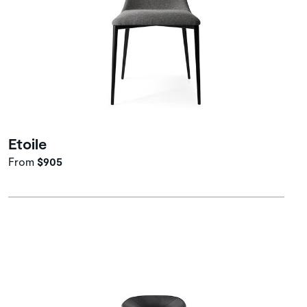
Etoile
From
$905