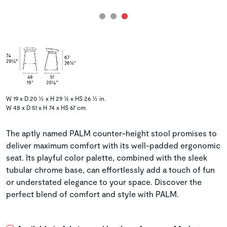
W 19 x D 20 ½ x H 29 ¼ x HS 26 ½ in.
W 48 x D 51 x H 74 x HS 67 cm.
The aptly named PALM counter-height stool promises to
deliver maximum comfort with its well-padded ergonomic
seat. Its playful color palette, combined with the sleek
tubular chrome base, can effortlessly add a touch of fun
or understated elegance to your space. Discover the
perfect blend of comfort and style with PALM.