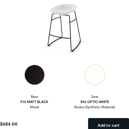
Base
Seat
P15 MATT BLACK
S92 OPTIC WHITE
Metal
Skuba (Synthetic Material)
$684.00
Add to cart