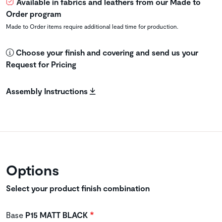
Available in fabrics and leathers from our Made to
Order program
Made to Order items require additional lead time for production.
Choose your finish and covering and send us your
Request for Pricing
Assembly Instructions
Options
Select your product finish combination
Base
P15 MATT BLACK