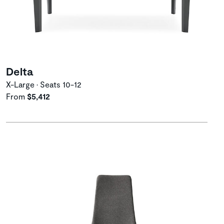
Delta
X-Large • Seats 10-12
From
$5,412