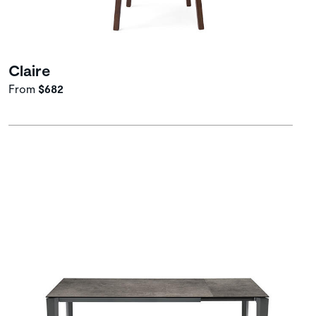
Claire
From
$682