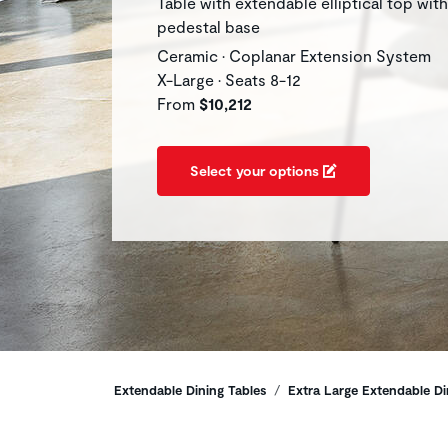
Table with extendable elliptical top with
pedestal base
Ceramic • Coplanar Extension System
X-Large • Seats 8-12
From
$10,212
Select your options
Breadcrumbs
Extendable Dining Tables
Extra Large Extendable Di