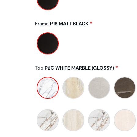
Frame
P15 MATT BLACK
Top
P2C WHITE MARBLE (GLOSSY)