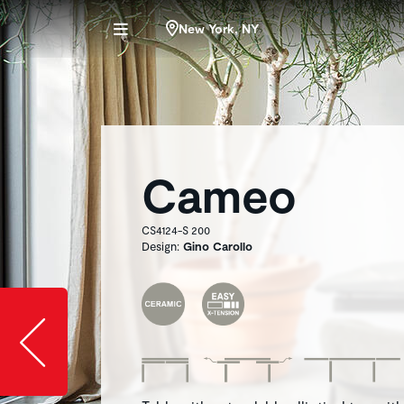
New York, NY
Cameo
CS4124-S 200
Design:
Gino Carollo
Slide image l