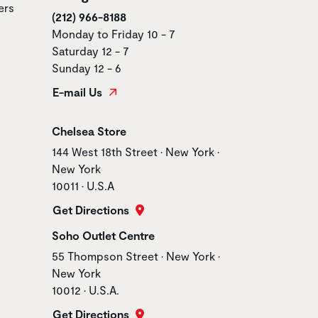
ers
(212) 966-8188
Monday to Friday 10 - 7
Saturday 12 - 7
Sunday 12 - 6
E-mail Us
Store name
Chelsea Store
Store address
144 West 18th Street • New York •
New York
10011 • U.S.A
Get Directions
Store name
Soho Outlet Centre
Store address
55 Thompson Street • New York •
New York
10012 • U.S.A.
Get Directions