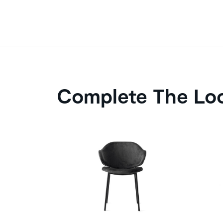
Complete The Lo