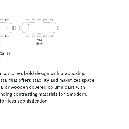
26 ½) in.
m.
combines bold design with practicality,
estal that offers stability and maximizes space
tal or wooden covered column pairs with
ending contrasting materials for a modern,
fortless sophistication.