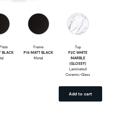
Plate
Frame
Top
T BLACK
P15 MATT BLACK
P2C WHITE
al
Metal
MARBLE
(GLOSSY)
Laminated
Ceramic-Glass
Add to cart