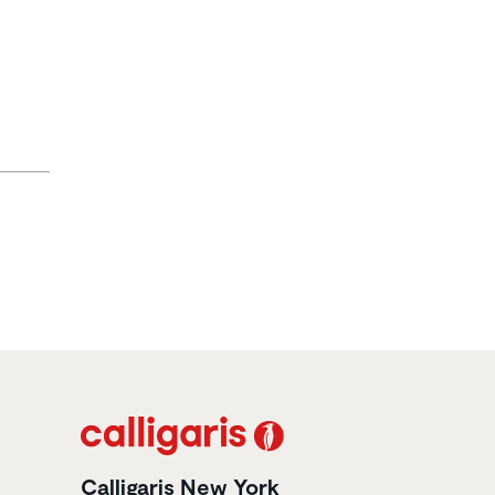
Calligaris New York