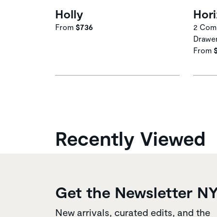
Holly
Hor
From
$736
2 Comp
Drawe
From
Recently Viewed
Get the Newsletter N
New arrivals, curated edits, and the