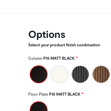
Options
Select your product finish combination
Column
P15 MATT BLACK
Floor Plate
P15 MATT BLACK