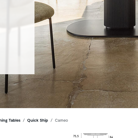
ning Tables
Quick Ship
Cameo