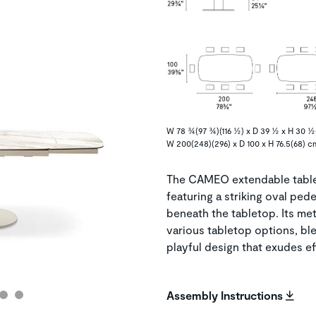
W 78 ¾(97 ¾)(116 ½) x D 39 ½ x H 30 ½(
W 200(248)(296) x D 100 x H 76.5(68) c
The CAMEO extendable table 
featuring a striking oval ped
beneath the tabletop. Its me
various tabletop options, bl
playful design that exudes ef
Assembly Instructions