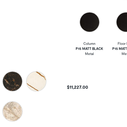
Column
Floor 
P15 MATT BLACK
P15 MAT
Metal
Met
$11,227.00