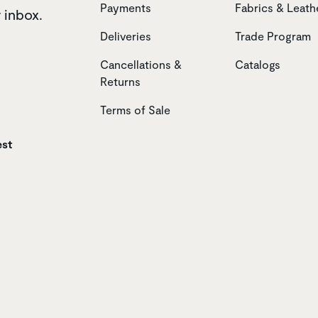
Payments
Fabrics & Leath
r inbox.
Deliveries
Trade Program
Cancellations &
Catalogs
Returns
Terms of Sale
est