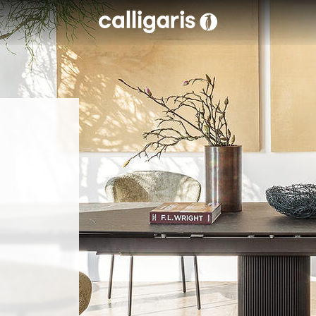
Skip to main content
eft