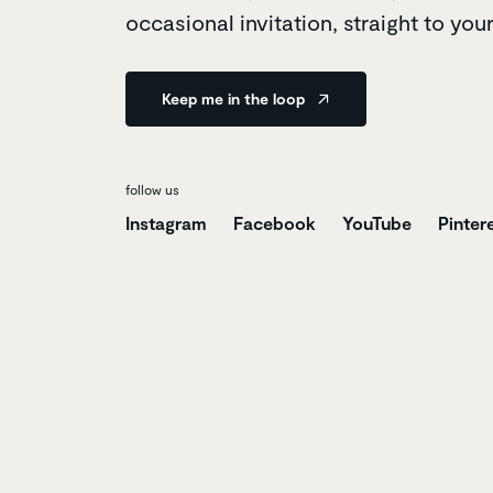
occasional invitation, straight to you
Keep me in the loop
follow us
Instagram
Facebook
YouTube
Pinter