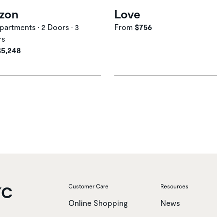
izon
Love
artments • 2 Doors • 3
From
$756
rs
$5,248
YC
Customer Care
Resources
Online Shopping
News