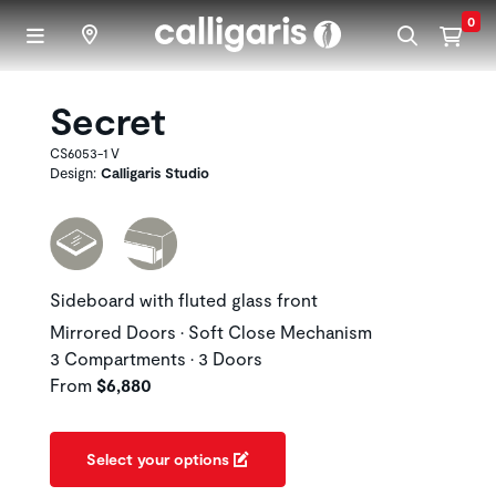
Skip to main content
0
Secret
CS6053-1 V
Design:
Calligaris Studio
Sideboard with fluted glass front
Mirrored Doors • Soft Close Mechanism
3 Compartments • 3 Doors
From
$6,880
Select your options