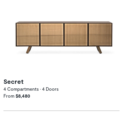
Secret
4 Compartments • 4 Doors
From
$8,480