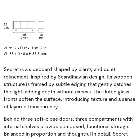
W 72 ½ x D 19 x H 32 ½ in.
W 185 x D 48 x H 83.5 cm.
Secret is a sideboard shaped by clarity and quiet
refinement. Inspired by Scandinavian design, its wooden
structure is framed by subtle edging that gently catches
the light, adding depth without excess. The fluted glass
fronts soften the surface, introducing texture and a sense
of layered transparency.
Behind three soft-close doors, three compartments with
internal shelves provide composed, functional storage.
Balanced in proportion and thoughtful in detail, Secret