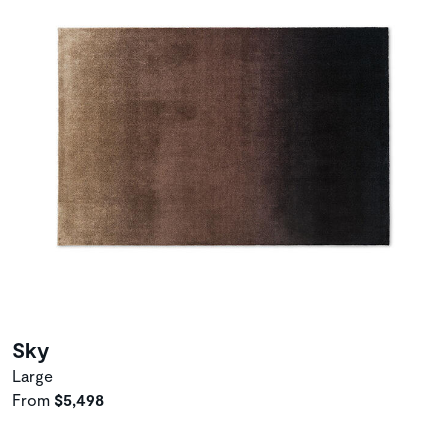
Sky
Large
From
$5,498