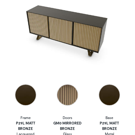
Frame
Doors
Base
P29L MATT
GM0 MIRRORED
P29L MATT
BRONZE
BRONZE
BRONZE
Lacquered
Glass
Metal