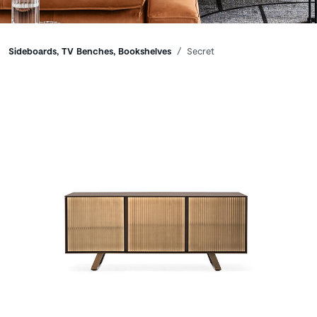
Breadcrumbs
Sideboards, TV Benches, Bookshelves
Secret