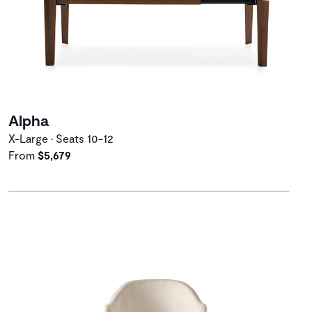
Alpha
X-Large • Seats 10-12
From
$5,679