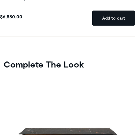
$6,880.00
Add to cart
Complete The Look