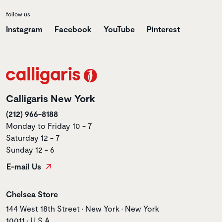
follow us
Instagram
Facebook
YouTube
Pinterest
Calligaris New York
(212) 966-8188
Monday to Friday 10 - 7
Saturday 12 - 7
Sunday 12 - 6
E-mail Us
Store name
Chelsea Store
Store address
144 West 18th Street • New York • New York
10011 • U.S.A