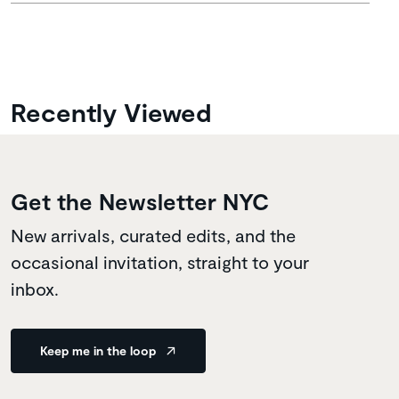
Recently Viewed
Get the Newsletter NYC
New arrivals, curated edits, and the
occasional invitation, straight to your
inbox.
Keep me in the loop