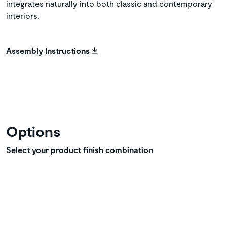
integrates naturally into both classic and contemporary
interiors.
Assembly Instructions
Options
Select your product finish combination