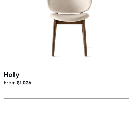
Holly
From
$1,036