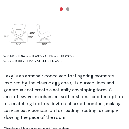
W 34⅜ x D 34¾ x H 40⅝ x SH 17⅜ x HB 23⅝ in.
W 87 x D 88 x H 103 x SH 44 x HB 60 cm.
Lazy is an armchair conceived for lingering moments.
Inspired by the classic egg chair, its curved lines and
generous seat create a naturally enveloping form. A
smooth swivel mechanism, soft cushions, and the option
of a matching footrest invite unhurried comfort, making
Lazy an easy companion for reading, resting, or simply
slowing the pace of the room.
Optional headrest not included.