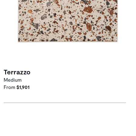
Terrazzo
Medium
From
$1,901