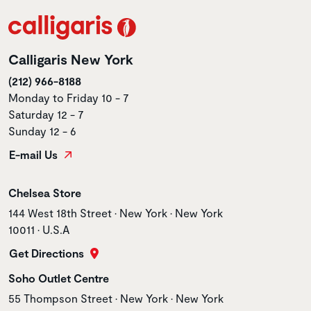
Calligaris New York
(212) 966-8188
Monday to Friday 10 - 7
Saturday 12 - 7
Sunday 12 - 6
E-mail Us
Store name
Chelsea Store
Store address
144 West 18th Street • New York • New York
10011 • U.S.A
Get Directions
Store name
Soho Outlet Centre
Store address
55 Thompson Street • New York • New York