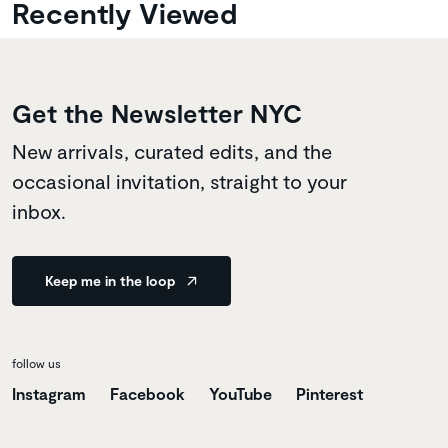
Recently Viewed
Get the Newsletter NYC
New arrivals, curated edits, and the
occasional invitation, straight to your
inbox.
Keep me in the loop
follow us
Instagram
Facebook
YouTube
Pinterest