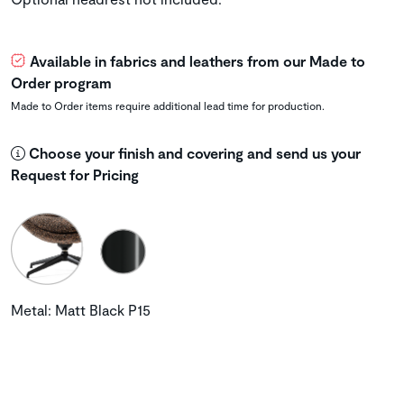
Available in fabrics and leathers from our Made to
Order program
Made to Order items require additional lead time for production.
Choose your finish and covering and send us your
Request for Pricing
Metal: Matt Black P15