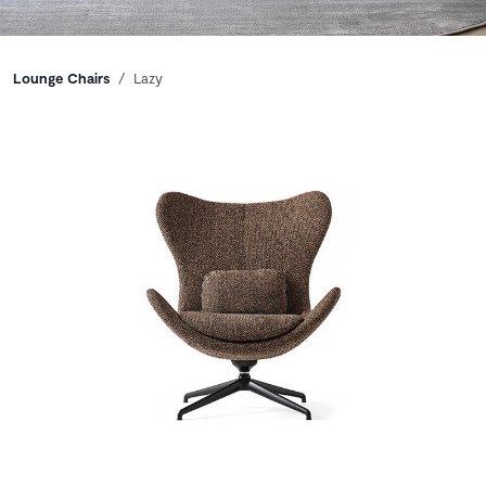
Breadcrumbs
Lounge Chairs
Lazy