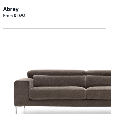
Abrey
From
$1,693