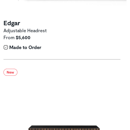
Edgar
Adjustable Headrest
From
$5,600
Made to Order