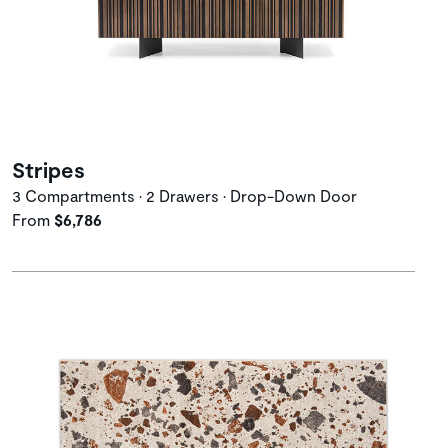
Stripes
3 Compartments • 2 Drawers • Drop-Down Door
From
$6,786