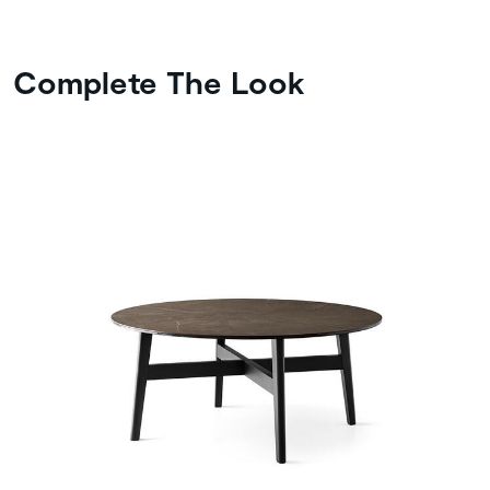
Complete The Look