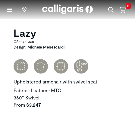
Skip to main content
0
Lazy
CS3373-360
Design:
Michele Menescardi
Upholstered armchair with swivel seat
Fabric • Leather • MTO
360° Swivel
From
$3,247