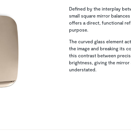
Defined by the interplay bet
small square mirror balances 
offers a direct, functional re
purpose.
The curved glass element acts
the image and breaking its co
this contrast between preci
brightness, giving the mirro
understated.