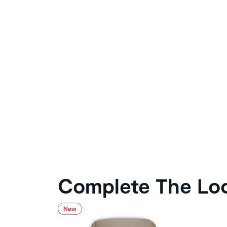
Complete The Lo