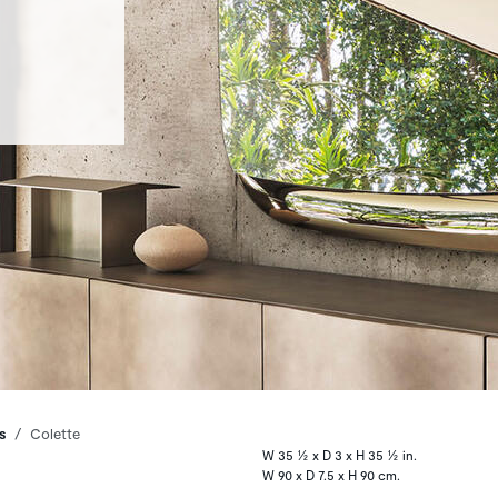
s
Colette
W 35 ½ x D 3 x H 35 ½ in.
W 90 x D 7.5 x H 90 cm.