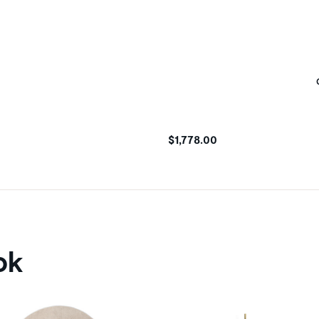
$1,778.00
ok