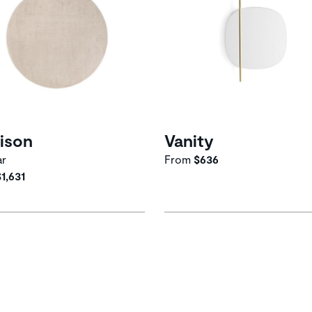
ison
Vanity
ar
From
$636
$1,631