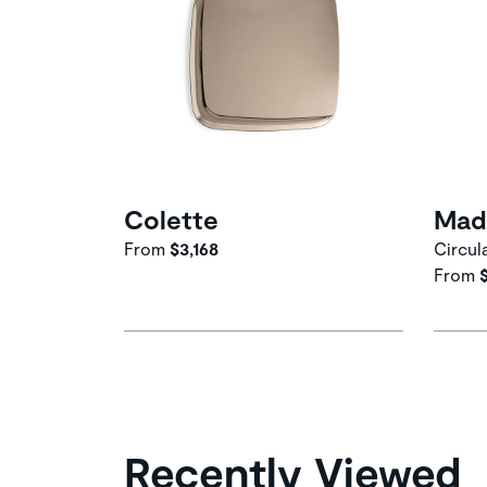
Colette
Mad
From
$3,168
Circul
From
Recently Viewed