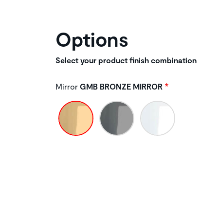
Options
Select your product finish combination
Mirror
GMB BRONZE MIRROR