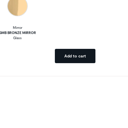
Mirror
GMB BRONZE MIRROR
Glass
Add to cart