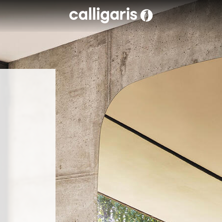
Skip to main content
eft