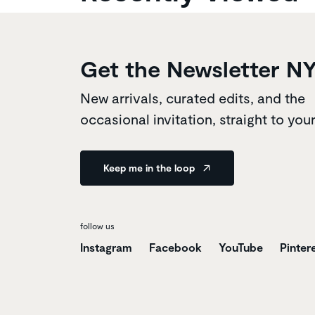
Get the Newsletter N
New arrivals, curated edits, and the
occasional invitation, straight to you
Keep me in the loop
follow us
Instagram
Facebook
YouTube
Pinter