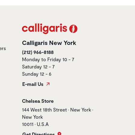
Calligaris New York
ers
(212) 966-8188
Monday to Friday 10 - 7
Saturday 12 - 7
Sunday 12 - 6
E-mail Us
Store name
Chelsea Store
Store address
144 West 18th Street • New York •
New York
10011 • U.S.A
Get Directions