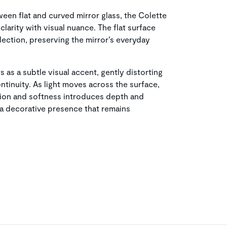
ween flat and curved mirror glass, the Colette
clarity with visual nuance. The flat surface
flection, preserving the mirror’s everyday
 as a subtle visual accent, gently distorting
ntinuity. As light moves across the surface,
sion and softness introduces depth and
r a decorative presence that remains