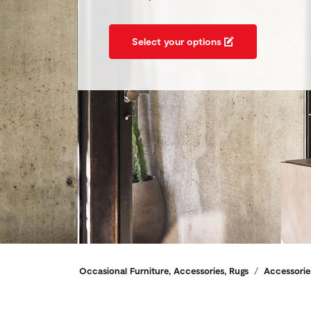
Select your options
Breadcrumbs
Occasional Furniture, Accessories, Rugs
Accessorie