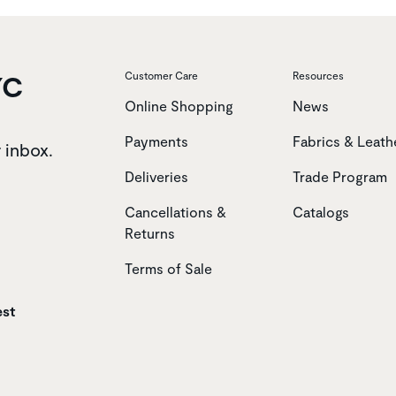
YC
Customer Care
Resources
Online Shopping
News
Payments
Fabrics & Leath
r inbox.
Deliveries
Trade Program
Cancellations &
Catalogs
Returns
Terms of Sale
est