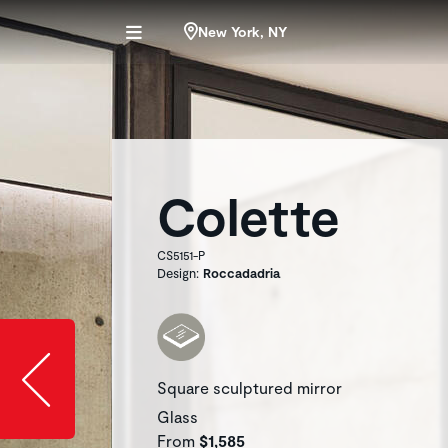
New York, NY
Colette
CS5151-P
Design:
Roccadadria
Slide image l
Square sculptured mirror
Glass
From
$1,585