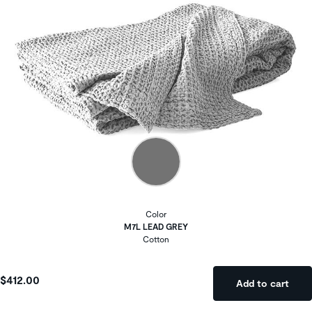
Color
M7L LEAD GREY
Cotton
$412.00
Add to cart