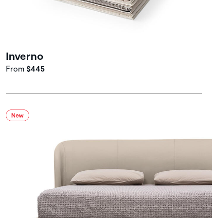
Inverno
From
$445