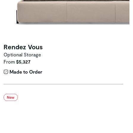
Rendez Vous
Optional Storage
From
$5,327
Made to Order