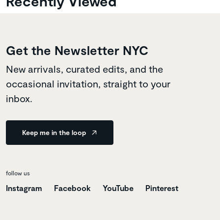
Recently Viewed
Get the Newsletter NYC
New arrivals, curated edits, and the
occasional invitation, straight to your
inbox.
Keep me in the loop
follow us
Instagram
Facebook
YouTube
Pinterest