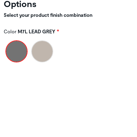
Options
Select your product finish combination
Color
M7L LEAD GREY