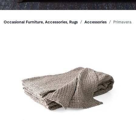
Breadcrumbs
Occasional Furniture, Accessories, Rugs
Accessories
Primavera