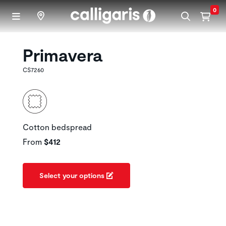
Skip to main content
0
Primavera
CS7260
Cotton bedspread
From
$412
Select your options