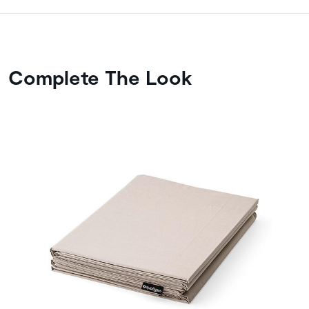
Complete The Look