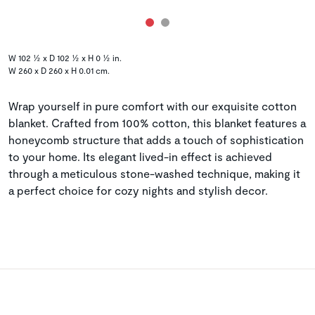
W 102 ½ x D 102 ½ x H 0 ½ in.
W 260 x D 260 x H 0.01 cm.
Wrap yourself in pure comfort with our exquisite cotton
blanket. Crafted from 100% cotton, this blanket features a
honeycomb structure that adds a touch of sophistication
to your home. Its elegant lived-in effect is achieved
through a meticulous stone-washed technique, making it
a perfect choice for cozy nights and stylish decor.