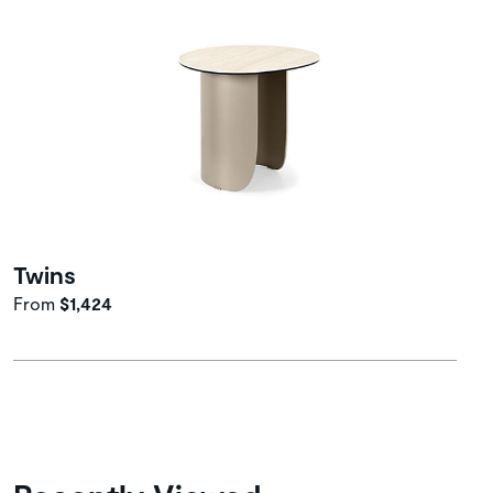
Twins
From
$1,424