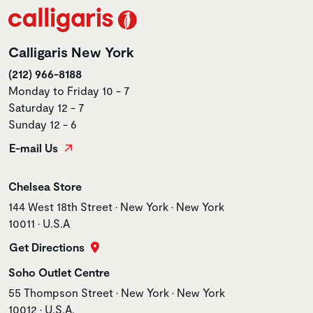
Calligaris New York
(212) 966-8188
Monday to Friday 10 - 7
Saturday 12 - 7
Sunday 12 - 6
E-mail Us
Store name
Chelsea Store
Store address
144 West 18th Street • New York • New York
10011 • U.S.A
Get Directions
Store name
Soho Outlet Centre
Store address
55 Thompson Street • New York • New York
10012 • U.S.A.