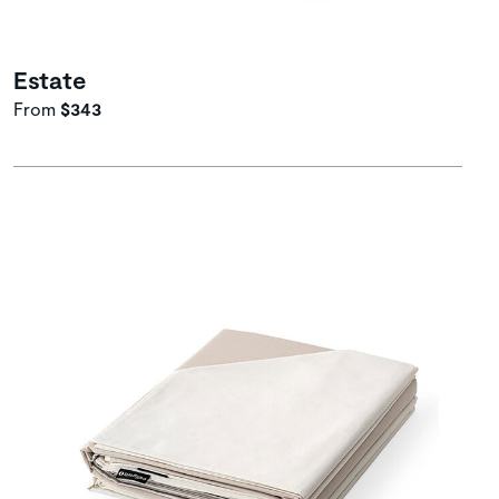
Estate
From
$343