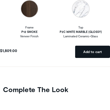
Frame
Top
P12 SMOKE
P2C WHITE MARBLE (GLOSSY)
Veneer Finish
Laminated Ceramic-Glass
$1,809.00
Add to cart
Complete The Look