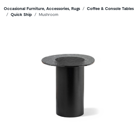
Breadcrumbs
Occasional Furniture, Accessories, Rugs
Coffee & Console Tables
Quick Ship
Mushroom