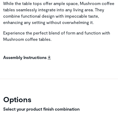
While the table tops offer ample space, Mushroom coffee
tables seamlessly integrate into any living area. They
combine functional design with impeccable taste,
enhancing any setting without overwhelming it.
Experience the perfect blend of form and function with
Mushroom coffee tables.
Assembly Instructions
Options
Select your product finish combination