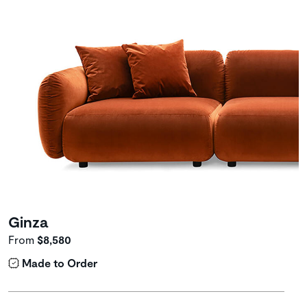
Ginza
From
$8,580
Made to Order