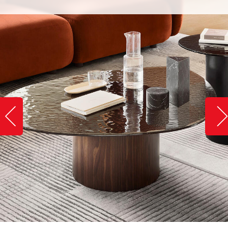
Slide image left