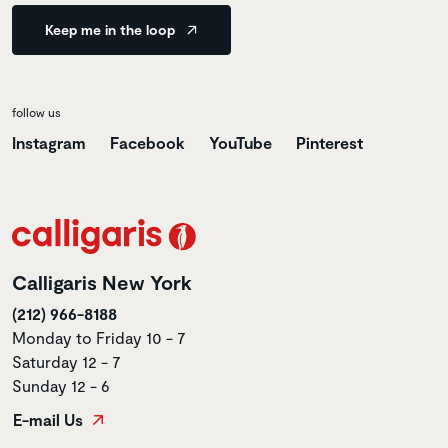
Keep me in the loop
follow us
Instagram
Facebook
YouTube
Pinterest
Calligaris New York
(212) 966-8188
Monday to Friday 10 - 7
Saturday 12 - 7
Sunday 12 - 6
E-mail Us