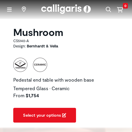
Skip to main content
0
Mushroom
CS5140-A
Design:
Bernhardt & Vella
Pedestal end table with wooden base
Tempered Glass • Ceramic
From
$1,754
Select your options