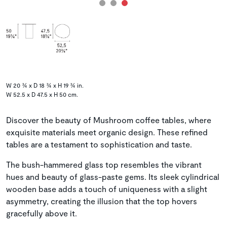
W 20 ¾ x D 18 ¾ x H 19 ¾ in.
W 52.5 x D 47.5 x H 50 cm.
Discover the beauty of Mushroom coffee tables, where
exquisite materials meet organic design. These refined
tables are a testament to sophistication and taste.
The bush-hammered glass top resembles the vibrant
hues and beauty of glass-paste gems. Its sleek cylindrical
wooden base adds a touch of uniqueness with a slight
asymmetry, creating the illusion that the top hovers
gracefully above it.