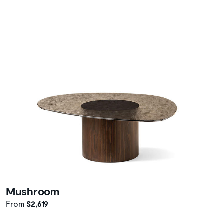
Mushroom
From
$2,619