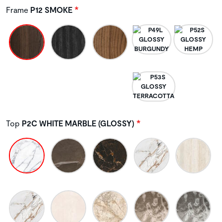
Frame
P12 SMOKE
Top
P2C WHITE MARBLE (GLOSSY)