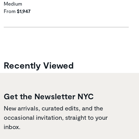
Medium
From
$1,947
Recently Viewed
Get the Newsletter NYC
New arrivals, curated edits, and the
occasional invitation, straight to your
inbox.