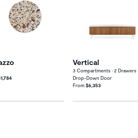
azzo
Vertical
3 Compartments • 2 Drawers 
$1,784
Drop-Down Door
From
$6,353