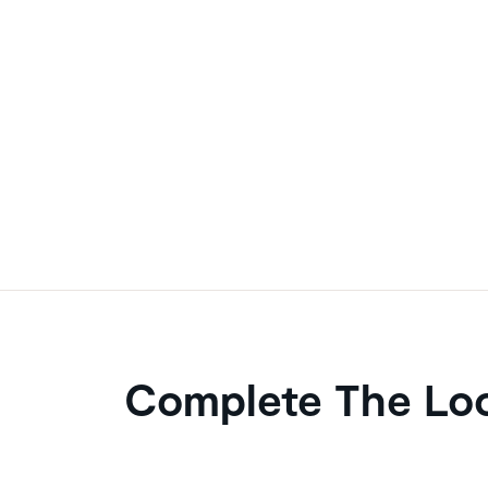
Complete The Lo