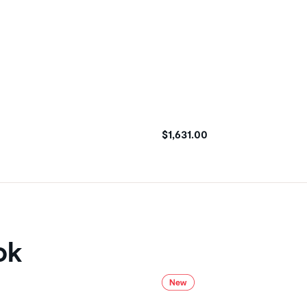
$1,631.00
ok