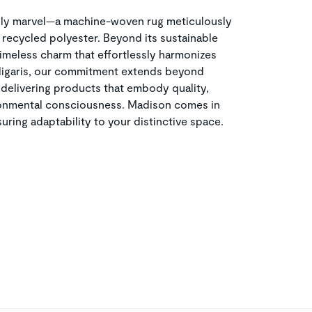
dly marvel—a machine-woven rug meticulously
recycled polyester. Beyond its sustainable
imeless charm that effortlessly harmonizes
lligaris, our commitment extends beyond
 delivering products that embody quality,
ronmental consciousness. Madison comes in
uring adaptability to your distinctive space.