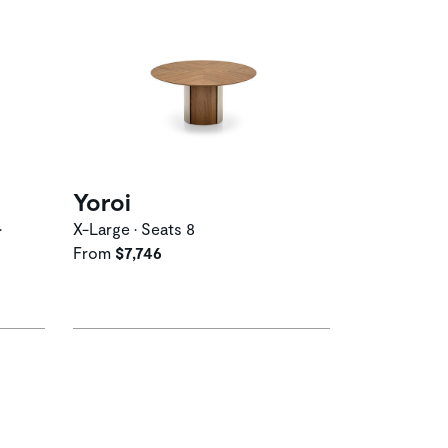
Yoroi
•
X-Large • Seats 8
From
$7,746