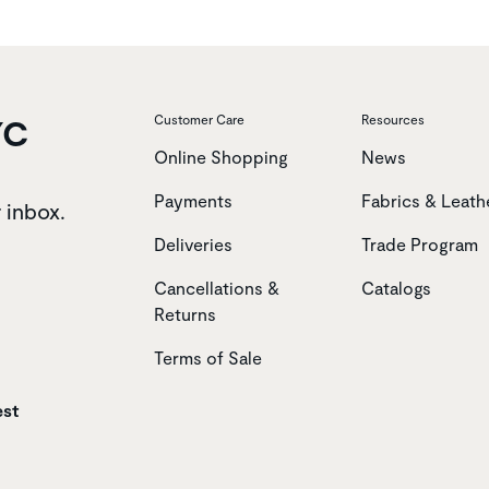
YC
Customer Care
Resources
Online Shopping
News
Payments
Fabrics & Leath
r inbox.
Deliveries
Trade Program
Cancellations &
Catalogs
Returns
Terms of Sale
est