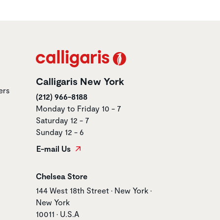
Calligaris New York
ers
(212) 966-8188
Monday to Friday 10 - 7
Saturday 12 - 7
Sunday 12 - 6
E-mail Us
Store name
Chelsea Store
Store address
144 West 18th Street • New York •
New York
10011 • U.S.A