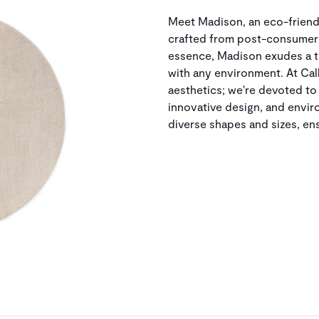
Meet Madison, an eco-frien
crafted from post-consumer 
essence, Madison exudes a t
with any environment. At Ca
aesthetics; we're devoted to
innovative design, and envi
diverse shapes and sizes, ens