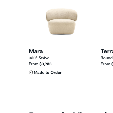
Mara
Terr
360° Swivel
Round
From
$3,983
From
Made to Order