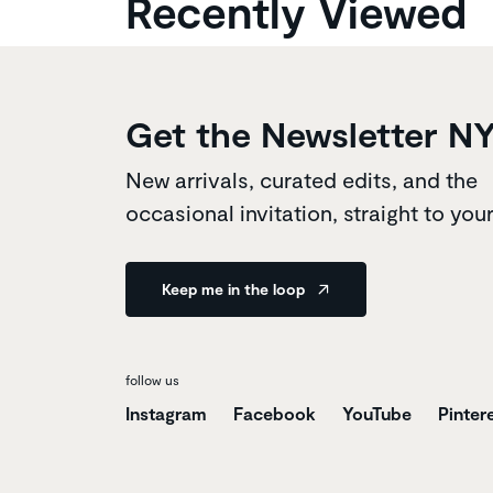
Recently Viewed
Get the Newsletter N
New arrivals, curated edits, and the
occasional invitation, straight to you
Keep me in the loop
follow us
Instagram
Facebook
YouTube
Pinter