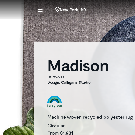
New York, NY
Madison
CS7266-C
Design:
Calligaris Studio
Machine woven recycled polyester rug
Circular
From
$1,631