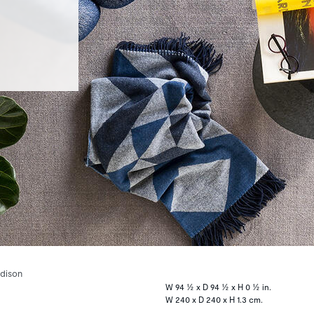
dison
W 94 ½ x D 94 ½ x H 0 ½ in.
W 240 x D 240 x H 1.3 cm.