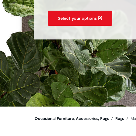
Select your options
Breadcrumbs
Occasional Furniture, Accessories, Rugs
Rugs
Ma