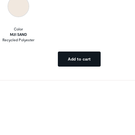
Color
M2I SAND
Recycled Polyester
Add to cart