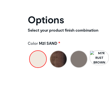
Options
Select your product finish combination
Color
M2I SAND