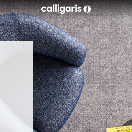
Skip to main content