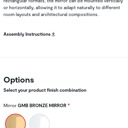
rectangular formats, the mirror can be mounted vertically
or horizontally, allowing it to adapt naturally to different
room layouts and architectural compositions.
Assembly Instructions
Options
Select your product finish combination
Mirror
GMB BRONZE MIRROR