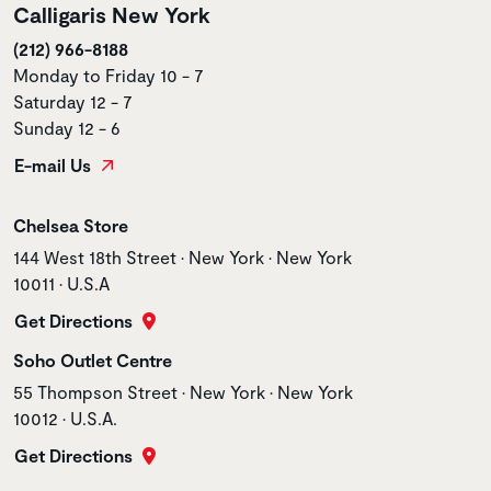
Calligaris New York
(212) 966-8188
Monday to Friday 10 - 7
Saturday 12 - 7
Sunday 12 - 6
E-mail Us
Store name
Chelsea Store
Store address
144 West 18th Street • New York • New York
10011 • U.S.A
Get Directions
Store name
Soho Outlet Centre
Store address
55 Thompson Street • New York • New York
10012 • U.S.A.
Get Directions