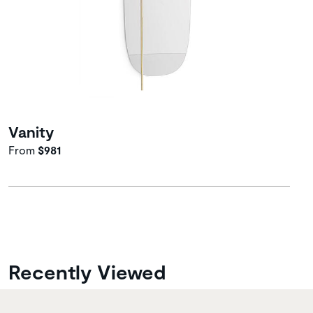
Vanity
From
$981
Recently Viewed