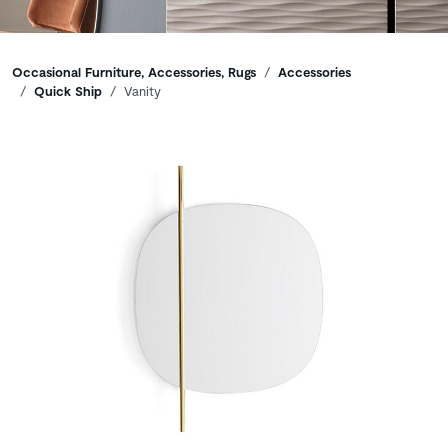
Breadcrumbs
Occasional Furniture, Accessories, Rugs
Accessories
Quick Ship
Vanity