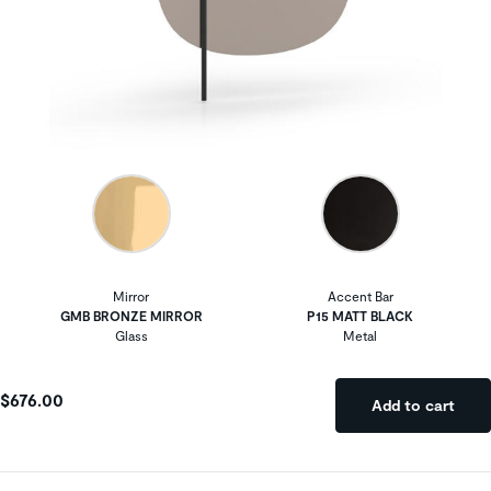
Mirror
Accent Bar
GMB BRONZE MIRROR
P15 MATT BLACK
Glass
Metal
$676.00
Add to cart