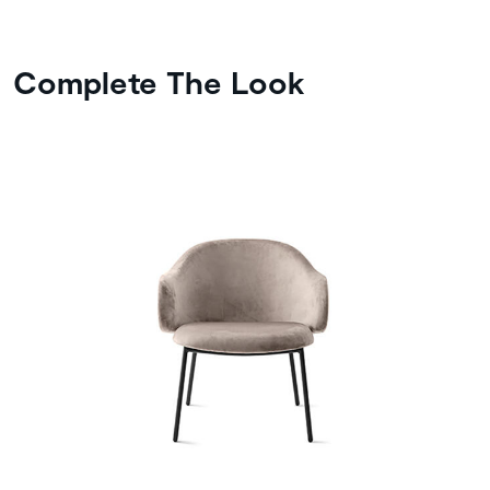
Complete The Look