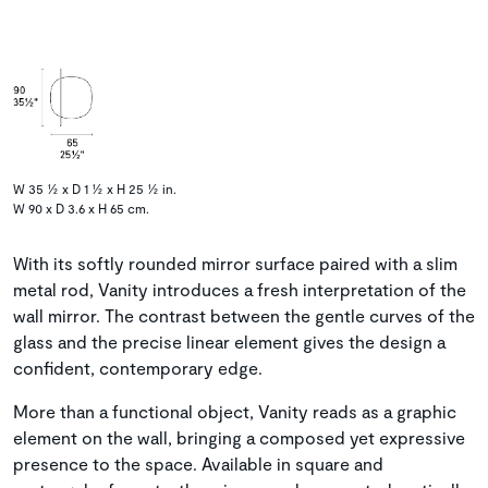
W 35 ½ x D 1 ½ x H 25 ½ in.
W 90 x D 3.6 x H 65 cm.
With its softly rounded mirror surface paired with a slim
metal rod, Vanity introduces a fresh interpretation of the
wall mirror. The contrast between the gentle curves of the
glass and the precise linear element gives the design a
confident, contemporary edge.
More than a functional object, Vanity reads as a graphic
element on the wall, bringing a composed yet expressive
presence to the space. Available in square and