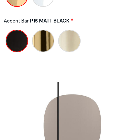
Accent Bar
P15 MATT BLACK