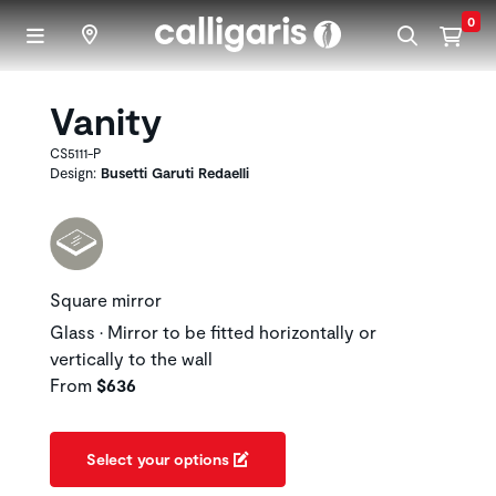
Skip to main content
0
Vanity
CS5111-P
Design:
Busetti Garuti Redaelli
Square mirror
Glass • Mirror to be fitted horizontally or
vertically to the wall
From
$636
Select your options