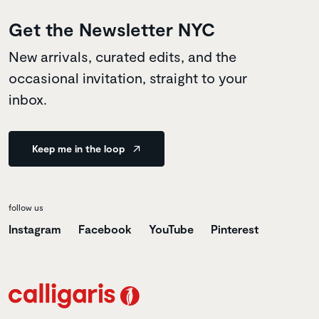
Get the Newsletter NYC
New arrivals, curated edits, and the
occasional invitation, straight to your
inbox.
Keep me in the loop
follow us
Instagram
Facebook
YouTube
Pinterest