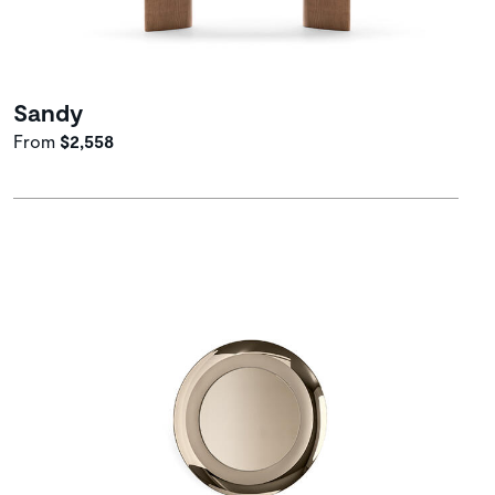
Sandy
From
$2,558