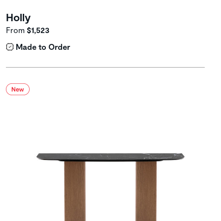
Holly
From
$1,523
Made to Order