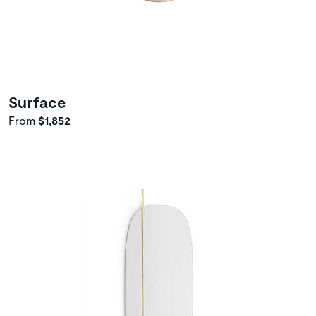
Surface
From
$1,852