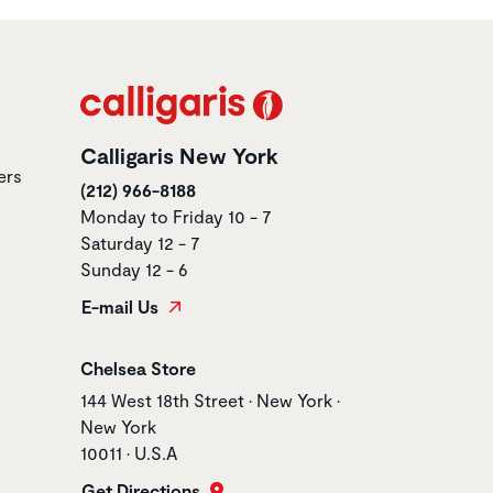
Calligaris New York
ers
(212) 966-8188
Monday to Friday 10 - 7
Saturday 12 - 7
Sunday 12 - 6
E-mail Us
Store name
Chelsea Store
Store address
144 West 18th Street • New York •
New York
10011 • U.S.A
Get Directions