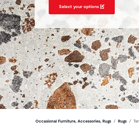
Select your options
Breadcrumbs
Occasional Furniture, Accessories, Rugs
Rugs
Te