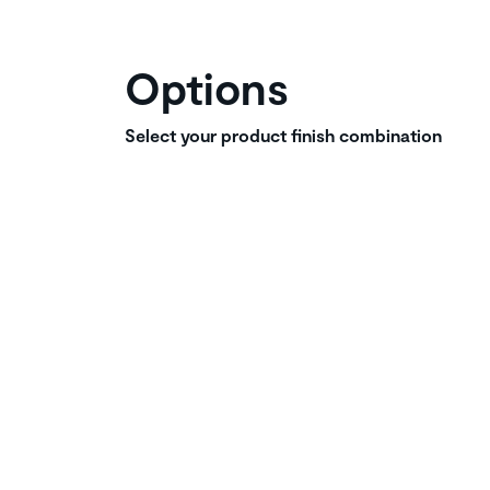
Options
Select your product finish combination