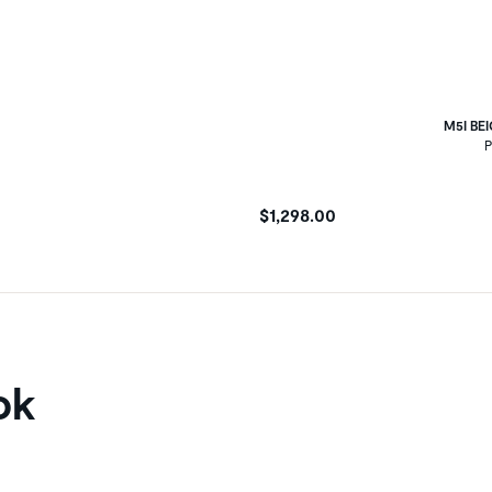
M5I BE
P
$1,298.00
ok