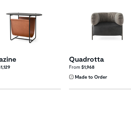
azine
Quadrotta
1,129
From
$1,968
Made to Order