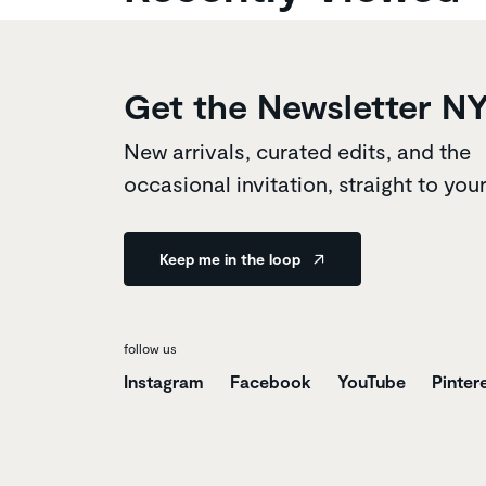
Get the Newsletter N
New arrivals, curated edits, and the
occasional invitation, straight to you
Keep me in the loop
follow us
Instagram
Facebook
YouTube
Pinter