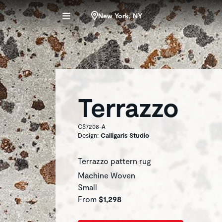
New York, NY
Terrazzo
CS7208-A
Design:
Calligaris Studio
Terrazzo pattern rug
Machine Woven
Small
From
$1,298