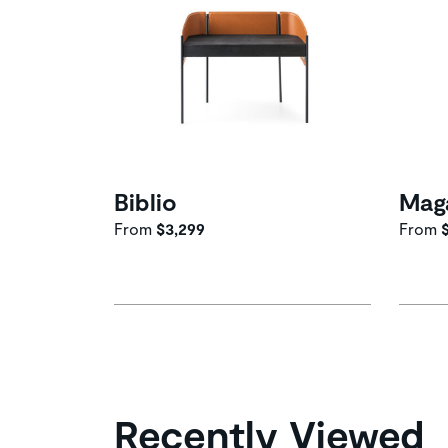
Biblio
Mag
From
$3,299
From
$
Recently Viewed