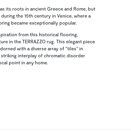
has its roots in ancient Greece and Rome, but
 during the 15th century in Venice, where a
oring became exceptionally popular.
piration from this historical flooring,
xture in the TERRAZZO rug. This elegant piece
orned with a diverse array of "tiles" in
 striking interplay of chromatic disorder
focal point in any home.