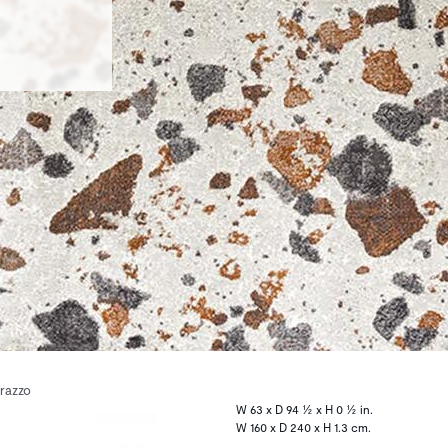
rrazzo
W 63 x D 94 ½ x H 0 ½ in.
W 160 x D 240 x H 1.3 cm.