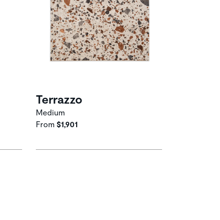
Terrazzo
Medium
From
$1,901