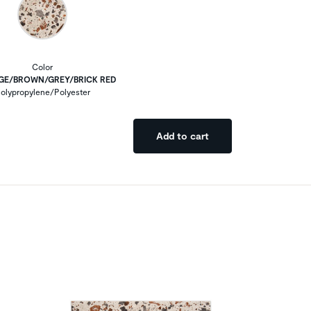
Color
IGE/BROWN/GREY/BRICK RED
olypropylene/Polyester
Add to cart