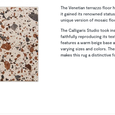
The Venetian terrazzo floor 
it gained its renowned status
unique version of mosaic flo
The Calligaris Studio took ins
faithfully reproducing its te
features a warm beige base ad
varying sizes and colors. The
makes this rug a distinctive 