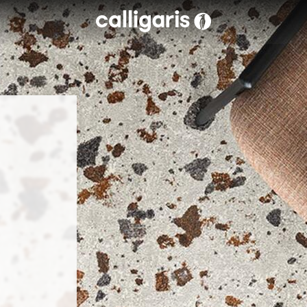
Skip to main content