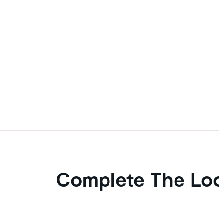
Complete The Lo