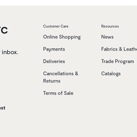
YC
Customer Care
Resources
Online Shopping
News
Payments
Fabrics & Leath
r inbox.
Deliveries
Trade Program
Cancellations &
Catalogs
Returns
Terms of Sale
est