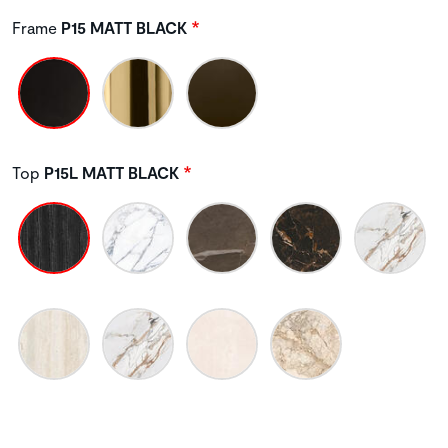
Frame
P15 MATT BLACK
Top
P15L MATT BLACK