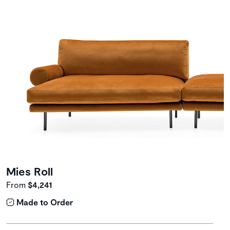
Mies Roll
From
$4,241
Made to Order