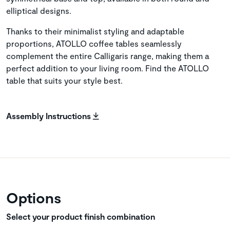
elliptical designs.
Thanks to their minimalist styling and adaptable
proportions, ATOLLO coffee tables seamlessly
complement the entire Calligaris range, making them a
perfect addition to your living room. Find the ATOLLO
table that suits your style best.
Assembly Instructions
Options
Select your product finish combination