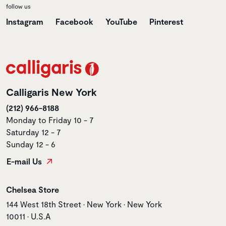
follow us
Instagram
Facebook
YouTube
Pinterest
Calligaris New York
(212) 966-8188
Monday to Friday 10 - 7
Saturday 12 - 7
Sunday 12 - 6
E-mail Us
Store name
Chelsea Store
Store address
144 West 18th Street • New York • New York
10011 • U.S.A