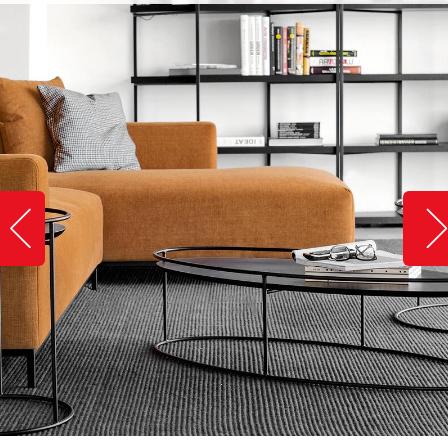
Slide image left