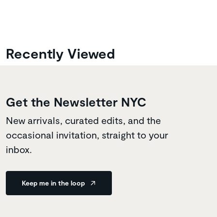
Recently Viewed
Get the Newsletter NYC
New arrivals, curated edits, and the
occasional invitation, straight to your
inbox.
Keep me in the loop