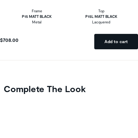
Frame
Top
P15 MATT BLACK
P15L MATT BLACK
Metal
Lacquered
$708.00
Add to cart
Complete The Look