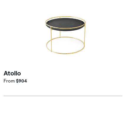
Atollo
From
$904