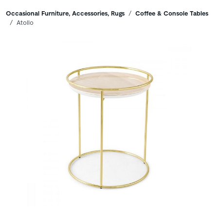
Breadcrumbs
Occasional Furniture, Accessories, Rugs
Coffee & Console Tables
Atollo