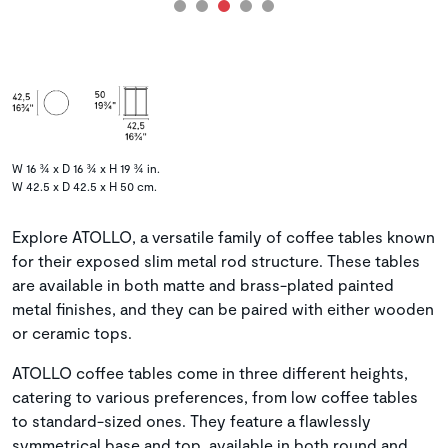
W 16 ¾ x D 16 ¾ x H 19 ¾ in.
W 42.5 x D 42.5 x H 50 cm.
Explore ATOLLO, a versatile family of coffee tables known
for their exposed slim metal rod structure. These tables
are available in both matte and brass-plated painted
metal finishes, and they can be paired with either wooden
or ceramic tops.
ATOLLO coffee tables come in three different heights,
catering to various preferences, from low coffee tables
to standard-sized ones. They feature a flawlessly
symmetrical base and top, available in both round and