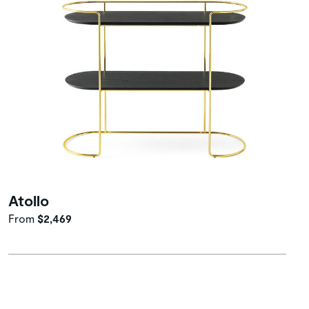
Atollo
From
$2,469