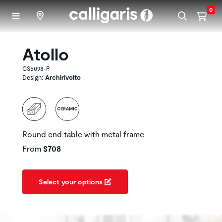
Skip to main content
0
Atollo
CS5098-P
Design:
Archirivolto
Round end table with metal frame
From
$708
Select your options