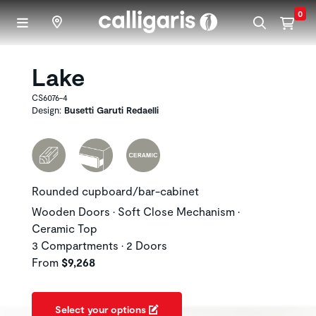
Skip to main content
0
Lake
CS6076-4
Design:
Busetti Garuti Redaelli
Rounded cupboard/bar-cabinet
Wooden Doors • Soft Close Mechanism •
Ceramic Top
3 Compartments • 2 Doors
From
$9,268
Select your options