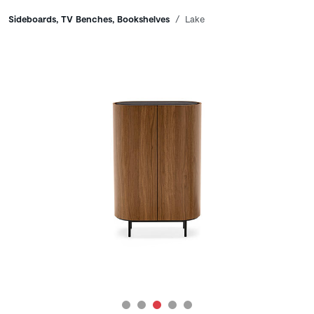
Breadcrumbs
Sideboards, TV Benches, Bookshelves
Lake