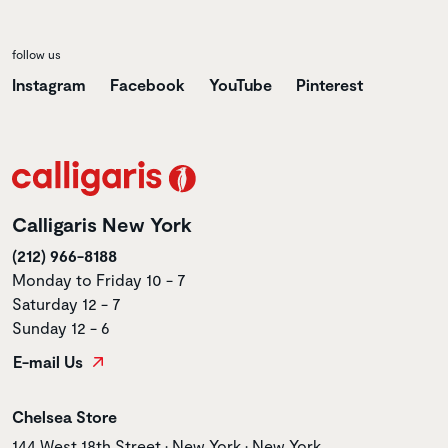
follow us
Instagram
Facebook
YouTube
Pinterest
Calligaris New York
(212) 966-8188
Monday to Friday 10 - 7
Saturday 12 - 7
Sunday 12 - 6
E-mail Us
Store name
Chelsea Store
Store address
144 West 18th Street • New York • New York