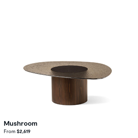
Mushroom
From
$2,619