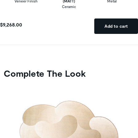
Veneer Finish
(MATT)
Metal
Ceramic
$9,268.00
Add to cart
Complete The Look