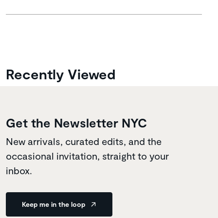
Recently Viewed
Get the Newsletter NYC
New arrivals, curated edits, and the
occasional invitation, straight to your
inbox.
Keep me in the loop