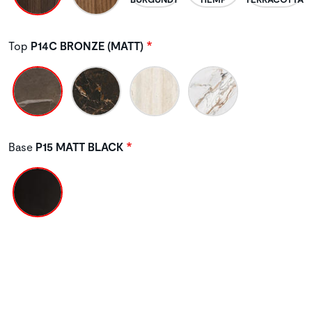
Top
P14C BRONZE (MATT)
Base
P15 MATT BLACK