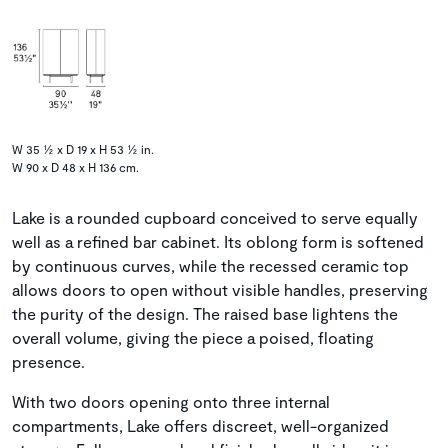
W 35 ½ x D 19 x H 53 ½ in.
W 90 x D 48 x H 136 cm.
Lake is a rounded cupboard conceived to serve equally
well as a refined bar cabinet. Its oblong form is softened
by continuous curves, while the recessed ceramic top
allows doors to open without visible handles, preserving
the purity of the design. The raised base lightens the
overall volume, giving the piece a poised, floating
presence.
With two doors opening onto three internal
compartments, Lake offers discreet, well-organized