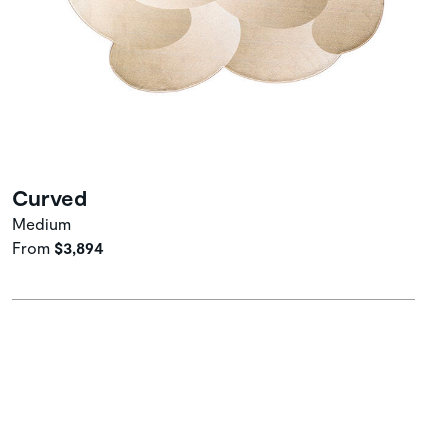
Curved
Medium
From
$3,894