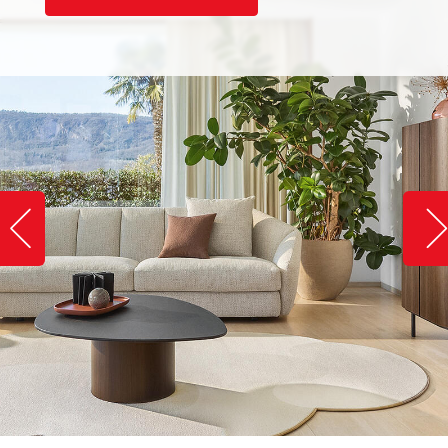
Slide image left