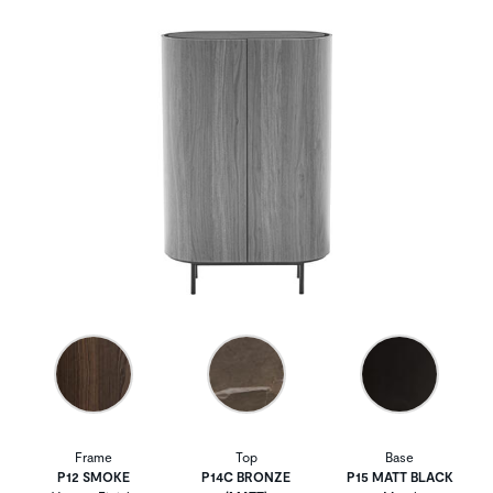
Frame
Top
Base
P12 SMOKE
P14C BRONZE
P15 MATT BLACK