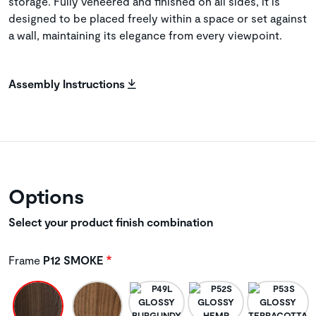
storage. Fully veneered and finished on all sides, it is
designed to be placed freely within a space or set against
a wall, maintaining its elegance from every viewpoint.
Assembly Instructions
Options
Select your product finish combination
Frame
P12 SMOKE