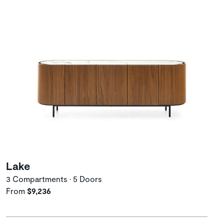
Lake
3 Compartments • 5 Doors
From
$9,236