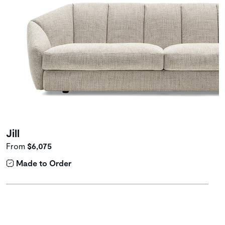
Jill
From
$6,075
Made to Order