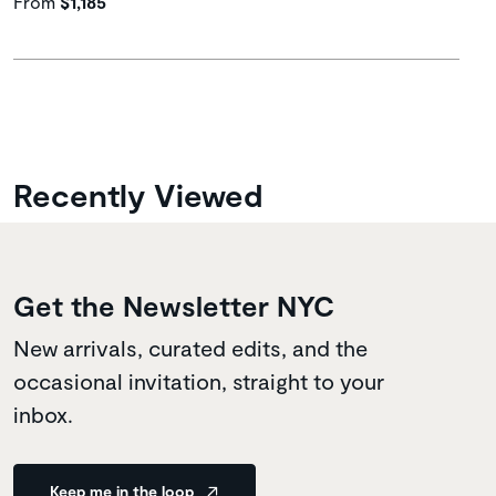
From
$1,185
Recently Viewed
Get the Newsletter NYC
New arrivals, curated edits, and the
occasional invitation, straight to your
inbox.
Keep me in the loop