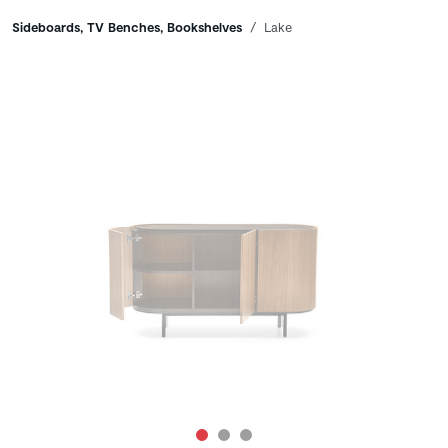
Breadcrumbs
Sideboards, TV Benches, Bookshelves
Lake