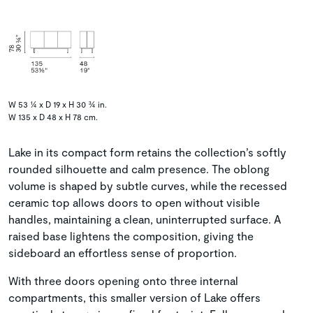
W 53 ¼ x D 19 x H 30 ¾ in.
W 135 x D 48 x H 78 cm.
Lake in its compact form retains the collection’s softly
rounded silhouette and calm presence. The oblong
volume is shaped by subtle curves, while the recessed
ceramic top allows doors to open without visible
handles, maintaining a clean, uninterrupted surface. A
raised base lightens the composition, giving the
sideboard an effortless sense of proportion.
With three doors opening onto three internal
compartments, this smaller version of Lake offers