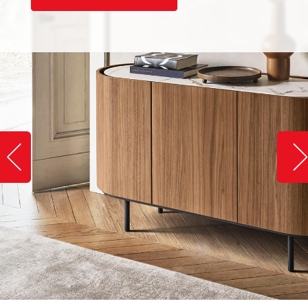
Slide image left