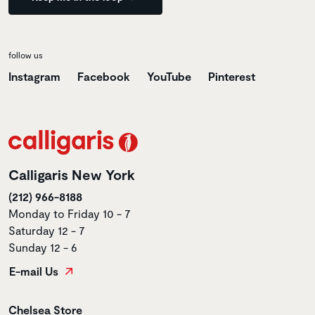
follow us
Instagram
Facebook
YouTube
Pinterest
Calligaris New York
(212) 966-8188
Monday to Friday 10 - 7
Saturday 12 - 7
Sunday 12 - 6
E-mail Us
Store name
Chelsea Store