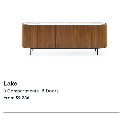
Lake
3 Compartments • 5 Doors
From
$9,236