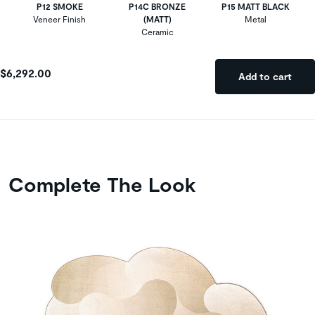
P12 SMOKE
P14C BRONZE
P15 MATT BLACK
Veneer Finish
(MATT)
Metal
Ceramic
$6,292.00
Add to cart
Complete The Look