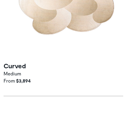
Curved
Medium
From
$3,894