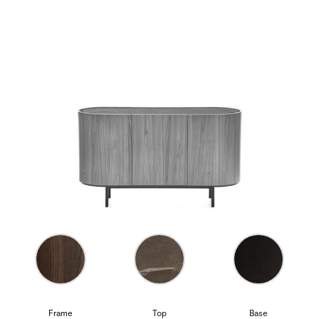
Frame
Top
Base