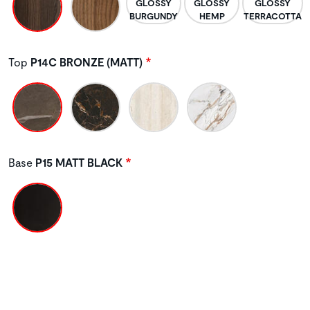
Top
P14C BRONZE (MATT)
Base
P15 MATT BLACK