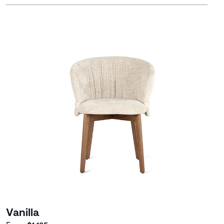
Vanilla