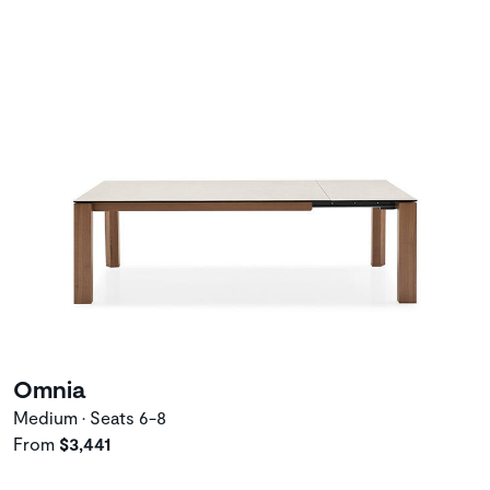
Omnia
Medium • Seats 6-8
From
$3,441