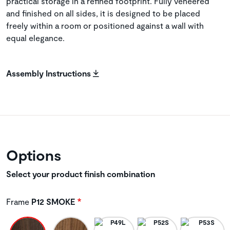
practical storage in a refined footprint. Fully veneered
and finished on all sides, it is designed to be placed
freely within a room or positioned against a wall with
equal elegance.
Assembly Instructions
Options
Select your product finish combination
Frame
P12 SMOKE