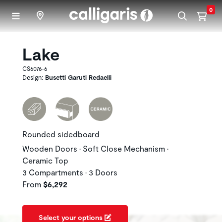
Skip to main content
0
Lake
CS6076-6
Design:
Busetti Garuti Redaelli
Rounded sidedboard
Wooden Doors • Soft Close Mechanism •
Ceramic Top
3 Compartments • 3 Doors
From
$6,292
Select your options