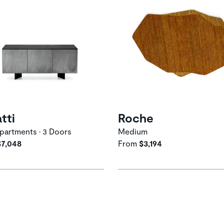
atti
Roche
artments • 3 Doors
Medium
$7,048
From
$3,194