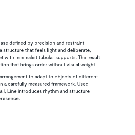
ase defined by precision and restraint.
 structure that feels light and deliberate,
t with minimalist tubular supports. The result
ition that brings order without visual weight.
 arrangement to adapt to objects of different
ithin a carefully measured framework. Used
all, Line introduces rhythm and structure
 presence.