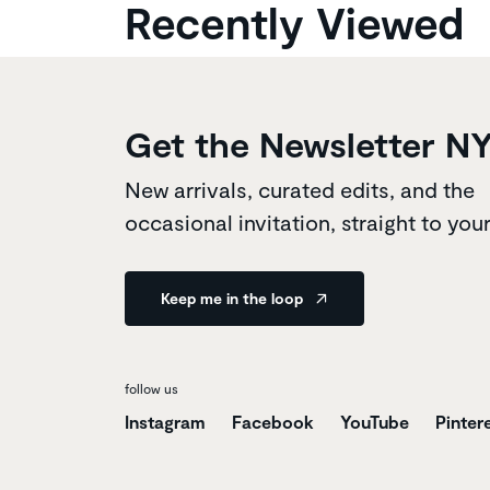
Recently Viewed
Get the Newsletter N
New arrivals, curated edits, and the
occasional invitation, straight to you
Keep me in the loop
follow us
Instagram
Facebook
YouTube
Pinter