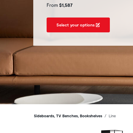
From
$1,587
Select your options
Breadcrumbs
Sideboards, TV Benches, Bookshelves
Line