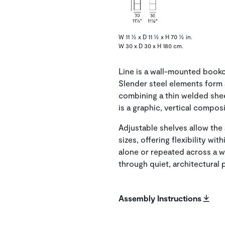
W 11 ½ x D 11 ½ x H 70 ½ in.
W 30 x D 30 x H 180 cm.
Line is a wall-mounted bookc
Slender steel elements form a
combining a thin welded shee
is a graphic, vertical compos
Adjustable shelves allow the
sizes, offering flexibility w
alone or repeated across a w
through quiet, architectural
Assembly Instructions