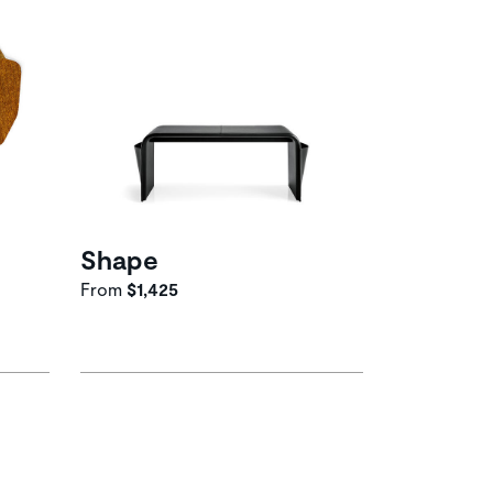
Shape
From
$1,425