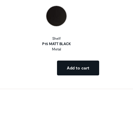
Shelf
P15 MATT BLACK
Metal
Add to cart