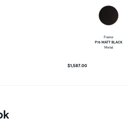
Frame
P15 MATT BLACK
Metal
$1,587.00
ok