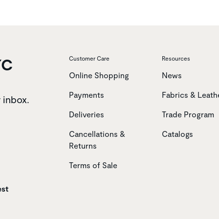
YC
Customer Care
Resources
Online Shopping
News
Payments
Fabrics & Leath
r inbox.
Deliveries
Trade Program
Cancellations &
Catalogs
Returns
Terms of Sale
est