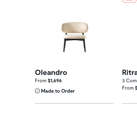
Oleandro
Ritr
From
$1,696
3 Comp
From
Made to Order