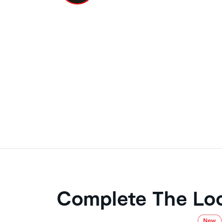
Complete The Lo