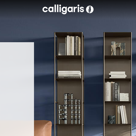
Skip to main content
eft