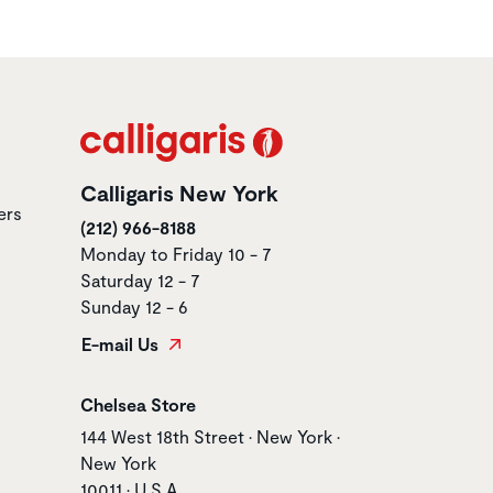
Calligaris New York
ers
(212) 966-8188
Monday to Friday 10 - 7
Saturday 12 - 7
Sunday 12 - 6
E-mail Us
Store name
Chelsea Store
Store address
144 West 18th Street • New York •
New York
10011 • U.S.A