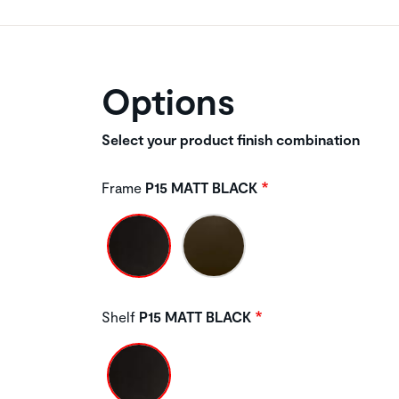
Options
Select your product finish combination
Frame
P15 MATT BLACK
Shelf
P15 MATT BLACK