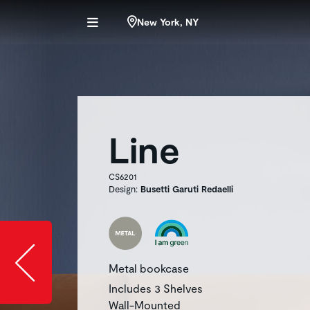
New York, NY
Line
CS6201
Design:
Busetti Garuti Redaelli
Slide image l
Metal bookcase
Includes 3 Shelves
Wall-Mounted