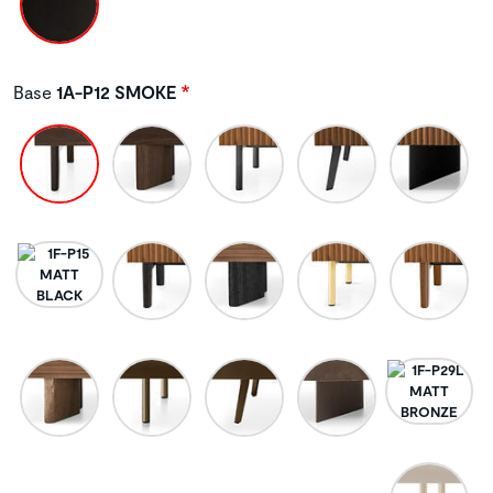
Base
1A-P12 SMOKE