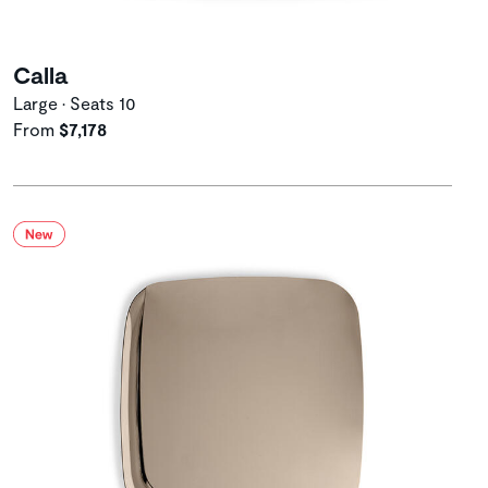
Calla
Large • Seats 10
From
$7,178