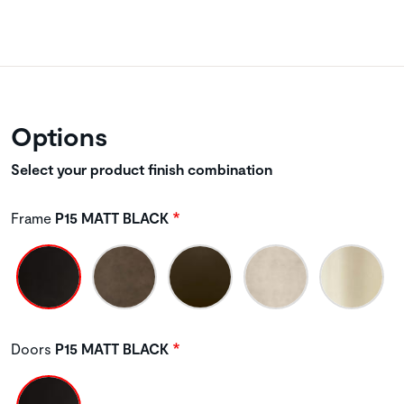
Options
Select your product finish combination
Frame
P15 MATT BLACK
Doors
P15 MATT BLACK