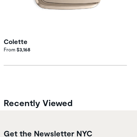
Colette
From
$3,168
Recently Viewed
Get the Newsletter NYC