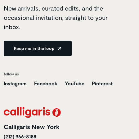
New arrivals, curated edits, and the
occasional invitation, straight to your
inbox.
Keep me in the loop
follow us
Instagram
Facebook
YouTube
Pinterest
Calligaris New York
(212) 966-8188