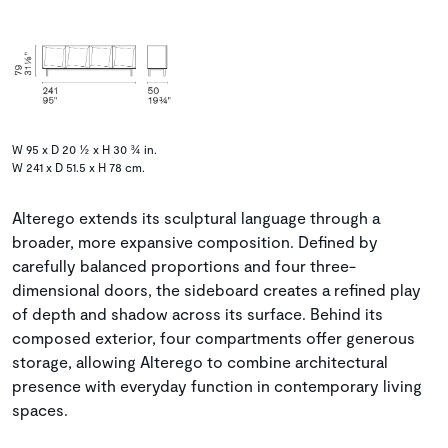
W 95 x D 20 ½ x H 30 ¾ in.
W 241 x D 51.5 x H 78 cm.
Alterego extends its sculptural language through a
broader, more expansive composition. Defined by
carefully balanced proportions and four three-
dimensional doors, the sideboard creates a refined play
of depth and shadow across its surface. Behind its
composed exterior, four compartments offer generous
storage, allowing Alterego to combine architectural
presence with everyday function in contemporary living
spaces.