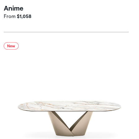
Anime
From
$1,058