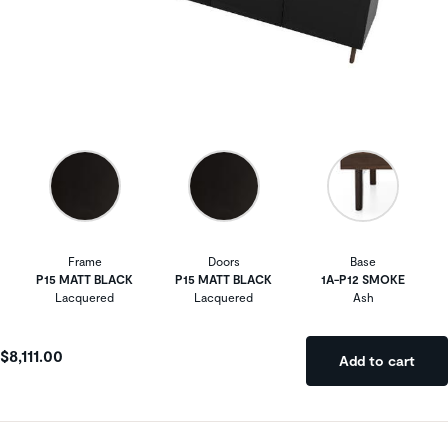
Frame
Doors
Base
P15 MATT BLACK
P15 MATT BLACK
1A-P12 SMOKE
Lacquered
Lacquered
Ash
$8,111.00
Add to cart