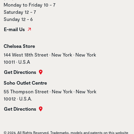
Monday to Friday 10 - 7
Saturday 12 - 7
Sunday 12 - 6
E-mail Us
Store name
Chelsea Store
Store address
144 West 18th Street • New York • New York
10011 • U.S.A
Get Directions
Store name
Soho Outlet Centre
Store address
55 Thompson Street • New York • New York
10012 • U.S.A.
Get Directions
© 2026. All Rights Reserved. Trademarks, models and patents on this website