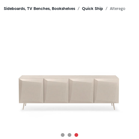
Breadcrumbs
Sideboards, TV Benches, Bookshelves
Quick Ship
Alterego