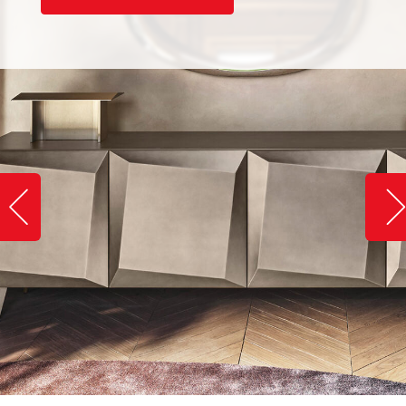
Slide image left