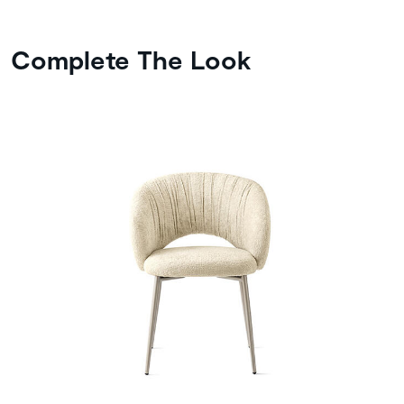
Complete The Look