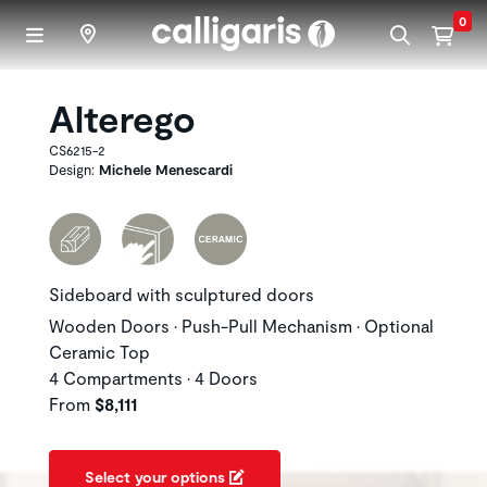
Skip to main content
0
Alterego
CS6215-2
Design:
Michele Menescardi
Sideboard with sculptured doors
Wooden Doors • Push-Pull Mechanism • Optional
Ceramic Top
4 Compartments • 4 Doors
From
$8,111
Select your options