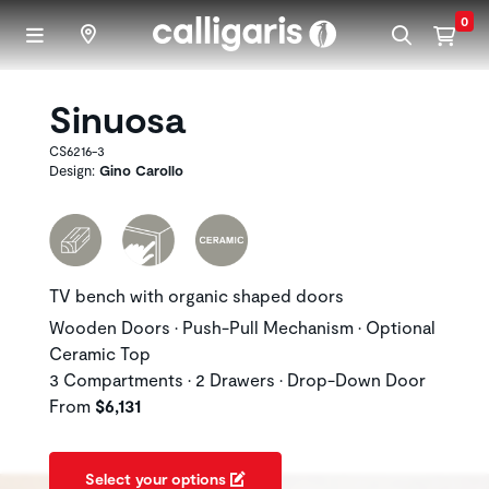
Skip to main content
0
Sinuosa
CS6216-3
Design:
Gino Carollo
TV bench with organic shaped doors
Wooden Doors • Push-Pull Mechanism • Optional
Ceramic Top
3 Compartments • 2 Drawers • Drop-Down Door
From
$6,131
Select your options