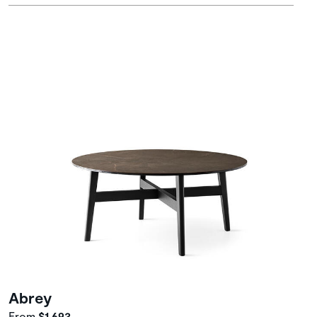
Abrey
From
$1,693