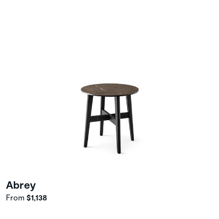
Abrey
From
$1,138