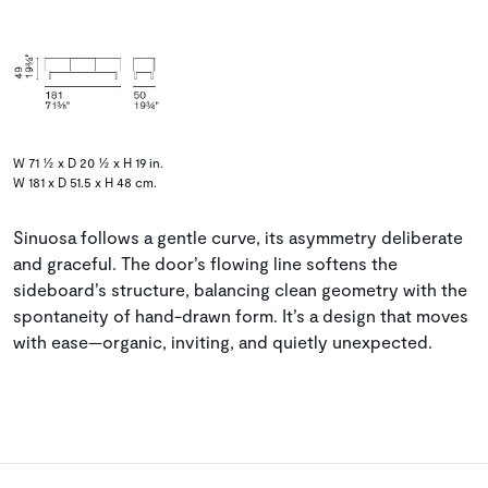
W 71 ½ x D 20 ½ x H 19 in.
W 181 x D 51.5 x H 48 cm.
Sinuosa follows a gentle curve, its asymmetry deliberate
and graceful. The door’s flowing line softens the
sideboard’s structure, balancing clean geometry with the
spontaneity of hand-drawn form. It’s a design that moves
with ease—organic, inviting, and quietly unexpected.