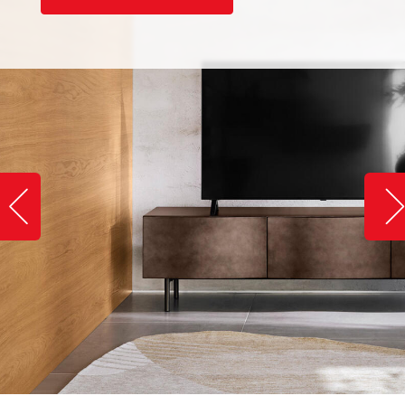
Slide image left