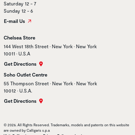
Saturday 12 - 7
Sunday 12 - 6
E-mail Us
Store name
Chelsea Store
Store address
144 West 18th Street • New York • New York
10011 • U.S.A
Get Directions
Store name
Soho Outlet Centre
Store address
55 Thompson Street • New York • New York
10012 • U.S.A.
Get Directions
© 2026. All Rights Reserved. Trademarks, models and patents on this website
are owned by Calligaris s.p.a