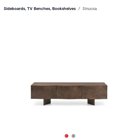
Breadcrumbs
Sideboards, TV Benches, Bookshelves
Sinuosa