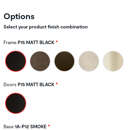
Options
Select your product finish combination
Frame
P15 MATT BLACK
Doors
P15 MATT BLACK
Base
1A-P12 SMOKE