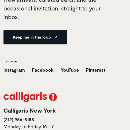
occasional invitation, straight to your
inbox.
Keep me in the loop
follow us
Instagram
Facebook
YouTube
Pinterest
Calligaris New York
(212) 966-8188
Monday to Friday 10 - 7