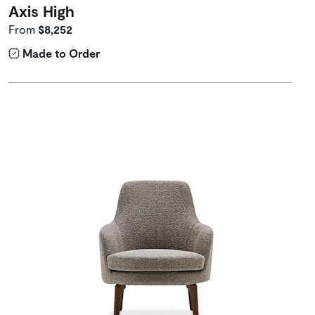
Axis High
From
$8,252
Made to Order