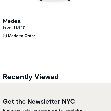
Medea
From
$1,847
Made to Order
Recently Viewed
Get the Newsletter NYC
New arrivals, curated edits, and the