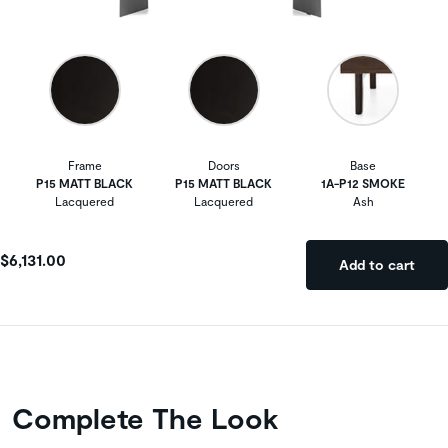
Frame
Doors
Base
P15 MATT BLACK
P15 MATT BLACK
1A-P12 SMOKE
Lacquered
Lacquered
Ash
$6,131.00
Add to cart
Complete The Look