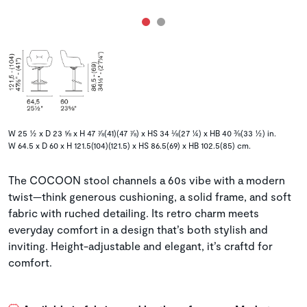
W 25 ½ x D 23 ⅝ x H 47 ⅞(41)(47 ⅞) x HS 34 ⅛(27 ¼) x HB 40 ⅜(33 ½) in.
W 64.5 x D 60 x H 121.5(104)(121.5) x HS 86.5(69) x HB 102.5(85) cm.
The COCOON stool channels a 60s vibe with a modern
twist—think generous cushioning, a solid frame, and soft
fabric with ruched detailing. Its retro charm meets
everyday comfort in a design that’s both stylish and
inviting. Height-adjustable and elegant, it’s craftd for
comfort.