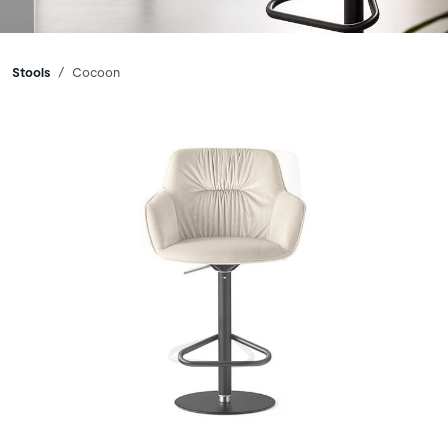
Breadcrumbs
Stools
Cocoon