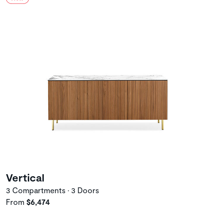
Vertical
3 Compartments • 3 Doors
From
$6,474