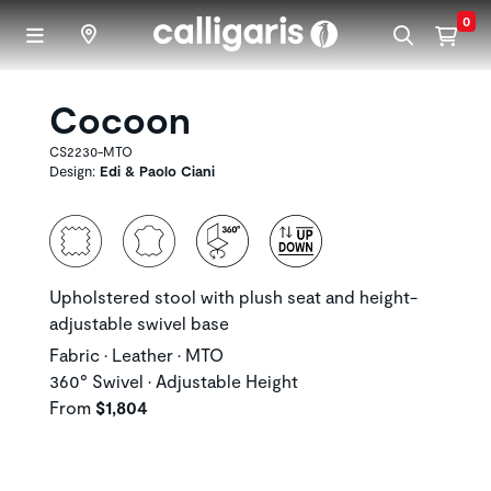
Skip to main content
0
Cocoon
CS2230-MTO
Design:
Edi & Paolo Ciani
Upholstered stool with plush seat and height-
adjustable swivel base
Fabric • Leather • MTO
360° Swivel • Adjustable Height
From
$1,804