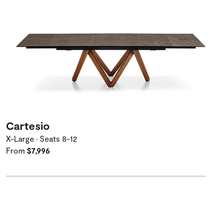
Cartesio
X-Large • Seats 8-12
From
$7,996