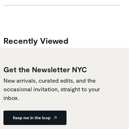
Recently Viewed
Get the Newsletter NYC
New arrivals, curated edits, and the
occasional invitation, straight to your
inbox.
Keep me in the loop