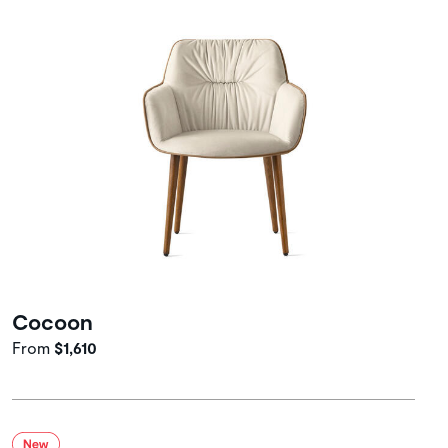
Cocoon
From
$1,610