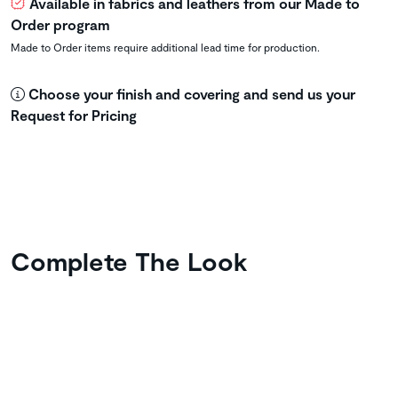
Available in fabrics and leathers from our Made to
Order program
Made to Order items require additional lead time for production.
Choose your finish and covering and send us your
Request for Pricing
Complete The Look