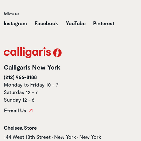
follow us
Instagram
Facebook
YouTube
Pinterest
Calligaris New York
(212) 966-8188
Monday to Friday 10 - 7
Saturday 12 - 7
Sunday 12 - 6
E-mail Us
Store name
Chelsea Store
Store address
144 West 18th Street • New York • New York