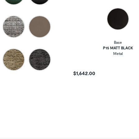
Base
P15 MATT BLACK
Metal
$1,642.00