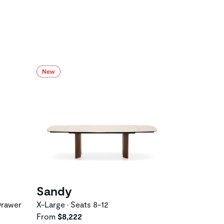
Sandy
Drawer
X-Large • Seats 8-12
From
$8,222