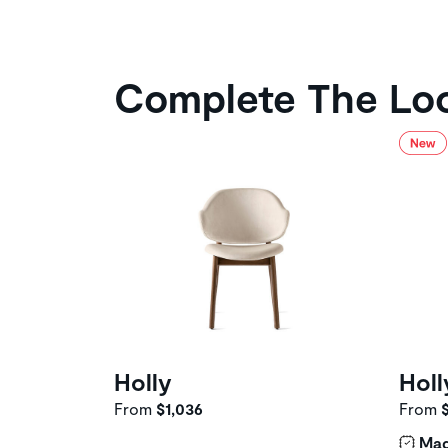
Complete The Lo
Holly
Holl
From
$1,036
From
Mad