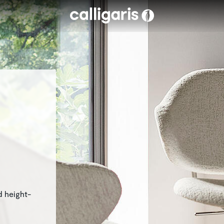
Skip to main content
d height-