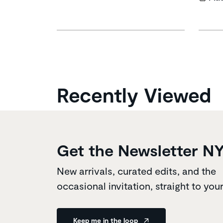
Recently Viewed
Get the Newsletter N
New arrivals, curated edits, and the
occasional invitation, straight to you
Keep me in the loop