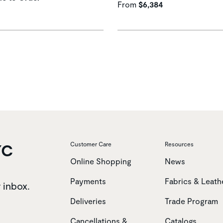
From
$6,384
YC
Customer Care
Resources
Online Shopping
News
Payments
Fabrics & Leath
r inbox.
Deliveries
Trade Program
Cancellations &
Catalogs