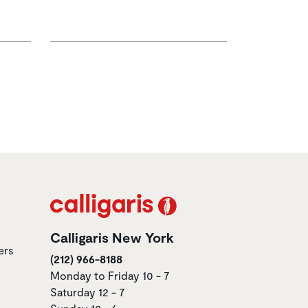
Calligaris New York
ers
(212) 966-8188
Monday to Friday 10 - 7
Saturday 12 - 7