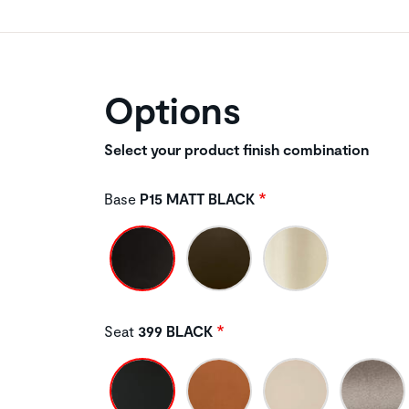
Options
Select your product finish combination
Base
P15 MATT BLACK
Seat
399 BLACK