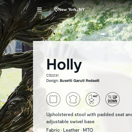
New York, NY
Holly
CS2231
Design:
Busetti Garuti Redaelli
Upholstered stool with padded seat an
adjustable swivel base
Fabric • Leather • MTO