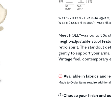
W 22 ½ x D 22 ¼ x H 47 ½(40 ¼)(47 ½)
W 58 x D 56.5 x H 119.5(102)(119.5) x HS 
Meet HOLLY—a nod to 50s sty
height-adjustable stool featu
retro spirit. The standout de
gently to support your arms, 
Vintage feel, contemporary e
Available in fabrics and 
Made to Order items require additional
Choose your finish and co