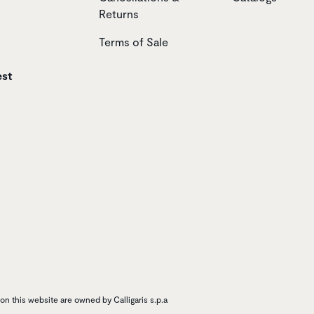
Returns
Terms of Sale
est
n this website are owned by Calligaris s.p.a