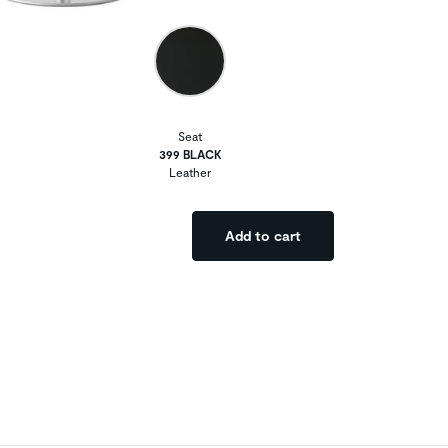
Seat
399 BLACK
Leather
Add to cart