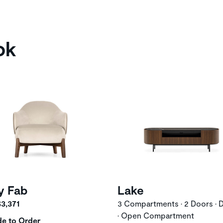
ok
y Fab
Lake
$3,371
3 Compartments • 2 Doors • 
• Open Compartment
e to Order