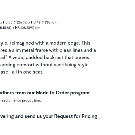
 x HS 33 ¾(26 ½) x HB 42 ¾(35 ½) in.
85.5(68) x HB 108.5(91) cm.
le, reimagined with a modern edge. This
res a slim metal frame with clean lines and a
tail? A wide, padded backrest that curves
adding comfort without sacrificing style.
ase—all in one seat.
leathers from our Made to Order program
 lead time for production.
vering and send us your Request for Pricing