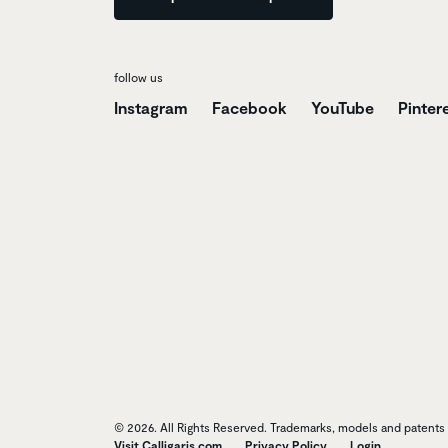
follow us
Instagram
Facebook
YouTube
Pinter
© 2026. All Rights Reserved. Trademarks, models and patents o
Visit Calligaris.com
Privacy Policy
Login