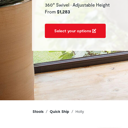
360° Swivel • Adjustable Height
From
$1,283
Select your options
Breadcrumbs
Stools
Quick Ship
Holly