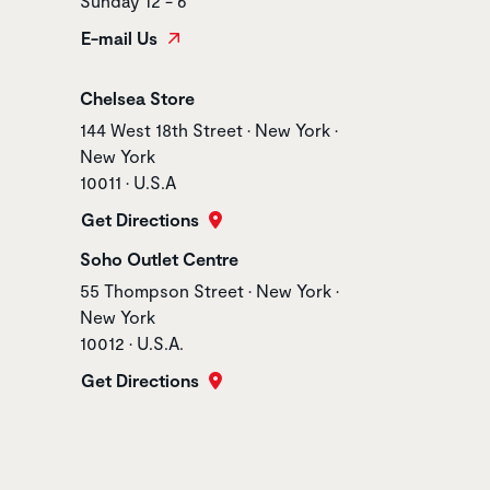
Sunday 12 - 6
E-mail Us
Store name
Chelsea Store
Store address
144 West 18th Street • New York •
New York
10011 • U.S.A
Get Directions
Store name
Soho Outlet Centre
Store address
55 Thompson Street • New York •
New York
10012 • U.S.A.
Get Directions