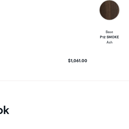
Base
P12 SMOKE
Ash
$1,061.00
ok