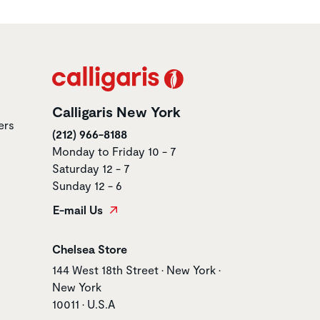
Calligaris New York
ers
(212) 966-8188
Monday to Friday 10 - 7
Saturday 12 - 7
Sunday 12 - 6
E-mail Us
Store name
Chelsea Store
Store address
144 West 18th Street • New York •
New York
10011 • U.S.A