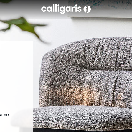
Skip to main content
rame