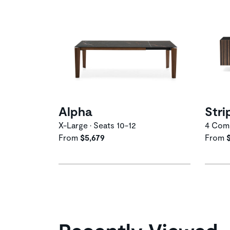
Alpha
Stri
X-Large • Seats 10-12
4 Comp
From
$5,679
From