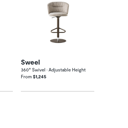
Sweel
360° Swivel • Adjustable Height
From
$1,245