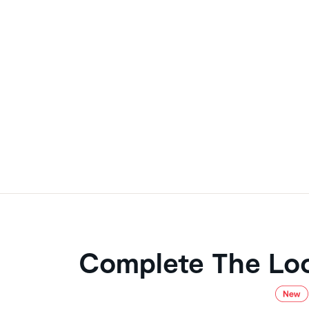
Complete The Lo