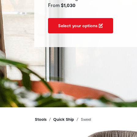
From
$1,030
Select your options
Breadcrumbs
Stools
Quick Ship
Sweel