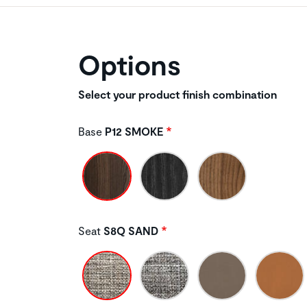
Options
Select your product finish combination
Base
P12 SMOKE
Seat
S8Q SAND