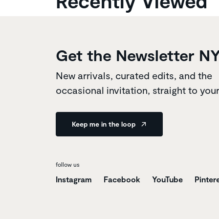
Recently Viewed
Get the Newsletter N
New arrivals, curated edits, and the
occasional invitation, straight to you
Keep me in the loop
follow us
Instagram
Facebook
YouTube
Pinter