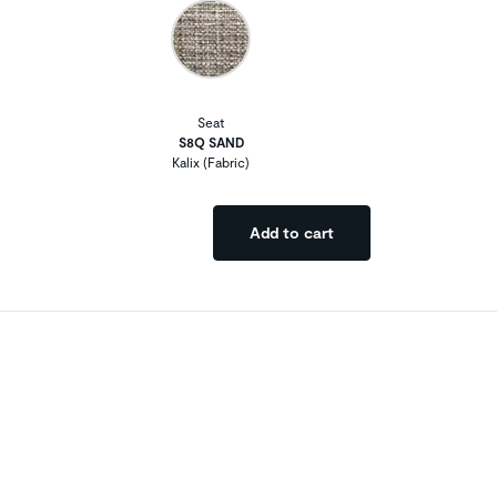
Seat
S8Q SAND
Kalix (Fabric)
Add to cart