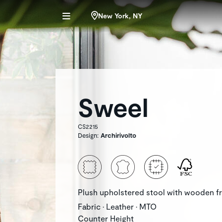
New York, NY
Sweel
CS2215
Design:
Archirivolto
Plush upholstered stool with wooden f
Fabric • Leather • MTO
Counter Height