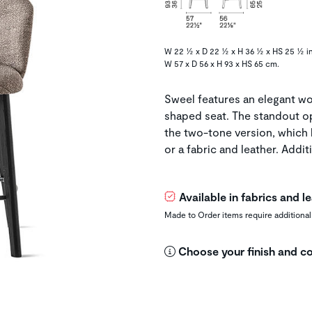
W 22 ½ x D 22 ½ x H 36 ½ x HS 25 ½ in
W 57 x D 56 x H 93 x HS 65 cm.
Sweel features an elegant wo
shaped seat. The standout o
the two-tone version, which 
or a fabric and leather. Additi
Available in fabrics and 
Made to Order items require additional
Choose your finish and co