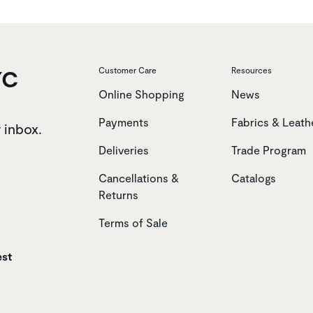
YC
Customer Care
Resources
Online Shopping
News
Payments
Fabrics & Leath
r inbox.
Deliveries
Trade Program
Cancellations &
Catalogs
Returns
Terms of Sale
est