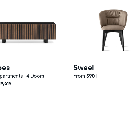
pes
Sweel
artments • 4 Doors
From
$901
$9,619