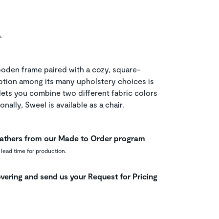
.
oden frame paired with a cozy, square-
ption among its many upholstery choices is
lets you combine two different fabric colors
onally, Sweel is available as a chair.
leathers from our Made to Order program
 lead time for production.
vering and send us your Request for Pricing