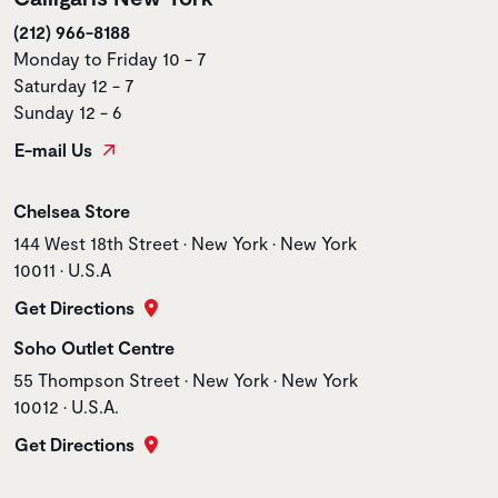
(212) 966-8188
Monday to Friday 10 - 7
Saturday 12 - 7
Sunday 12 - 6
E-mail Us
Store name
Chelsea Store
Store address
144 West 18th Street • New York • New York
10011 • U.S.A
Get Directions
Store name
Soho Outlet Centre
Store address
55 Thompson Street • New York • New York
10012 • U.S.A.
Get Directions