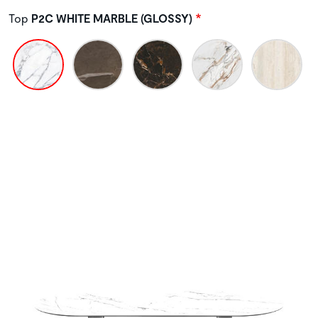
Top
P2C WHITE MARBLE (GLOSSY)