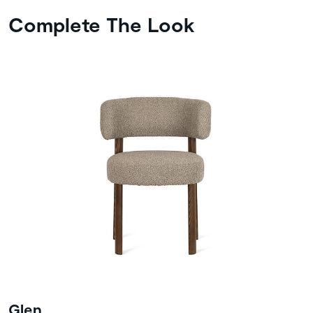
Complete The Look
Glen