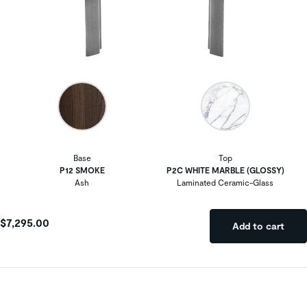
Base
Top
P12 SMOKE
P2C WHITE MARBLE (GLOSSY)
Ash
Laminated Ceramic-Glass
$7,295.00
Add to cart