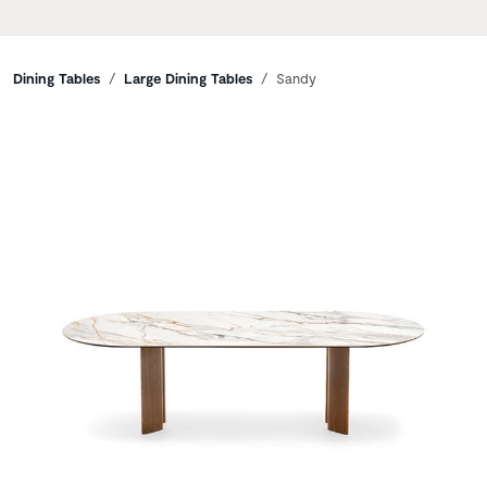
Breadcrumbs
Dining Tables
Large Dining Tables
Sandy