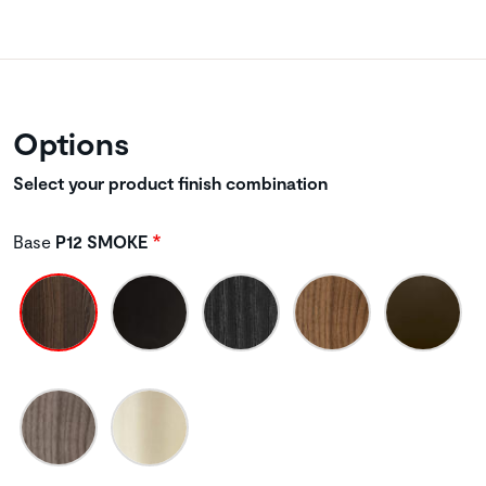
Options
Select your product finish combination
Base
P12 SMOKE