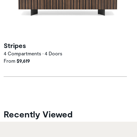
Stripes
4 Compartments • 4 Doors
From
$9,619
Recently Viewed