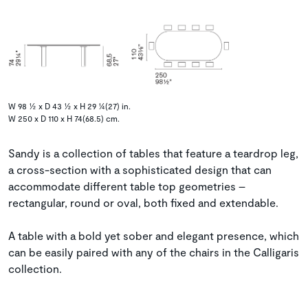
W 98 ½ x D 43 ½ x H 29 ¼(27) in.
W 250 x D 110 x H 74(68.5) cm.
Sandy is a collection of tables that feature a teardrop leg,
a cross-section with a sophisticated design that can
accommodate different table top geometries –
rectangular, round or oval, both fixed and extendable.
A table with a bold yet sober and elegant presence, which
can be easily paired with any of the chairs in the Calligaris
collection.