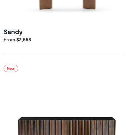
Sandy
From
$2,558