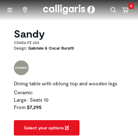
Skip to main content
0
Sandy
CS4156-FE 250
Design:
Gabriele & Oscar Buratti
Dining table with oblong top and wooden legs
Ceramic
Large • Seats 10
From
$7,295
Select your options