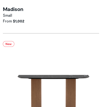
Madison
Small
From
$1,002