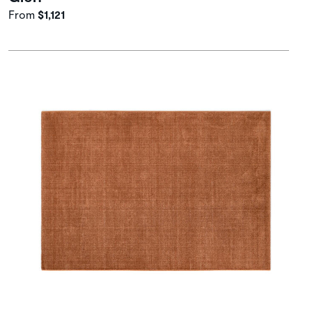
From
$1,121