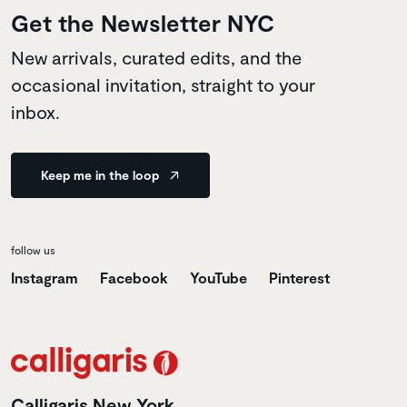
Get the Newsletter NYC
New arrivals, curated edits, and the
occasional invitation, straight to your
inbox.
Keep me in the loop
follow us
Instagram
Facebook
YouTube
Pinterest
Calligaris New York