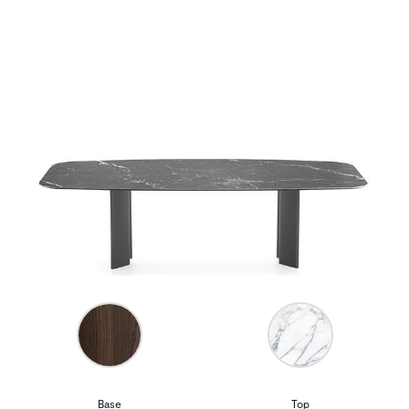
Base
Top