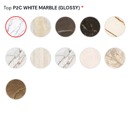
Top
P2C WHITE MARBLE (GLOSSY)