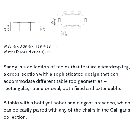
W 78 ½ x D 39 ½ x H 29 ¼(27) in.
W 199 x D 100 x H 74(68.5) cm.
Sandy is a collection of tables that feature a teardrop leg,
a cross-section with a sophisticated design that can
accommodate different table top geometries –
rectangular, round or oval, both fixed and extendable.
A table with a bold yet sober and elegant presence, which
can be easily paired with any of the chairs in the Calligaris
collection.