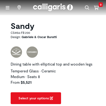
Skip to main content
0
Sandy
CS4156-FB 200
Design:
Gabriele & Oscar Buratti
Dining table with elliptical top and wooden legs
Tempered Glass • Ceramic
Medium • Seats 8
From
$5,521
Select your options