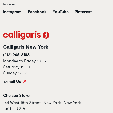
follow us
Instagram
Facebook
YouTube
Pinterest
Calligaris New York
(212) 966-8188
Monday to Friday 10 - 7
Saturday 12 - 7
Sunday 12 - 6
E-mail Us
Store name
Chelsea Store
Store address
144 West 18th Street • New York • New York
10011 • U.S.A