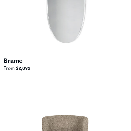
Brame
From
$2,092