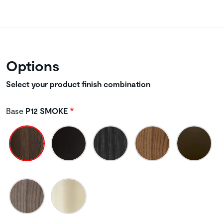
Options
Select your product finish combination
Base
P12 SMOKE