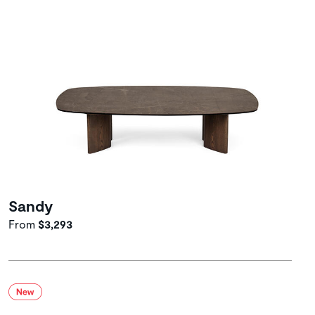
Sandy
From
$3,293