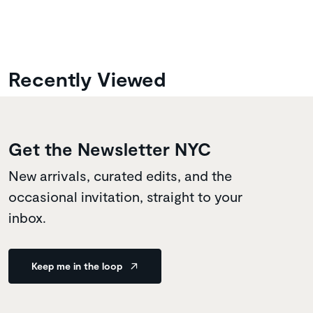
Recently Viewed
Get the Newsletter NYC
New arrivals, curated edits, and the
occasional invitation, straight to your
inbox.
Keep me in the loop