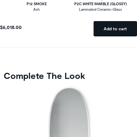
P12 SMOKE
P2C WHITE MARBLE (GLOSSY)
Ash
Laminated Ceramic-Glass
$6,018.00
Add to cart
Complete The Look