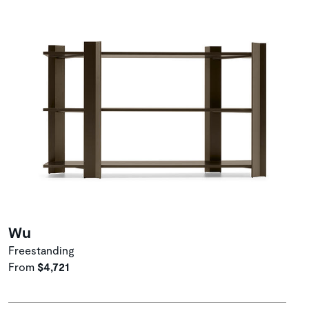
Wu
Freestanding
From
$4,721