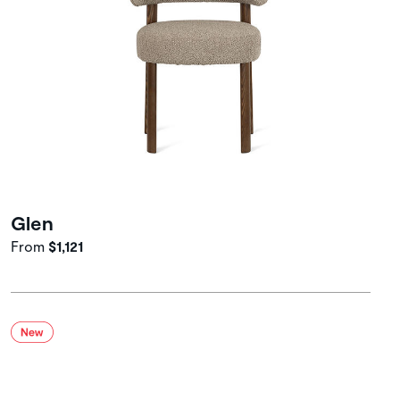
Glen
From
$1,121