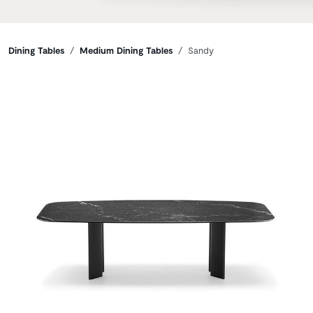
Breadcrumbs
Dining Tables
Medium Dining Tables
Sandy