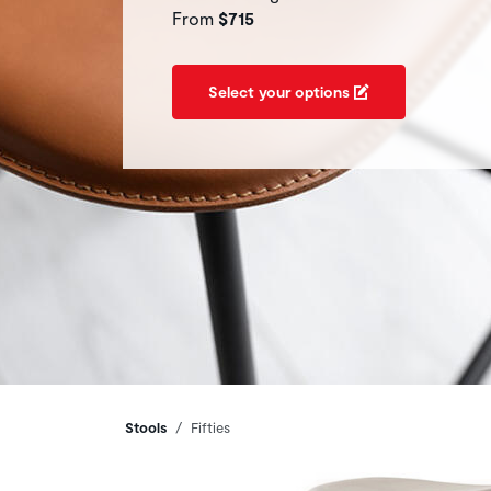
From
$715
Select your options
Breadcrumbs
Stools
Fifties