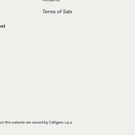
Terms of Sale
est
n this website are owned by Calligaris s.p.a