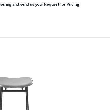
vering and send us your Request for Pricing