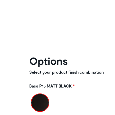
Options
Select your product finish combination
Base
P15 MATT BLACK