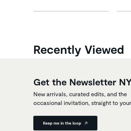
Recently Viewed
Get the Newsletter N
New arrivals, curated edits, and the
occasional invitation, straight to you
Keep me in the loop