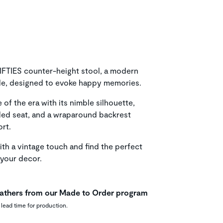
 FIFTIES counter-height stool, a modern
yle, designed to evoke happy memories.
of the era with its nimble silhouette,
ded seat, and a wraparound backrest
rt.
th a vintage touch and find the perfect
your decor.
leathers from our Made to Order program
 lead time for production.