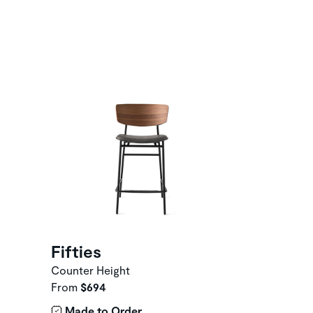
Fifties
Counter Height
From
$694
Made to Order