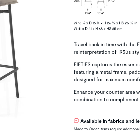
W 16 ¼ x D 16 ¼ x H 26 ½ x HS 25 ½ in.
W 41 x D 41 x H 68 x HS 65 cm.
Travel back in time with the
reinterpretation of 1950s st
FIFTIES captures the essence 
featuring a metal frame, pad
designed for maximum comfo
Enhance your counter area wi
combination to complement 
Available in fabrics and 
Made to Order items require additional