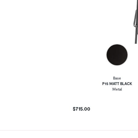
Base
P15 MATT BLACK
Metal
$715.00